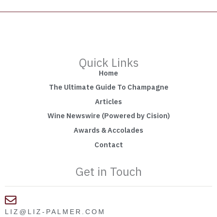
Quick Links
Home
The Ultimate Guide To Champagne
Articles
Wine Newswire (Powered by Cision)
Awards & Accolades
Contact
Get in Touch
LIZ@LIZ-PALMER.COM