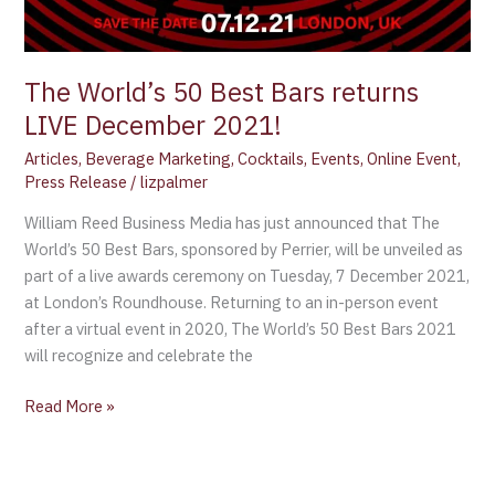
LIVE
December
2021!
The World’s 50 Best Bars returns
LIVE December 2021!
Articles
,
Beverage Marketing
,
Cocktails
,
Events
,
Online Event
,
Press Release
/
lizpalmer
William Reed Business Media has just announced that The
World’s 50 Best Bars, sponsored by Perrier, will be unveiled as
part of a live awards ceremony on Tuesday, 7 December 2021,
at London’s Roundhouse. Returning to an in-person event
after a virtual event in 2020, The World’s 50 Best Bars 2021
will recognize and celebrate the
Read More »