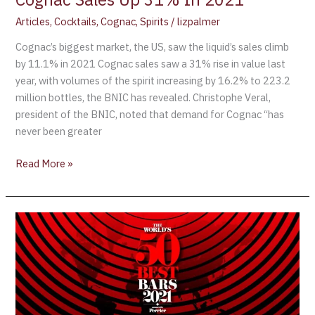
Articles
,
Cocktails
,
Cognac
,
Spirits
/
lizpalmer
Cognac’s biggest market, the US, saw the liquid’s sales climb
by 11.1% in 2021 Cognac sales saw a 31% rise in value last
year, with volumes of the spirit increasing by 16.2% to 223.2
million bottles, the BNIC has revealed. Christophe Veral,
president of the BNIC, noted that demand for Cognac “has
never been greater
Read More »
The
World’s
50
Best
Bars
returns