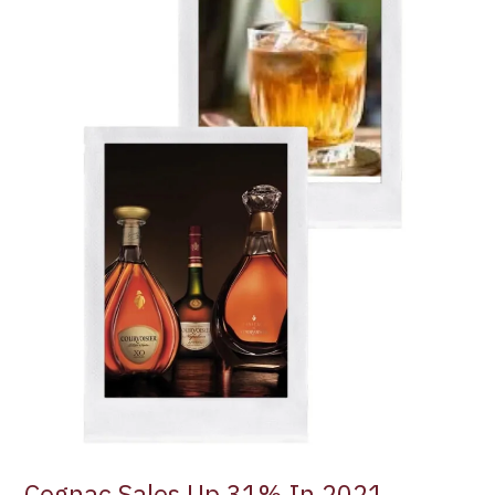
In
2021
Cognac Sales Up 31% In 2021