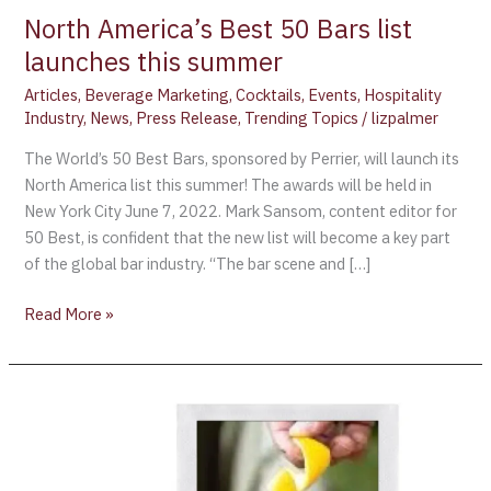
summer
North America’s Best 50 Bars list
launches this summer
Articles
,
Beverage Marketing
,
Cocktails
,
Events
,
Hospitality
Industry
,
News
,
Press Release
,
Trending Topics
/
lizpalmer
The World’s 50 Best Bars, sponsored by Perrier, will launch its
North America list this summer! The awards will be held in
New York City June 7, 2022. Mark Sansom, content editor for
50 Best, is confident that the new list will become a key part
of the global bar industry. “The bar scene and […]
Read More »
Cognac
Sales
Up
31%