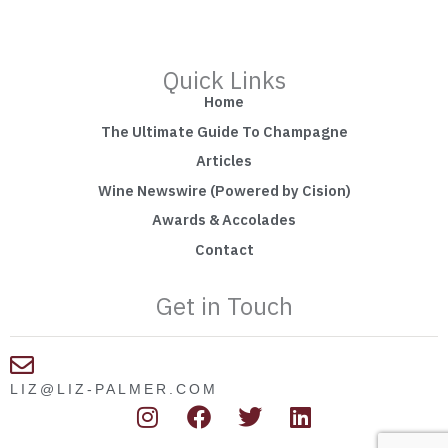
Quick Links
Home
The Ultimate Guide To Champagne
Articles
Wine Newswire (Powered by Cision)
Awards & Accolades
Contact
Get in Touch
LIZ@LIZ-PALMER.COM
I
F
T
L
n
a
w
i