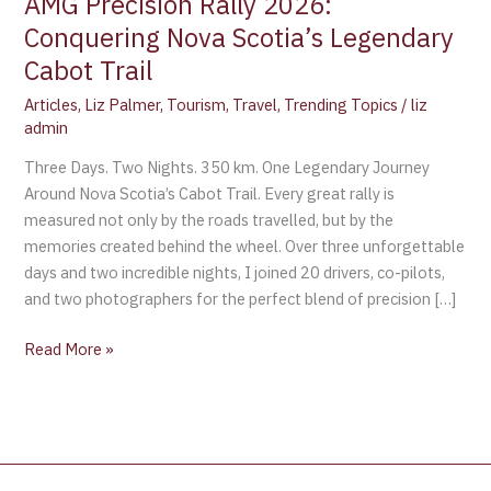
AMG Precision Rally 2026:
Conquering Nova Scotia’s Legendary
Cabot Trail
Articles
,
Liz Palmer
,
Tourism
,
Travel
,
Trending Topics
/
liz
admin
Three Days. Two Nights. 350 km. One Legendary Journey
Around Nova Scotia’s Cabot Trail. Every great rally is
measured not only by the roads travelled, but by the
memories created behind the wheel. Over three unforgettable
days and two incredible nights, I joined 20 drivers, co-pilots,
and two photographers for the perfect blend of precision […]
Read More »