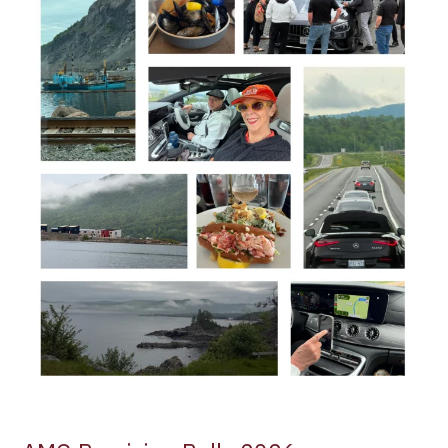
Cabot
Trail