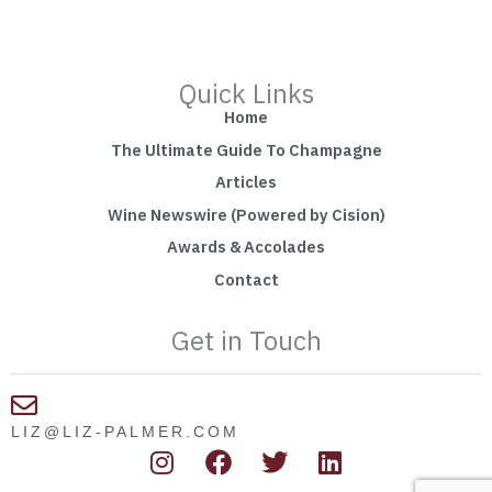
Quick Links
Home
The Ultimate Guide To Champagne
Articles
Wine Newswire (Powered by Cision)
Awards & Accolades
Contact
Get in Touch
LIZ@LIZ-PALMER.COM
I
F
T
L
n
a
w
i