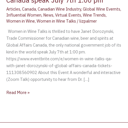
Canada speak July 7th 1:00 pm
Articles
,
Canada
,
Canadian Wine Industry
,
Global Wine Evemts
,
Influential Women
,
News
,
Virtual Events
,
Wine Trends
,
Women in Wine
,
Women in Wine Talks
/
lizpalmer
Women in Wine Talks is thrilled to have Janet Dorozynski,
Trade Commissioner for Canadian wine, beer and spirits at
Global Affairs Canada, the only national government job of its
kind in the world speak July 7th at 1:00 pm.
https://www.eventbrite.com/e/women-in-wine-talks-qa-
with-janet-dorozynski-of-global-affairs-canada-tickets-
111308560902 About this Event A wonderful and interactive
(Zoom Talk) opportunity to hear from Dr. […]
Read More »