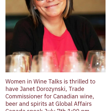
Dorozynski,
Trade
Commissioner
for
Canadian
wine,
beer
and
spirits
at
Global
Affairs
Canada
Women in Wine Talks is thrilled to
speak
July
have Janet Dorozynski, Trade
7th
Commissioner for Canadian wine,
1:00
beer and spirits at Global Affairs
pm