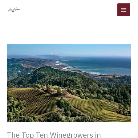
Skip
to
content
The Top Ten Winegrowers in