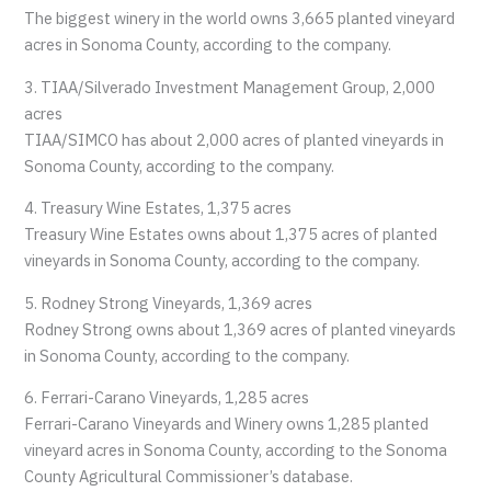
The biggest winery in the world owns 3,665 planted vineyard
acres in Sonoma County, according to the company.
3. TIAA/Silverado Investment Management Group, 2,000
acres
TIAA/SIMCO has about 2,000 acres of planted vineyards in
Sonoma County, according to the company.
4. Treasury Wine Estates, 1,375 acres
Treasury Wine Estates owns about 1,375 acres of planted
vineyards in Sonoma County, according to the company.
5. Rodney Strong Vineyards, 1,369 acres
Rodney Strong owns about 1,369 acres of planted vineyards
in Sonoma County, according to the company.
6. Ferrari-Carano Vineyards, 1,285 acres
Ferrari-Carano Vineyards and Winery owns 1,285 planted
vineyard acres in Sonoma County, according to the Sonoma
County Agricultural Commissioner’s database.