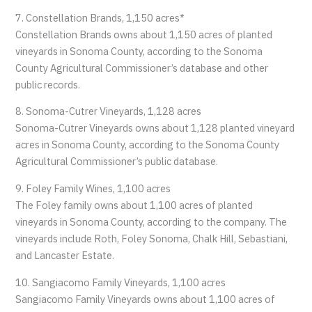
7. Constellation Brands, 1,150 acres*
Constellation Brands owns about 1,150 acres of planted
vineyards in Sonoma County, according to the Sonoma
County Agricultural Commissioner’s database and other
public records.
8. Sonoma-Cutrer Vineyards, 1,128 acres
Sonoma-Cutrer Vineyards owns about 1,128 planted vineyard
acres in Sonoma County, according to the Sonoma County
Agricultural Commissioner’s public database.
9. Foley Family Wines, 1,100 acres
The Foley family owns about 1,100 acres of planted
vineyards in Sonoma County, according to the company. The
vineyards include Roth, Foley Sonoma, Chalk Hill, Sebastiani,
and Lancaster Estate.
10. Sangiacomo Family Vineyards, 1,100 acres
Sangiacomo Family Vineyards owns about 1,100 acres of