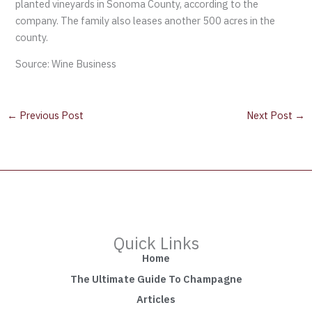
planted vineyards in Sonoma County, according to the
company. The family also leases another 500 acres in the
county.
Source: Wine Business
←
Previous Post
Next Post
→
Quick Links
Home
The Ultimate Guide To Champagne
Articles