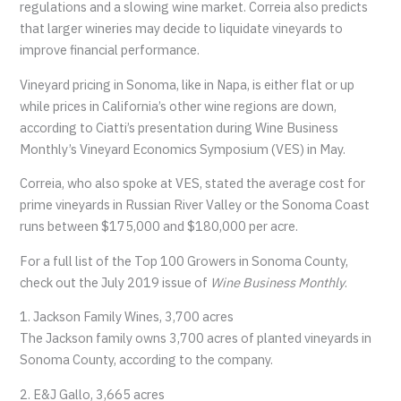
regulations and a slowing wine market. Correia also predicts
that larger wineries may decide to liquidate vineyards to
improve financial performance.
Vineyard pricing in Sonoma, like in Napa, is either flat or up
while prices in California’s other wine regions are down,
according to Ciatti’s presentation during Wine Business
Monthly’s Vineyard Economics Symposium (VES) in May.
Correia, who also spoke at VES, stated the average cost for
prime vineyards in Russian River Valley or the Sonoma Coast
runs between $175,000 and $180,000 per acre.
For a full list of the Top 100 Growers in Sonoma County,
check out the July 2019 issue of
Wine Business Monthly
.
1. Jackson Family Wines, 3,700 acres
The Jackson family owns 3,700 acres of planted vineyards in
Sonoma County, according to the company.
2. E&J Gallo, 3,665 acres