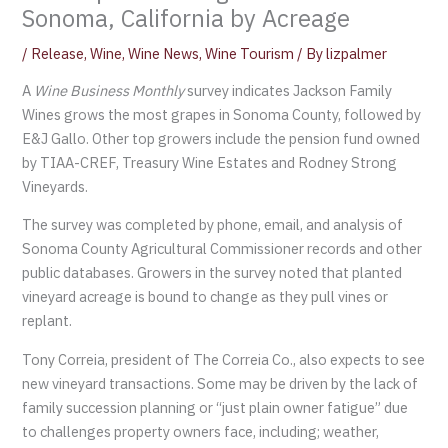
Sonoma, California by Acreage
/
Release
,
Wine
,
Wine News
,
Wine Tourism
/ By
lizpalmer
A
Wine Business Monthly
survey indicates Jackson Family
Wines grows the most grapes in Sonoma County, followed by
E&J Gallo. Other top growers include the pension fund owned
by TIAA-CREF, Treasury Wine Estates and Rodney Strong
Vineyards.
The survey was completed by phone, email, and analysis of
Sonoma County Agricultural Commissioner records and other
public databases. Growers in the survey noted that planted
vineyard acreage is bound to change as they pull vines or
replant.
Tony Correia, president of The Correia Co., also expects to see
new vineyard transactions. Some may be driven by the lack of
family succession planning or “just plain owner fatigue” due
to challenges property owners face, including; weather,