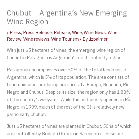
Chubut – Argentina’s New Emerging
Wine Region
/
Press
,
Press Release
,
Release
,
Wine
,
Wine News
,
Wine
Review
,
Wine reviews
,
Wine Tourism
/ By
lizpalmer
With just 65 hectares of vines, the emerging wine region of
Chubut in Patagonia is Argentina’s most southerly region.
Patagonia encompasses over 50% of the total landmass of
Argentina, which is 5% of its population. The area consists of
four main wine-producing provinces: La Pampa, Neuquén, Río
Negro and Chubut. Despite its size, the region only has 1.88%
of the country’s vineyards. While the first winery opened, in Río
Negro, in 1909, much of the rest of the GI is relatively new,
particularly Chubut.
Just 65 hectares of vines are planted in Chubut, 50ha of which
are controlled by Bodega Otronia in Sarmiento. These are