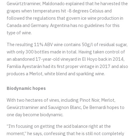
Gewürtztraminer, Maldonado explained that he harvested the
grapes when temperatures hit -8 degrees Celsius and
followed the regulations that govern ice wine production in
Canada and Germany. Argentina has no guidelines for this
type of wine.
The resulting 11% ABV wine contains 50g/l of residual sugar,
with only 300 bottles made in total. Having taken control of
an abandoned 17-year-old vineyard in El Hoyo back in 2014,
Familia Ayestarán had its first proper vintage in 2017 and also
produces a Merlot, white blend and sparkling wine.
Biodynamic hopes
With two hectares of vines, including Pinot Noir, Merlot,
Gewürztraminer and Sauvignon Blanc, De Bernardi hopes to
one day become biodynamic.
“I’m focusing on getting the acid balance right at the
moment,” he says, confessing that he is still not completely