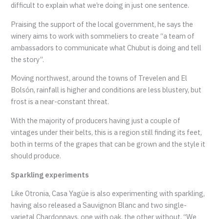
difficult to explain what we’re doing in just one sentence.
Praising the support of the local government, he says the
winery aims to work with sommeliers to create “a team of
ambassadors to communicate what Chubut is doing and tell
the story”.
Moving northwest, around the towns of Trevelen and El
Bolsón, rainfall is higher and conditions are less blustery, but
frost is a near-constant threat.
With the majority of producers having just a couple of
vintages under their belts, this is a region still finding its feet,
both in terms of the grapes that can be grown and the style it
should produce.
Sparkling experiments
Like Otronia, Casa Yagüe is also experimenting with sparkling,
having also released a Sauvignon Blanc and two single-
varietal Chardonnays, one with oak, the other without. “We