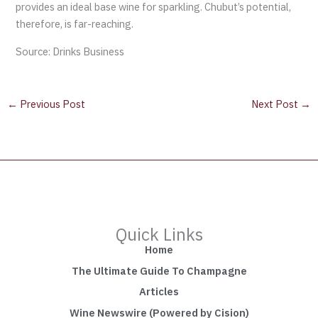
provides an ideal base wine for sparkling. Chubut’s potential,
therefore, is far-reaching.
Source: Drinks Business
←
Previous Post
Next Post
→
Quick Links
Home
The Ultimate Guide To Champagne
Articles
Wine Newswire (Powered by Cision)