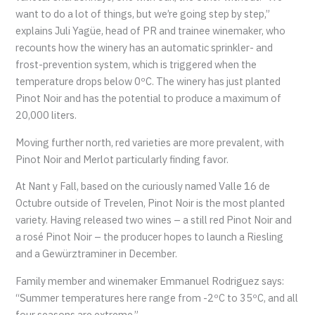
want to do a lot of things, but we’re going step by step,”
explains Juli Yagüe, head of PR and trainee winemaker, who
recounts how the winery has an automatic sprinkler- and
frost-prevention system, which is triggered when the
temperature drops below 0ºC. The winery has just planted
Pinot Noir and has the potential to produce a maximum of
20,000 liters.
Moving further north, red varieties are more prevalent, with
Pinot Noir and Merlot particularly finding favor.
At Nant y Fall, based on the curiously named Valle 16 de
Octubre outside of Trevelen, Pinot Noir is the most planted
variety. Having released two wines – a still red Pinot Noir and
a rosé Pinot Noir – the producer hopes to launch a Riesling
and a Gewürztraminer in December.
Family member and winemaker Emmanuel Rodriguez says:
“Summer temperatures here range from -2ºC to 35ºC, and all
four seasons are extreme.”