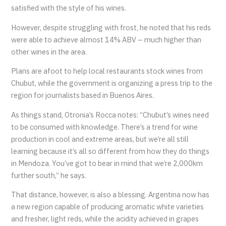
satisfied with the style of his wines.
However, despite struggling with frost, he noted that his reds
were able to achieve almost 14% ABV – much higher than
other wines in the area.
Plans are afoot to help local restaurants stock wines from
Chubut, while the government is organizing a press trip to the
region for journalists based in Buenos Aires.
As things stand, Otronia’s Rocca notes: “Chubut’s wines need
to be consumed with knowledge. There’s a trend for wine
production in cool and extreme areas, but we’re all still
learning because it’s all so different from how they do things
in Mendoza. You’ve got to bear in mind that we’re 2,000km
further south,” he says.
That distance, however, is also a blessing. Argentina now has
a new region capable of producing aromatic white varieties
and fresher, light reds, while the acidity achieved in grapes