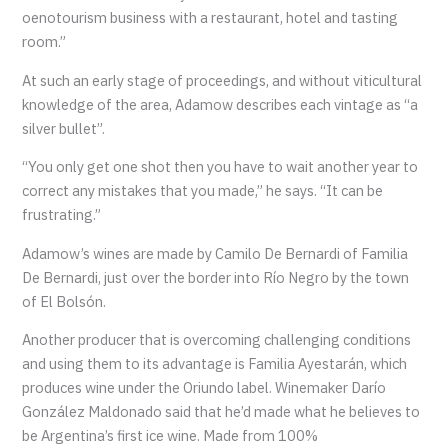
oenotourism business with a restaurant, hotel and tasting
room.”
At such an early stage of proceedings, and without viticultural
knowledge of the area, Adamow describes each vintage as “a
silver bullet”.
“You only get one shot then you have to wait another year to
correct any mistakes that you made,” he says. “It can be
frustrating.”
Adamow’s wines are made by Camilo De Bernardi of Familia
De Bernardi, just over the border into Río Negro by the town
of El Bolsón.
Another producer that is overcoming challenging conditions
and using them to its advantage is Familia Ayestarán, which
produces wine under the Oriundo label. Winemaker Darío
González Maldonado said that he’d made what he believes to
be Argentina’s first ice wine. Made from 100%