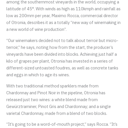
among the southernmost vineyards in the world, occupying a
latitude of 45°. With winds as high as 110kmph and rainfall as
low as 200mm per year, Maximo Rocca, commercial director
of Otronia, describes it as a totally “new way of winemaking in
a new world of wine production”.
“Our winemakers decided not to talk about terroir but micro-
terroir,” he says, noting how from the start, the producer’s
vineyards have been divided into blocks. Achieving just half a
kilo of grapes per plant, Otronia has invested in a series of
different-sized untoasted foudres, as well as concrete tanks
and eggs in which to age its wines.
With two traditional method sparklers made from
Chardonnay and Pinot Noir in the pipeline, Otronia has
released just two wines: a white blend made from
Gewürztraminer, Pinot Gris and Chardonnay; and a single
varietal Chardonnay, made from a blend of two blocks.
“It’s going to be a word-of-mouth project,” says Rocca. “It’s