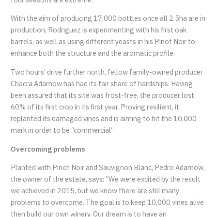
With the aim of producing 17,000 bottles once all 2.5ha are in
production, Rodriguez is experimenting with his first oak
barrels, as well as using different yeasts in his Pinot Noir to
enhance both the structure and the aromatic profile.
Two hours’ drive further north, fellow family-owned producer
Chacra Adamow has had its fair share of hardships. Having
been assured that its site was frost-free, the producer lost
60% of its first crop in its first year. Proving resilient, it
replanted its damaged vines and is aiming to hit the 10,000
mark in order to be “commercial”.
Overcoming problems
Planted with Pinot Noir and Sauvignon Blanc, Pedro Adamow,
the owner of the estate, says: “We were excited by the result
we achieved in 2015, but we know there are still many
problems to overcome. The goal is to keep 10,000 vines alive
then build our own winery. Our dream is to have an