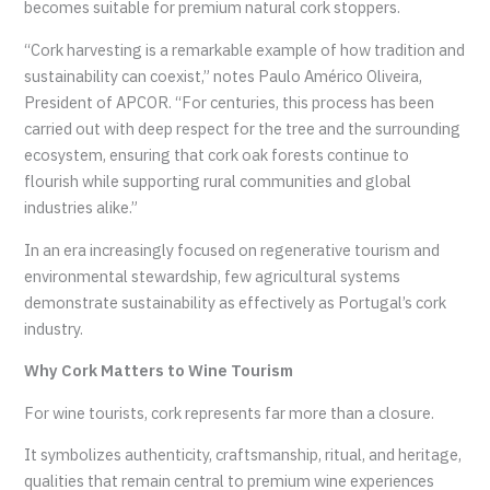
becomes suitable for premium natural cork stoppers.
“Cork harvesting is a remarkable example of how tradition and
sustainability can coexist,” notes Paulo Américo Oliveira,
President of APCOR. “For centuries, this process has been
carried out with deep respect for the tree and the surrounding
ecosystem, ensuring that cork oak forests continue to
flourish while supporting rural communities and global
industries alike.”
In an era increasingly focused on regenerative tourism and
environmental stewardship, few agricultural systems
demonstrate sustainability as effectively as Portugal’s cork
industry.
Why Cork Matters to Wine Tourism
For wine tourists, cork represents far more than a closure.
It symbolizes authenticity, craftsmanship, ritual, and heritage,
qualities that remain central to premium wine experiences