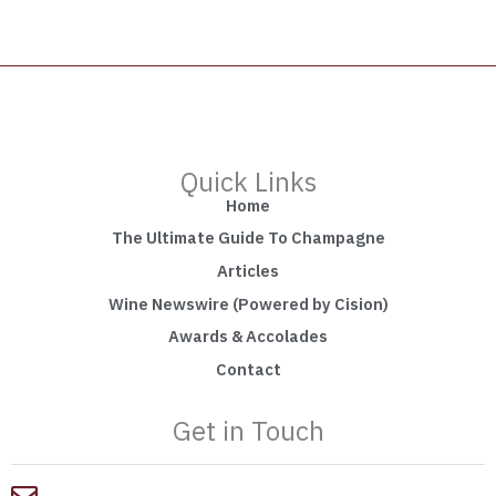
Quick Links
Home
The Ultimate Guide To Champagne
Articles
Wine Newswire (Powered by Cision)
Awards & Accolades
Contact
Get in Touch