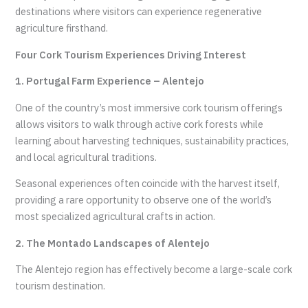
destinations where visitors can experience regenerative
agriculture firsthand.
Four Cork Tourism Experiences Driving Interest
1. Portugal Farm Experience – Alentejo
One of the country’s most immersive cork tourism offerings
allows visitors to walk through active cork forests while
learning about harvesting techniques, sustainability practices,
and local agricultural traditions.
Seasonal experiences often coincide with the harvest itself,
providing a rare opportunity to observe one of the world’s
most specialized agricultural crafts in action.
2. The Montado Landscapes of Alentejo
The Alentejo region has effectively become a large-scale cork
tourism destination.