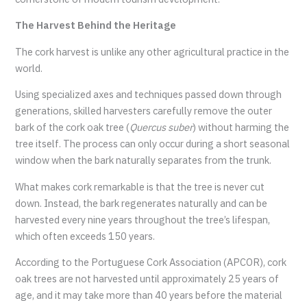
The Harvest Behind the Heritage
The cork harvest is unlike any other agricultural practice in the
world.
Using specialized axes and techniques passed down through
generations, skilled harvesters carefully remove the outer
bark of the cork oak tree (
Quercus suber
) without harming the
tree itself. The process can only occur during a short seasonal
window when the bark naturally separates from the trunk.
What makes cork remarkable is that the tree is never cut
down. Instead, the bark regenerates naturally and can be
harvested every nine years throughout the tree’s lifespan,
which often exceeds 150 years.
According to the Portuguese Cork Association (APCOR), cork
oak trees are not harvested until approximately 25 years of
age, and it may take more than 40 years before the material