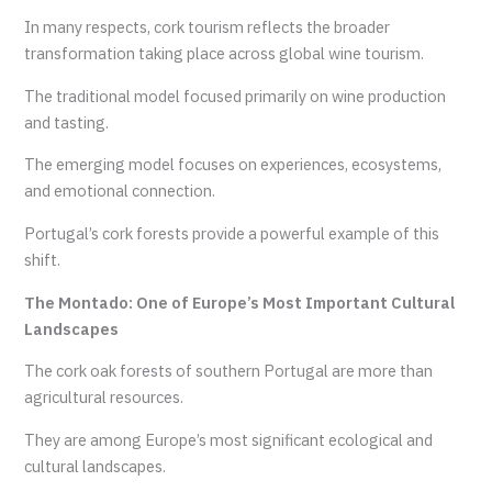
In many respects, cork tourism reflects the broader
transformation taking place across global wine tourism.
The traditional model focused primarily on wine production
and tasting.
The emerging model focuses on experiences, ecosystems,
and emotional connection.
Portugal’s cork forests provide a powerful example of this
shift.
The Montado: One of Europe’s Most Important Cultural
Landscapes
The cork oak forests of southern Portugal are more than
agricultural resources.
They are among Europe’s most significant ecological and
cultural landscapes.