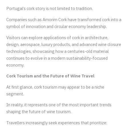
Portugal’s cork story is not limited to tradition.
Companies such as Amorim Cork have transformed cork into a
symbol of innovation and circular economy leadership.
Visitors can explore applications of cork in architecture,
design, aerospace, luxury products, and advanced wine closure
technologies, showcasing how a centuries-old material
continues to evolve in a modern sustainability-focused
economy.
Cork Tourism and the Future of Wine Travel
At first glance, cork tourism may appear to be a niche
segment.
In reality, it represents one of the most important trends
shaping the future of wine tourism.
Travellers increasingly seek experiences that prioritize: