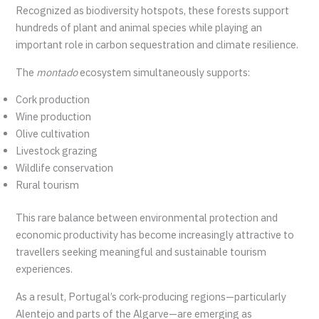
Recognized as biodiversity hotspots, these forests support
hundreds of plant and animal species while playing an
important role in carbon sequestration and climate resilience.
The
montado
ecosystem simultaneously supports:
Cork production
Wine production
Olive cultivation
Livestock grazing
Wildlife conservation
Rural tourism
This rare balance between environmental protection and
economic productivity has become increasingly attractive to
travellers seeking meaningful and sustainable tourism
experiences.
As a result, Portugal’s cork-producing regions—particularly
Alentejo and parts of the Algarve—are emerging as