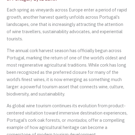
Each spring as vineyards across Europe enter a period of rapid
growth, another harvest quietly unfolds across Portugal’s
landscapes, one that is increasingly attracting the attention
of wine travellers, sustainability advocates, and experiential
tourists.
The annual cork harvest season has officially begun across
Portugal, marking the return of one of the world’s oldest and
most regenerative agricultural traditions. While cork has long
been recognized as the preferred closure for many of the
world’s finest wines, it is now emerging as something much
larger: a powerful tourism asset that connects wine, culture,
biodiversity, and sustainability.
As global wine tourism continues its evolution from product-
centered visitation toward immersive destination experiences,
Portugal’s cork oak forests, or
montados
, offer a compelling
example of how agricultural heritage can become a
cornerstone of modern tourism development.