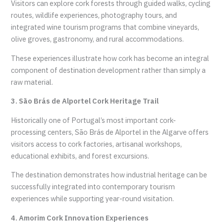
Visitors can explore cork forests through guided walks, cycling
routes, wildlife experiences, photography tours, and
integrated wine tourism programs that combine vineyards,
olive groves, gastronomy, and rural accommodations.
These experiences illustrate how cork has become an integral
component of destination development rather than simply a
raw material.
3. São Brás de Alportel Cork Heritage Trail
Historically one of Portugal’s most important cork-
processing centers, São Brás de Alportel in the Algarve offers
visitors access to cork factories, artisanal workshops,
educational exhibits, and forest excursions.
The destination demonstrates how industrial heritage can be
successfully integrated into contemporary tourism
experiences while supporting year-round visitation.
4. Amorim Cork Innovation Experiences