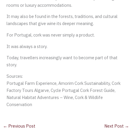
rooms or luxury accommodations.
It may also be found in the forests, traditions, and cultural
landscapes that give wine its deeper meaning.
For Portugal, cork was never simply a product.
It was always a story.
Today, travellers increasingly want to become part of that
story.
Sources:
Portugal Farm Experience, Amorim Cork Sustainability, Cork
Factory Tours Algarve, Cycle Portugal Cork Forest Guide,
Natural Habitat Adventures – Wine, Cork & Wildlife
Conservation
←
Previous Post
Next Post
→