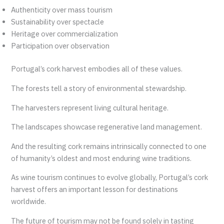
Authenticity over mass tourism
Sustainability over spectacle
Heritage over commercialization
Participation over observation
Portugal’s cork harvest embodies all of these values.
The forests tell a story of environmental stewardship.
The harvesters represent living cultural heritage.
The landscapes showcase regenerative land management.
And the resulting cork remains intrinsically connected to one
of humanity’s oldest and most enduring wine traditions.
As wine tourism continues to evolve globally, Portugal’s cork
harvest offers an important lesson for destinations
worldwide.
The future of tourism may not be found solely in tasting