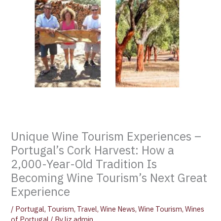
Unique Wine Tourism Experiences –
Portugal’s Cork Harvest: How a
2,000-Year-Old Tradition Is
Becoming Wine Tourism’s Next Great
Experience
/
Portugal
,
Tourism
,
Travel
,
Wine News
,
Wine Tourism
,
Wines
of Portugal
/ By
liz admin