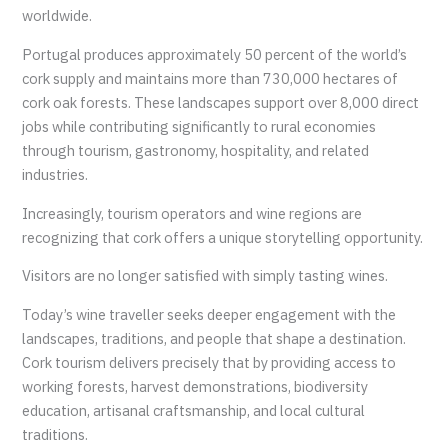
worldwide.
Portugal produces approximately 50 percent of the world’s
cork supply and maintains more than 730,000 hectares of
cork oak forests. These landscapes support over 8,000 direct
jobs while contributing significantly to rural economies
through tourism, gastronomy, hospitality, and related
industries.
Increasingly, tourism operators and wine regions are
recognizing that cork offers a unique storytelling opportunity.
Visitors are no longer satisfied with simply tasting wines.
Today’s wine traveller seeks deeper engagement with the
landscapes, traditions, and people that shape a destination.
Cork tourism delivers precisely that by providing access to
working forests, harvest demonstrations, biodiversity
education, artisanal craftsmanship, and local cultural
traditions.