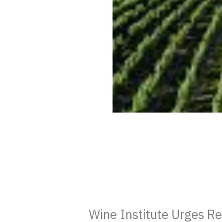
Wine Institute Urges R