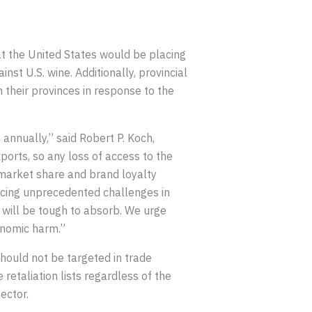
t the United States would be placing
st U.S. wine. Additionally, provincial
their provinces in response to the
 annually,” said Robert P. Koch,
ports, so any loss of access to the
 market share and brand loyalty
 facing unprecedented challenges in
 will be tough to absorb. We urge
onomic harm.”
should not be targeted in trade
retaliation lists regardless of the
ector.