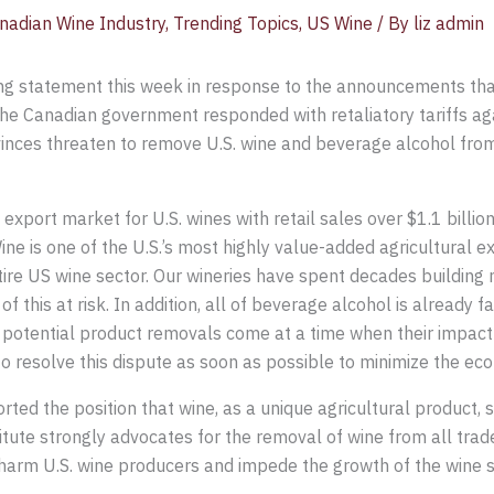
nadian Wine Industry
,
Trending Topics
,
US Wine
/ By
liz admin
ing statement this week in response to the announcements tha
he Canadian government responded with retaliatory tariffs again
inces threaten to remove U.S. wine and beverage alcohol from 
xport market for U.S. wines with retail sales over $1.1 billion
ine is one of the U.S.’s most highly value-added agricultural ex
re US wine sector. Our wineries have spent decades building
f this at risk. In addition, all of beverage alcohol is already
 potential product removals come at a time when their impact
 resolve this dispute as soon as possible to minimize the ec
rted the position that wine, as a unique agricultural product, 
tute strongly advocates for the removal of wine from all trade 
y harm U.S. wine producers and impede the growth of the wine s