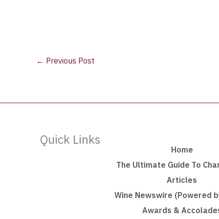
←
Previous Post
Quick Links
Home
The Ultimate Guide To Ch
Articles
Wine Newswire (Powered by
Awards & Accolade