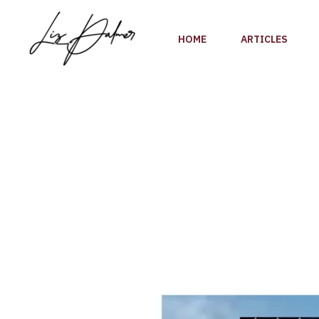
Skip
to
HOME
ARTICLES
content