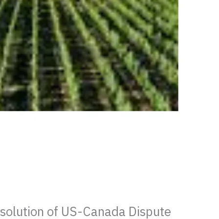
esolution of US-Canada Dispute