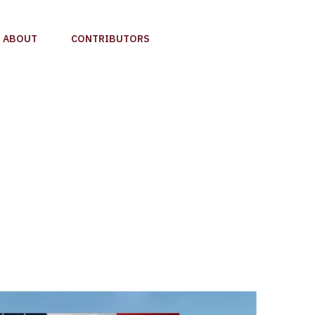
ABOUT
CONTRIBUTORS