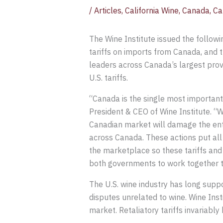
/
Articles
,
California Wine
,
Canada
,
Ca
The Wine Institute issued the follow
tariffs on imports from Canada, and t
leaders across Canada’s largest prov
U.S. tariffs.
“Canada is the single most important e
President & CEO of Wine Institute. “W
Canadian market will damage the enti
across Canada. These actions put all o
the marketplace so these tariffs and
both governments to work together to
The U.S. wine industry has long suppo
disputes unrelated to wine. Wine Insti
market. Retaliatory tariffs invariabl