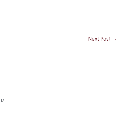
Next Post
→
OM