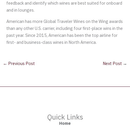
feedback and identify which wines are best suited for onboard
and in lounges.
American has more Global Traveler Wines on the Wing awards
than any other U.S. carrier, including four first-place wins in the
past year. Since 2015, American has been the top airline for
first- and business-class wines in North America.
←
Previous Post
Next Post
→
Quick Links
Home