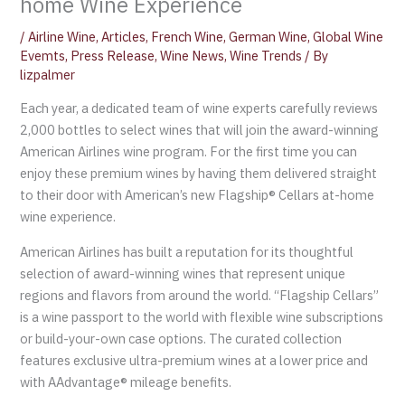
home Wine Experience
/
Airline Wine
,
Articles
,
French Wine
,
German Wine
,
Global Wine
Evemts
,
Press Release
,
Wine News
,
Wine Trends
/ By
lizpalmer
Each year, a dedicated team of wine experts carefully reviews
2,000 bottles to select wines that will join the award-winning
American Airlines wine program. For the first time you can
enjoy these premium wines by having them delivered straight
to their door with American’s new Flagship® Cellars at-home
wine experience.
American Airlines has built a reputation for its thoughtful
selection of award-winning wines that represent unique
regions and flavors from around the world. “Flagship Cellars”
is a wine passport to the world with flexible wine subscriptions
or build-your-own case options. The curated collection
features exclusive ultra-premium wines at a lower price and
with AAdvantage® mileage benefits.