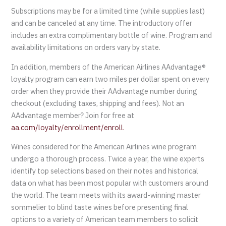
Subscriptions may be for a limited time (while supplies last)
and can be canceled at any time. The introductory offer
includes an extra complimentary bottle of wine. Program and
availability limitations on orders vary by state.
In addition, members of the American Airlines AAdvantage®
loyalty program can earn two miles per dollar spent on every
order when they provide their AAdvantage number during
checkout (excluding taxes, shipping and fees). Not an
AAdvantage member? Join for free at
aa.com/loyalty/enrollment/enroll.
Wines considered for the American Airlines wine program
undergo a thorough process. Twice a year, the wine experts
identify top selections based on their notes and historical
data on what has been most popular with customers around
the world. The team meets with its award-winning master
sommelier to blind taste wines before presenting final
options to a variety of American team members to solicit