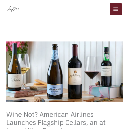
Skip
to
content
Wine Not? American Airlines
Launches Flagship Cellars, an at-