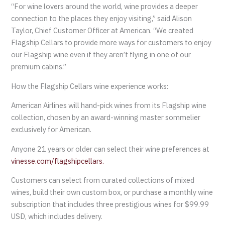
“For wine lovers around the world, wine provides a deeper
connection to the places they enjoy visiting,” said Alison
Taylor, Chief Customer Officer at American. “We created
Flagship Cellars to provide more ways for customers to enjoy
our Flagship wine even if they aren’t flying in one of our
premium cabins.”
How the Flagship Cellars wine experience works:
American Airlines will hand-pick wines from its Flagship wine
collection, chosen by an award-winning master sommelier
exclusively for American.
Anyone 21 years or older can select their wine preferences at
vinesse.com/flagshipcellars.
Customers can select from curated collections of mixed
wines, build their own custom box, or purchase a monthly wine
subscription that includes three prestigious wines for $99.99
USD, which includes delivery.