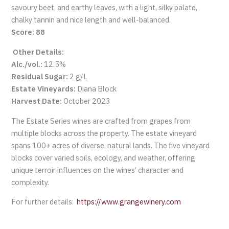
savoury beet, and earthy leaves, with a light, silky palate,
chalky tannin and nice length and well-balanced.
Score: 88
Other Details:
Alc./vol.:
12.5%
Residual Sugar:
2 g/L
Estate Vineyards:
Diana Block
Harvest Date:
October 2023
The Estate Series wines are crafted from grapes from
multiple blocks across the property. The estate vineyard
spans 100+ acres of diverse, natural lands. The five vineyard
blocks cover varied soils, ecology, and weather, offering
unique terroir influences on the wines’ character and
complexity.
For further details:
https://www.grangewinery.com