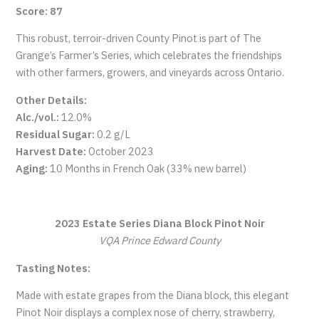
Score: 87
This robust, terroir-driven County Pinot is part of The
Grange’s Farmer’s Series, which celebrates the friendships
with other farmers, growers, and vineyards across Ontario.
Other Details:
Alc./vol.:
12.0%
Residual Sugar:
0.2 g/L
Harvest Date:
October 2023
Aging:
10 Months in French Oak (33% new barrel)
2023 Estate Series Diana Block Pinot Noir
VQA Prince Edward County
Tasting Notes:
Made with estate grapes from the Diana block, this elegant
Pinot Noir displays a complex nose of cherry, strawberry,