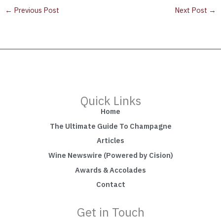
←
Previous Post
Next Post
→
Quick Links
Home
The Ultimate Guide To Champagne
Articles
Wine Newswire (Powered by Cision)
Awards & Accolades
Contact
Get in Touch