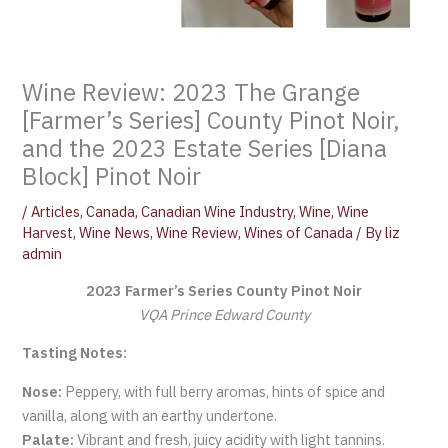
Wine Review: 2023 The Grange
[Farmer’s Series] County Pinot Noir,
and the 2023 Estate Series [Diana
Block] Pinot Noir
/
Articles
,
Canada
,
Canadian Wine Industry
,
Wine
,
Wine
Harvest
,
Wine News
,
Wine Review
,
Wines of Canada
/ By
liz
admin
2023 Farmer’s Series County Pinot Noir
VQA Prince Edward County
Tasting Notes:
Nose:
Peppery, with full berry aromas, hints of spice and
vanilla, along with an earthy undertone.
Palate:
Vibrant and fresh, juicy acidity with light tannins.