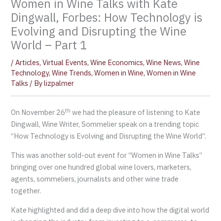
Women in Wine Talks with Kate
Dingwall, Forbes: How Technology is
Evolving and Disrupting the Wine
World – Part 1
/
Articles
,
Virtual Events
,
Wine Economics
,
Wine News
,
Wine
Technology
,
Wine Trends
,
Women in Wine
,
Women in Wine
Talks
/ By
lizpalmer
th
On November 26
we had the pleasure of listening to Kate
Dingwall, Wine Writer, Sommelier speak on a trending topic
“How Technology is Evolving and Disrupting the Wine World”.
This was another sold-out event for “Women in Wine Talks”
bringing over one hundred global wine lovers, marketers,
agents, sommeliers, journalists and other wine trade
together.
Kate highlighted and did a deep dive into how the digital world