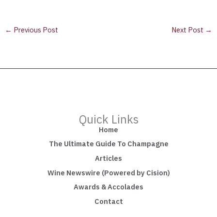
←
Previous Post
Next Post
→
Quick Links
Home
The Ultimate Guide To Champagne
Articles
Wine Newswire (Powered by Cision)
Awards & Accolades
Contact