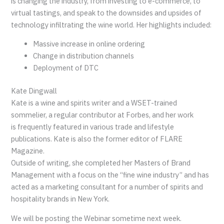
is changing the industry, from investing to e-commerce, to
virtual tastings, and speak to the downsides and upsides of
technology infiltrating the wine world. Her highlights included:
Massive increase in online ordering
Change in distribution channels
Deployment of DTC
Kate Dingwall
Kate is a wine and spirits writer and a WSET-trained
sommelier, a regular contributor at Forbes, and her work
is frequently featured in various trade and lifestyle
publications. Kate is also the former editor of FLARE
Magazine.
Outside of writing, she completed her Masters of Brand
Management with a focus on the “fine wine industry” and has
acted as a marketing consultant for a number of spirits and
hospitality brands in New York.
We will be posting the Webinar sometime next week.