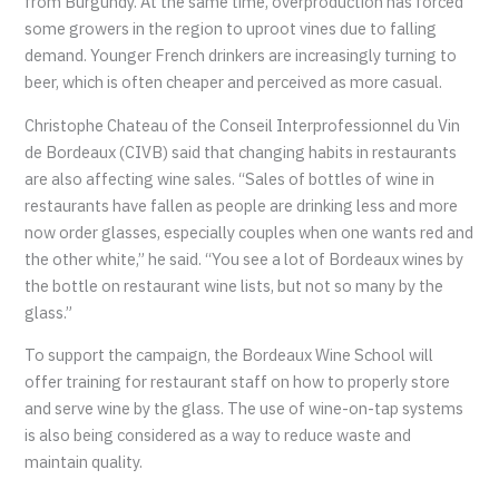
from Burgundy. At the same time, overproduction has forced
some growers in the region to uproot vines due to falling
demand. Younger French drinkers are increasingly turning to
beer, which is often cheaper and perceived as more casual.
Christophe Chateau of the Conseil Interprofessionnel du Vin
de Bordeaux (CIVB) said that changing habits in restaurants
are also affecting wine sales. “Sales of bottles of wine in
restaurants have fallen as people are drinking less and more
now order glasses, especially couples when one wants red and
the other white,” he said. “You see a lot of Bordeaux wines by
the bottle on restaurant wine lists, but not so many by the
glass.”
To support the campaign, the Bordeaux Wine School will
offer training for restaurant staff on how to properly store
and serve wine by the glass. The use of wine-on-tap systems
is also being considered as a way to reduce waste and
maintain quality.