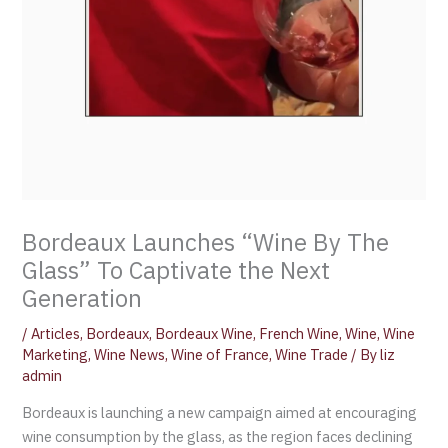
Bordeaux Launches “Wine By The
Glass” To Captivate the Next
Generation
/
Articles
,
Bordeaux
,
Bordeaux Wine
,
French Wine
,
Wine
,
Wine
Marketing
,
Wine News
,
Wine of France
,
Wine Trade
/ By
liz
admin
Bordeaux is launching a new campaign aimed at encouraging
wine consumption by the glass, as the region faces declining