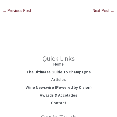
←
Previous Post
Next Post
→
Quick Links
Home
The Ultimate Guide To Champagne
Articles
Wine Newswire (Powered by Cision)
Awards & Accolades
Contact