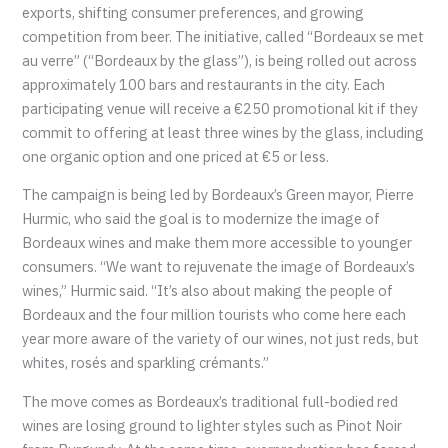
exports, shifting consumer preferences, and growing
competition from beer. The initiative, called “Bordeaux se met
au verre” (“Bordeaux by the glass”), is being rolled out across
approximately 100 bars and restaurants in the city. Each
participating venue will receive a €250 promotional kit if they
commit to offering at least three wines by the glass, including
one organic option and one priced at €5 or less.
The campaign is being led by Bordeaux’s Green mayor, Pierre
Hurmic, who said the goal is to modernize the image of
Bordeaux wines and make them more accessible to younger
consumers. “We want to rejuvenate the image of Bordeaux’s
wines,” Hurmic said. “It’s also about making the people of
Bordeaux and the four million tourists who come here each
year more aware of the variety of our wines, not just reds, but
whites, rosés and sparkling crémants.”
The move comes as Bordeaux’s traditional full-bodied red
wines are losing ground to lighter styles such as Pinot Noir