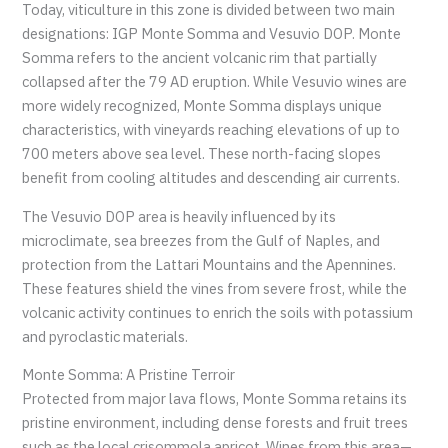
Today, viticulture in this zone is divided between two main
designations: IGP Monte Somma and Vesuvio DOP. Monte
Somma refers to the ancient volcanic rim that partially
collapsed after the 79 AD eruption. While Vesuvio wines are
more widely recognized, Monte Somma displays unique
characteristics, with vineyards reaching elevations of up to
700 meters above sea level. These north-facing slopes
benefit from cooling altitudes and descending air currents.
The Vesuvio DOP area is heavily influenced by its
microclimate, sea breezes from the Gulf of Naples, and
protection from the Lattari Mountains and the Apennines.
These features shield the vines from severe frost, while the
volcanic activity continues to enrich the soils with potassium
and pyroclastic materials.
Monte Somma: A Pristine Terroir
Protected from major lava flows, Monte Somma retains its
pristine environment, including dense forests and fruit trees
such as the local crisommola apricot. Wines from this area—