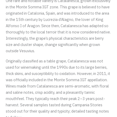
One rare and notable variety is Catalanesca, grown exclusively
in the Monte Somma IGT zone. This grape is believed to have
originated in Catalonia, Spain, and was introduced to the area
in the 15th century by Lucrezia d’Alagno, the lover of King
Alfonso I of Aragon. Since then, Catalanesca has adapted so
thoroughly to the local terroir that it is now considered native.
Interestingly, the grape’s physical characteristics are berry
size and cluster shape, change significantly when grown
outside Vesuvius.
Originally classified as a table grape, Catalanesca was not
used for winemaking until the 1990s due to its large berries,
thick skins, and susceptibility to oxidation. However, in 2011, it
was officially included in the Monte Somma IGT appellation.
Wines made from Catalanesca are semi-aromatic, with floral
and saline notes, crisp acidity, and a pleasantly tannic
mouthfeel. They typically reach their peak 2–3 years post-
harvest. Several samples tasted during Campania Stories
stood out for their quality and typicity; detailed tasting notes