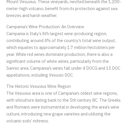
Mount Vesuvius. These vineyards, nestled beneath the 1,200-
meter-high volcano, benefit from its protection against sea
breezes and harsh weather.
Campania’s Wine Production: An Overview
Campania is Italy’s 8th largest wine-producing region,
contributing around 4% of the country’s total wine output,
which equates to approximately 1.7 million hectoliters per
year. While red wines dominate production, there is also a
significant volume of white wines, particularly from the
Sannio area. Campania’s wines fall under 4 DOCG and 15 DOC
appellations, including Vesuvio DOC.
The Historic Vesuvius Wine Region
The Vesuvius area is one of Campania’s oldest wine regions,
with viticulture dating back to the 5th century BC. The Greeks
and Romans were instrumental in developing the area’s wine
culture, introducing new grape varieties and utilizing the
volcanic soils’ richness.