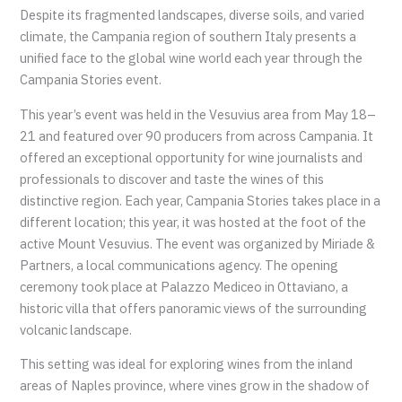
Despite its fragmented landscapes, diverse soils, and varied
climate, the Campania region of southern Italy presents a
unified face to the global wine world each year through the
Campania Stories event.
This year’s event was held in the Vesuvius area from May 18–
21 and featured over 90 producers from across Campania. It
offered an exceptional opportunity for wine journalists and
professionals to discover and taste the wines of this
distinctive region. Each year, Campania Stories takes place in a
different location; this year, it was hosted at the foot of the
active Mount Vesuvius. The event was organized by Miriade &
Partners, a local communications agency. The opening
ceremony took place at Palazzo Mediceo in Ottaviano, a
historic villa that offers panoramic views of the surrounding
volcanic landscape.
This setting was ideal for exploring wines from the inland
areas of Naples province, where vines grow in the shadow of