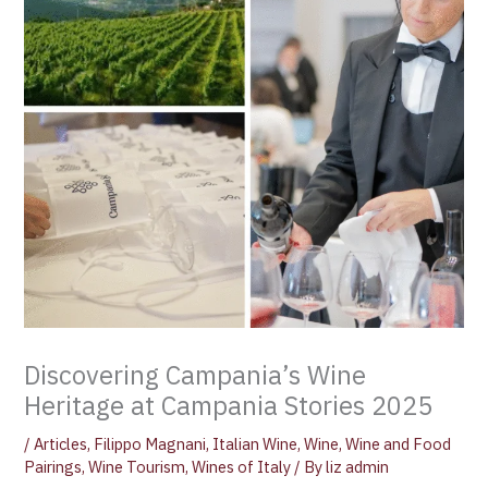
Discovering Campania’s Wine
Heritage at Campania Stories 2025
/
Articles
,
Filippo Magnani
,
Italian Wine
,
Wine
,
Wine and Food
Pairings
,
Wine Tourism
,
Wines of Italy
/ By
liz admin