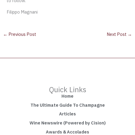
to follow.
Filippo Magnani
←
Previous Post
Next Post
→
Quick Links
Home
The Ultimate Guide To Champagne
Articles
Wine Newswire (Powered by Cision)
Awards & Accolades