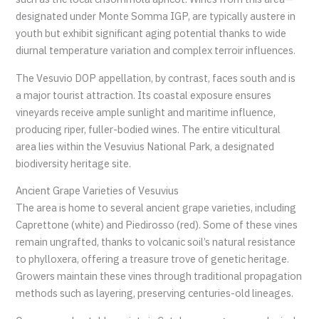
designated under Monte Somma IGP, are typically austere in
youth but exhibit significant aging potential thanks to wide
diurnal temperature variation and complex terroir influences.
The Vesuvio DOP appellation, by contrast, faces south and is
a major tourist attraction. Its coastal exposure ensures
vineyards receive ample sunlight and maritime influence,
producing riper, fuller-bodied wines. The entire viticultural
area lies within the Vesuvius National Park, a designated
biodiversity heritage site.
Ancient Grape Varieties of Vesuvius
The area is home to several ancient grape varieties, including
Caprettone (white) and Piedirosso (red). Some of these vines
remain ungrafted, thanks to volcanic soil’s natural resistance
to phylloxera, offering a treasure trove of genetic heritage.
Growers maintain these vines through traditional propagation
methods such as layering, preserving centuries-old lineages.