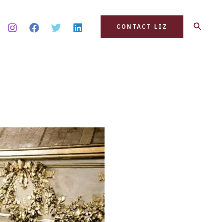
Search
CONTACT LIZ