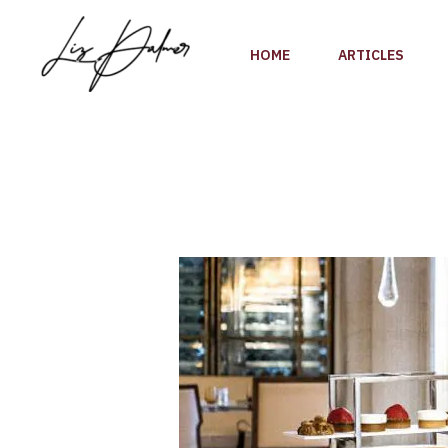
Skip
to
HOME
ARTICLES
content