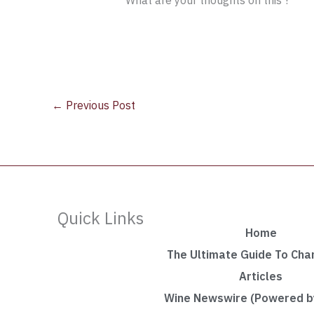
What are your thoughts on this ?
←
Previous Post
Quick Links
Home
The Ultimate Guide To Ch
Articles
Wine Newswire (Powered by