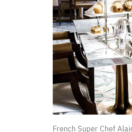
French Super Chef Alai