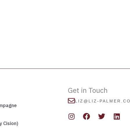
Get in Touch
LIZ@LIZ-PALMER.C
ampagne
I
F
T
L
n
a
w
i
s
c
i
n
 Cision)