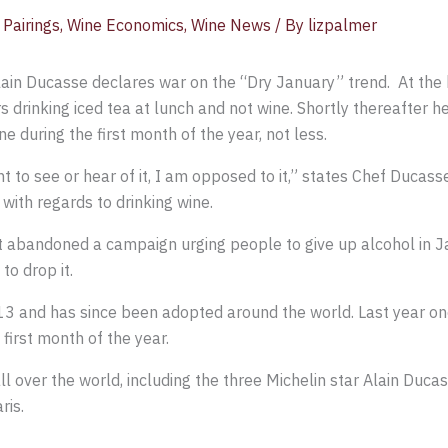
Pairings
,
Wine Economics
,
Wine News
/ By
lizpalmer
lain Ducasse declares war on the “Dry January” trend. At the
 drinking iced tea at lunch and not wine. Shortly thereafter he 
ne during the first month of the year, not less.
ant to see or hear of it, I am opposed to it,” states Chef Ducas
 with regards to drinking wine.
abandoned a campaign urging people to give up alcohol in Ja
o drop it.
3 and has since been adopted around the world. Last year one 
e first month of the year.
l over the world, including the three Michelin star Alain Duc
ris.