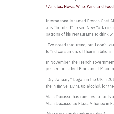
/
Articles
,
News
,
Wine
,
Wine and Food 
Internationally famed French Chef A
was “horrified” to see New York diners
patrons of his restaurants to drink wi
“I’ve noted that trend, but I don’t w
to “rid consumers of their inhibitions”
In November, the French government 
pushed president Emmanuel Macron t
“Dry January” began in the UK in 201
the initiative, giving up alcohol for th
Alain Ducasse has runs restaurants al
Alain Ducasse au Plaza Athenée in Pa