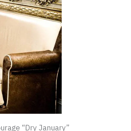
ourage “Dry January”