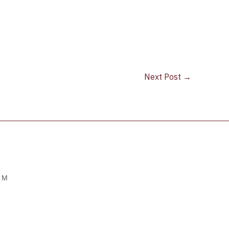
Next Post
→
OM