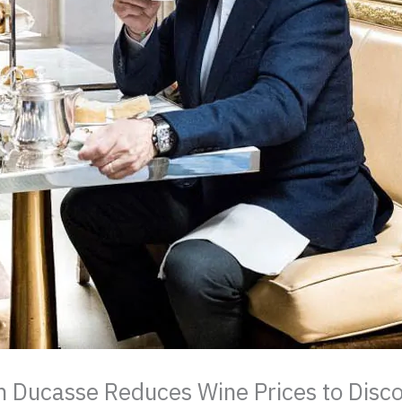
n Ducasse Reduces Wine Prices to Disc