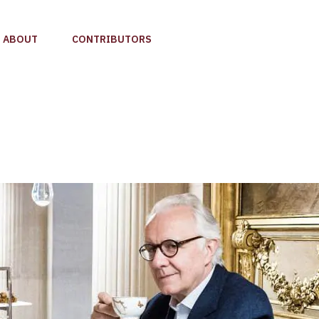
ABOUT
CONTRIBUTORS