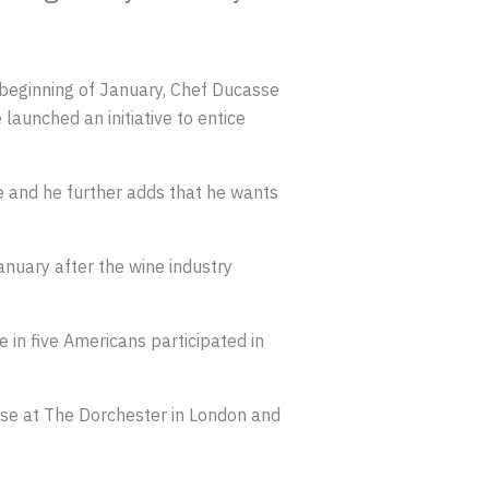
 beginning of January, Chef Ducasse
launched an initiative to entice
se and he further adds that he wants
nuary after the wine industry
in five Americans participated in
asse at The Dorchester in London and