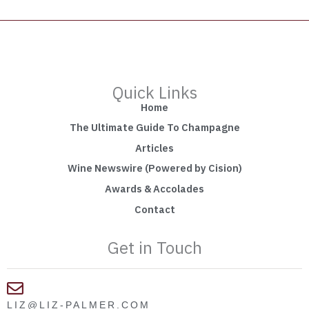
Quick Links
Home
The Ultimate Guide To Champagne
Articles
Wine Newswire (Powered by Cision)
Awards & Accolades
Contact
Get in Touch
LIZ@LIZ-PALMER.COM