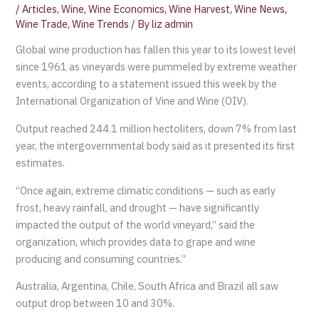
/
Articles
,
Wine
,
Wine Economics
,
Wine Harvest
,
Wine News
,
Wine Trade
,
Wine Trends
/ By
liz admin
Global wine production has fallen this year to its lowest level
since 1961 as vineyards were pummeled by extreme weather
events, according to a statement issued this week by the
International Organization of Vine and Wine (OIV).
Output reached 244.1 million hectoliters, down 7% from last
year, the intergovernmental body said as it presented its first
estimates.
“Once again, extreme climatic conditions — such as early
frost, heavy rainfall, and drought — have significantly
impacted the output of the world vineyard,” said the
organization, which provides data to grape and wine
producing and consuming countries.”
Australia, Argentina, Chile, South Africa and Brazil all saw
output drop between 10 and 30%.