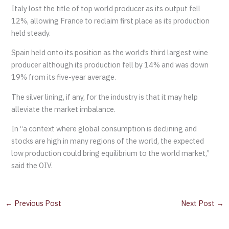
Italy lost the title of top world producer as its output fell
12%, allowing France to reclaim first place as its production
held steady.
Spain held onto its position as the world’s third largest wine
producer although its production fell by 14% and was down
19% from its five-year average.
The silver lining, if any, for the industry is that it may help
alleviate the market imbalance.
In “a context where global consumption is declining and
stocks are high in many regions of the world, the expected
low production could bring equilibrium to the world market,”
said the OIV.
←
Previous Post
Next Post
→