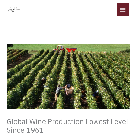
Skip
to
content
Global Wine Production Lowest Level
Since 1961