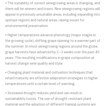
• The suitability of current winegrowing areas is changing, and
there will be winners and losers. New winegrowing regions will
appear in previously unsuitable areas, including expanding into
upslope regions and natural areas, raising issues for
environmental preservation.
• Higher temperatures advance phenology (major stages in
the growing cycle), shifting grape ripening to a warmer part of
the summer. In most winegrowing regions around the globe,
grape harvests have advanced by 2–3 weeks over the past 40
years. The resulting modifications in grape composition at
harvest change wine quality and style.
• Changing plant material and cultivation techniques that
retard maturity are effective adaptation strategies to higher
temperatures until a certain level of warming.
• Increased drought reduces yield and can result in
sustainability losses. The use of drought-resistant plant
material and the adoption of different training systems are