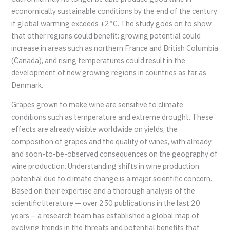
economically sustainable conditions by the end of the century
if global warming exceeds +2°C. The study goes on to show
that other regions could benefit: growing potential could
increase in areas such as northern France and British Columbia
(Canada), and rising temperatures could result in the
development of new growing regions in countries as far as
Denmark.
Grapes grown to make wine are sensitive to climate
conditions such as temperature and extreme drought. These
effects are already visible worldwide on yields, the
composition of grapes and the quality of wines, with already
and soon-to-be-observed consequences on the geography of
wine production. Understanding shifts in wine production
potential due to climate change is a major scientific concern.
Based on their expertise and a thorough analysis of the
scientific literature — over 250 publications in the last 20
years – a research team has established a global map of
evolving trends in the threats and potential benefits that