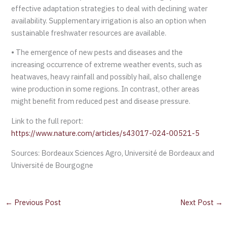
effective adaptation strategies to deal with declining water
availability. Supplementary irrigation is also an option when
sustainable freshwater resources are available.
• The emergence of new pests and diseases and the
increasing occurrence of extreme weather events, such as
heatwaves, heavy rainfall and possibly hail, also challenge
wine production in some regions. In contrast, other areas
might benefit from reduced pest and disease pressure.
Link to the full report:
https://www.nature.com/articles/s43017-024-00521-5
Sources: Bordeaux Sciences Agro, Université de Bordeaux and
Université de Bourgogne
←
Previous Post
Next Post
→