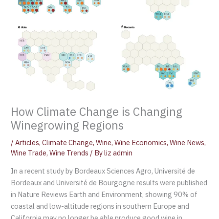
How Climate Change is Changing
Winegrowing Regions
/
Articles
,
Climate Change
,
Wine
,
Wine Economics
,
Wine News
,
Wine Trade
,
Wine Trends
/ By
liz admin
In a recent study by Bordeaux Sciences Agro, Université de
Bordeaux and Université de Bourgogne results were published
in Nature Reviews Earth and Environment, showing 90% of
coastal and low-altitude regions in southern Europe and
California may no longer be able produce good wine in