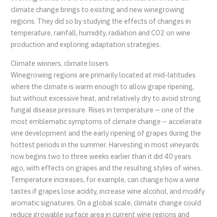
climate change brings to existing and new winegrowing
regions. They did so by studying the effects of changes in
temperature, rainfall, humidity, radiation and CO2 on wine
production and exploring adaptation strategies.
Climate winners, climate losers
Winegrowing regions are primarily located at mid-latitudes
where the climate is warm enough to allow grape ripening,
but without excessive heat, and relatively dry to avoid strong
fungal disease pressure. Rises in temperature – one of the
most emblematic symptoms of climate change – accelerate
vine development and the early ripening of grapes during the
hottest periods in the summer. Harvesting in most vineyards
now begins two to three weeks earlier than it did 40 years
ago, with effects on grapes and the resulting styles of wines.
Temperature increases, for example, can change how a wine
tastes if grapes lose acidity, increase wine alcohol, and modify
aromatic signatures. On a global scale, climate change could
reduce growable surface area in current wine regions and