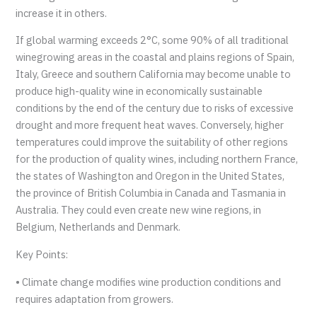
increase it in others.
If global warming exceeds 2°C, some 90% of all traditional
winegrowing areas in the coastal and plains regions of Spain,
Italy, Greece and southern California may become unable to
produce high-quality wine in economically sustainable
conditions by the end of the century due to risks of excessive
drought and more frequent heat waves. Conversely, higher
temperatures could improve the suitability of other regions
for the production of quality wines, including northern France,
the states of Washington and Oregon in the United States,
the province of British Columbia in Canada and Tasmania in
Australia. They could even create new wine regions, in
Belgium, Netherlands and Denmark.
Key Points:
• Climate change modifies wine production conditions and
requires adaptation from growers.