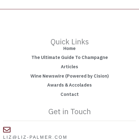
Quick Links
Home
The Ultimate Guide To Champagne
Articles
Wine Newswire (Powered by Cision)
Awards & Accolades
Contact
Get in Touch
LIZ@LIZ-PALMER.COM