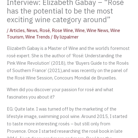
Interview: Elizabeth Gabay – “Rosé
has the potential to be the most
exciting wine category around”
/
Articles
,
News
,
Rosé
,
Rose Wine
,
Wine
,
Wine News
,
Wine
Tourism
,
Wine Trends
/ By
lizpalmer
Elizabeth Gabay is a Master of Wine and the world’s foremost
rosé expert. She is the author of ‘Rosé: Understanding the
Pink Wine Revolution’ (2018), the ‘Buyers Guide to the Rosés
of Southern France’ (2021),and was recently on the panel of
the Rosé Wine Session, Concours Mondial de Bruxelles.
When did you discover your passion for rosé and what
fascinates you about it?
EG: Quite late. I was turned off by the marketing of the
lifestyle image, swimming pool wine. Around 2015, I started
to taste more interesting rosés – but still only from
Provence. Once I started researching the rosé book in late