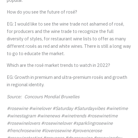
popular.
How do you see the future of rosé?
EG: I would like to see the wine trade not ashamed of rosé,
for producers and the wine trade to recognize the full
diversity of styles, for restaurant wine lists to offer as many
different rosés as red and white wines. There is still a long way
to go to educate the market.
Which are the rosé market trends to watch in 2022?
EG: Growth in premium and ultra-premium rosés and growth
in regional identity.
Source: Concours Mondial Bruxelles
#rosewine #winelover #Saturday #Saturdayvibes #winetime
#winestagram #winenews #winetrends #rosewinetime
#rosewinelovers #rosewinelover #sparklingrosewine
#frenchrosewine #loverosewine #provencerose
#rosewinetasting #provence #dryrosewine #rosewineday