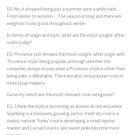
EG: No, it stopped being just a summer wine a while back.
From easter to autumn…. The season is long and there are
weightier rosés good throughout winter.
In terms of origin and style, what are the most sought-after
rosés today?
EG: Provence still remains the most sought-after origin with
‘Provence-style’ being popular, although whether the
consumer always knows what a Provence-style is other than
being pale, is debatable. There are also very popular rosés in
more local markets.
Currently, which are the most relevant rosé categories?
EG: I think the style is becoming as diverse as red and white.
Sparkling is a massively growing sector, fresh dry rosé is a
classic, natural ‘funky’ rosé is developing a small hipster
market and I would love to see sweet pinks become more