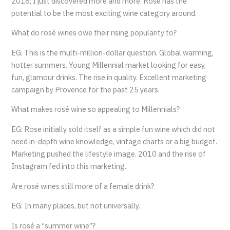
2016, I just discovered more and more. Rosé has the
potential to be the most exciting wine category around.
What do rosé wines owe their rising popularity to?
EG: This is the multi-million-dollar question. Global warming,
hotter summers. Young Millennial market looking for easy,
fun, glamour drinks. The rise in quality. Excellent marketing
campaign by Provence for the past 25 years.
What makes rosé wine so appealing to Millennials?
EG: Rose initially sold itself as a simple fun wine which did not
need in-depth wine knowledge, vintage charts or a big budget.
Marketing pushed the lifestyle image. 2010 and the rise of
Instagram fed into this marketing.
Are rosé wines still more of a female drink?
EG: In many places, but not universally.
Is rosé a “summer wine”?