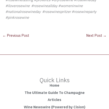
#iloverosewine #rosewineallday #womeninwine
#nationalrosewineday #rosewinespritzer #rosewineparty
#pinkrosewine
←
Previous Post
Next Post
→
Quick Links
Home
The Ultimate Guide To Champagne
Articles
Wine Newswire (Powered by Cision)