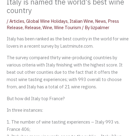
Italy is named the world’s best wine
country
/
Articles
,
Global Wine Holidays
,
Italian Wine
,
News
,
Press
Release
,
Release
,
Wine
,
Wine Tourism
/ By
lizpalmer
Italy has been ranked as the best country in the world for wine
lovers in a recent survey by Lastminute.com.
The survey compared thirty wine-producing countries by
various criteria with Italy finishing with the highest score. It
beat out other counties due to the fact that it offers the
most wine tasting experiences; with 993 overall to choose
from, and Italy has a total of 21 wine regions.
But how did Italy top France?
In three instances:
1. The number of wine tasting experiences – Italy 993 vs.
France 406;