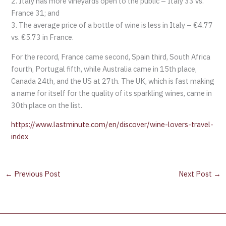
2. Italy has more vineyards open to the public – Italy 33 vs.
France 31; and
3. The average price of a bottle of wine is less in Italy – €4.77
vs. €5.73 in France.
For the record, France came second, Spain third, South Africa
fourth, Portugal fifth, while Australia came in 15th place,
Canada 24th, and the US at 27th. The UK, which is fast making
a name for itself for the quality of its sparkling wines, came in
30th place on the list.
https://www.lastminute.com/en/discover/wine-lovers-travel-
index
←
Previous Post
Next Post
→