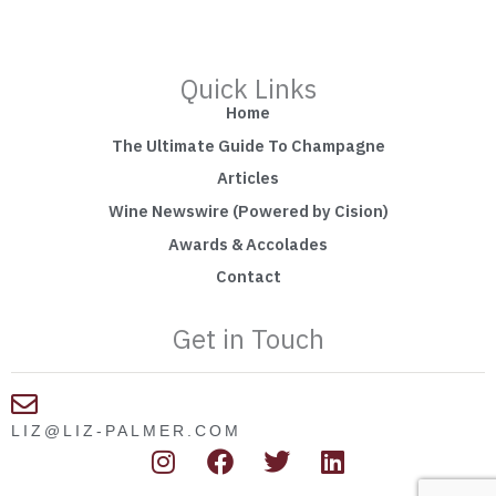
Quick Links
Home
The Ultimate Guide To Champagne
Articles
Wine Newswire (Powered by Cision)
Awards & Accolades
Contact
Get in Touch
LIZ@LIZ-PALMER.COM
I
F
T
L
n
a
w
i