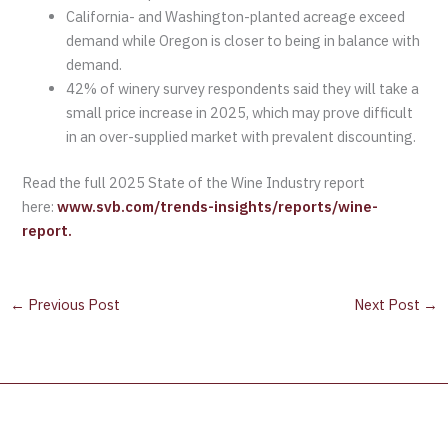
California- and Washington-planted acreage exceed
demand while Oregon is closer to being in balance with
demand.
42% of winery survey respondents said they will take a
small price increase in 2025, which may prove difficult
in an over-supplied market with prevalent discounting.
Read the full 2025 State of the Wine Industry report
here:
www.svb.com/trends-insights/reports/wine-
report.
←
Previous Post
Next Post
→