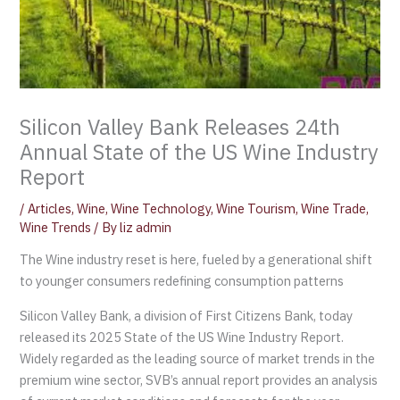
Silicon Valley Bank Releases 24th
Annual State of the US Wine Industry
Report
/
Articles
,
Wine
,
Wine Technology
,
Wine Tourism
,
Wine Trade
,
Wine Trends
/ By
liz admin
The Wine industry reset is here, fueled by a generational shift
to younger consumers redefining consumption patterns
Silicon Valley Bank, a division of First Citizens Bank, today
released its 2025 State of the US Wine Industry Report.
Widely regarded as the leading source of market trends in the
premium wine sector, SVB’s annual report provides an analysis