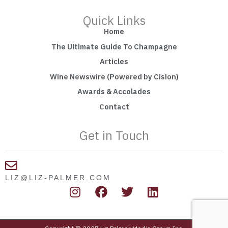
Quick Links
Home
The Ultimate Guide To Champagne
Articles
Wine Newswire (Powered by Cision)
Awards & Accolades
Contact
Get in Touch
LIZ@LIZ-PALMER.COM
I
F
T
L
n
a
w
i
s
c
i
n
t
e
t
k