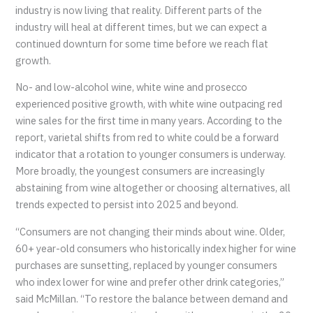
industry is now living that reality. Different parts of the
industry will heal at different times, but we can expect a
continued downturn for some time before we reach flat
growth.
No- and low-alcohol wine, white wine and prosecco
experienced positive growth, with white wine outpacing red
wine sales for the first time in many years. According to the
report, varietal shifts from red to white could be a forward
indicator that a rotation to younger consumers is underway.
More broadly, the youngest consumers are increasingly
abstaining from wine altogether or choosing alternatives, all
trends expected to persist into 2025 and beyond.
“Consumers are not changing their minds about wine. Older,
60+ year-old consumers who historically index higher for wine
purchases are sunsetting, replaced by younger consumers
who index lower for wine and prefer other drink categories,”
said McMillan. “To restore the balance between demand and