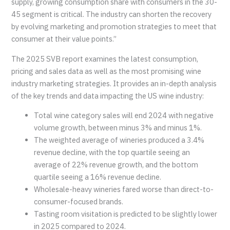
supply, growing consumption share with consumers in the 30-
45 segment is critical. The industry can shorten the recovery
by evolving marketing and promotion strategies to meet that
consumer at their value points.”
The 2025 SVB report examines the latest consumption,
pricing and sales data as well as the most promising wine
industry marketing strategies. It provides an in-depth analysis
of the key trends and data impacting the US wine industry:
Total wine category sales will end 2024 with negative
volume growth, between minus 3% and minus 1%.
The weighted average of wineries produced a 3.4%
revenue decline, with the top quartile seeing an
average of 22% revenue growth, and the bottom
quartile seeing a 16% revenue decline.
Wholesale-heavy wineries fared worse than direct-to-
consumer-focused brands.
Tasting room visitation is predicted to be slightly lower
in 2025 compared to 2024.