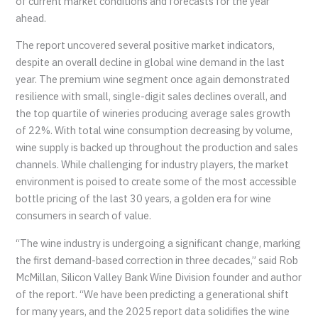
of current market conditions and forecasts for the year
ahead.
The report uncovered several positive market indicators,
despite an overall decline in global wine demand in the last
year. The premium wine segment once again demonstrated
resilience with small, single-digit sales declines overall, and
the top quartile of wineries producing average sales growth
of 22%. With total wine consumption decreasing by volume,
wine supply is backed up throughout the production and sales
channels. While challenging for industry players, the market
environment is poised to create some of the most accessible
bottle pricing of the last 30 years, a golden era for wine
consumers in search of value.
“The wine industry is undergoing a significant change, marking
the first demand-based correction in three decades,” said Rob
McMillan, Silicon Valley Bank Wine Division founder and author
of the report. “We have been predicting a generational shift
for many years, and the 2025 report data solidifies the wine