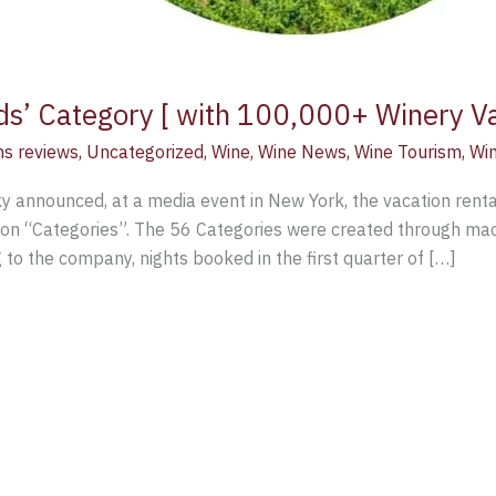
ds’ Category [ with 100,000+ Winery V
ns reviews
,
Uncategorized
,
Wine
,
Wine News
,
Wine Tourism
,
Win
 announced, at a media event in New York, the vacation rental
on “Categories”. The 56 Categories were created through mach
g to the company, nights booked in the first quarter of […]