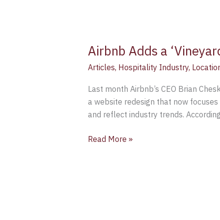
Airbnb Adds a ‘Vineyar
Articles
,
Hospitality Industry
,
Locatio
Last month Airbnb’s CEO Brian Chesky
a website redesign that now focuses 
and reflect industry trends. Accordin
Read More »