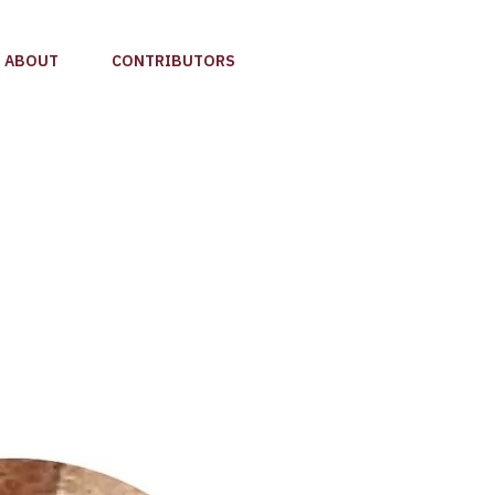
ABOUT
CONTRIBUTORS