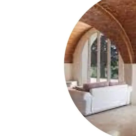
‘Vineyards’
Category
[
with
100,000+
Winery
Vacation
Experiences]