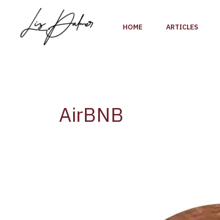
Skip
to
HOME
ARTICLES
content
AirBNB
Airbnb
Adds
a