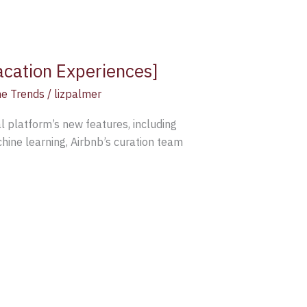
acation Experiences]
e Trends
/
lizpalmer
 platform’s new features, including
ine learning, Airbnb’s curation team