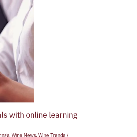
ls with online learning
rings
,
Wine News
,
Wine Trends
/