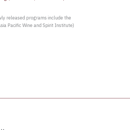
ewly released programs include the
ia Pacific Wine and Spirit Institute)