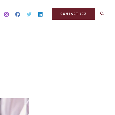
Search
CONTACT LIZ