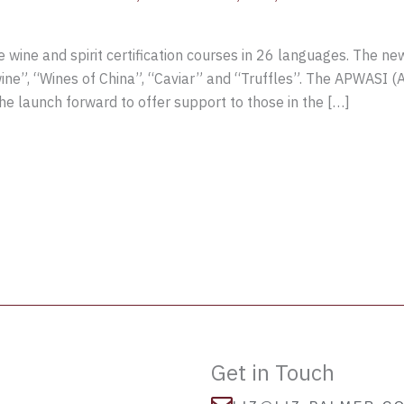
wine and spirit certification courses in 26 languages. The n
ewine”, “Wines of China”, “Caviar” and “Truffles”. The APWASI (As
 launch forward to offer support to those in the […]
Get in Touch