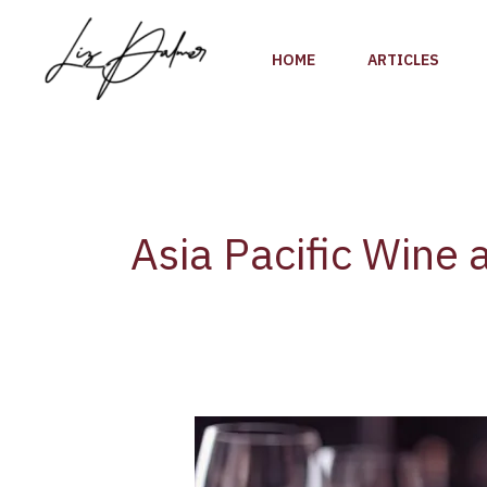
Skip
to
HOME
ARTICLES
content
Asia Pacific Wine a
Asia
Pacific
Wine