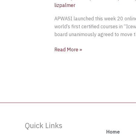
lizpalmer
APWASI launched this week 20 online 
world’s first certified courses in “Ic
board unanimously agreed to move the
Read More »
Quick Links
Home