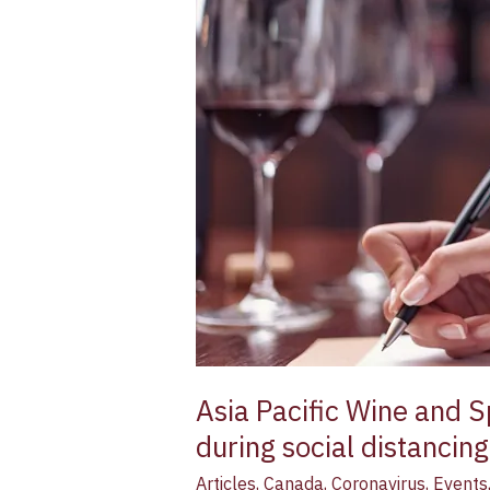
and
Spirit
Institute
helps
industry
professionals
with
online
learning
during
social
distancing
Asia Pacific Wine and Sp
during social distancing
Articles
,
Canada
,
Coronavirus
,
Events