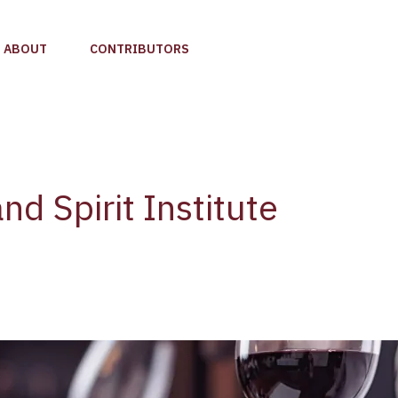
ABOUT
CONTRIBUTORS
nd Spirit Institute