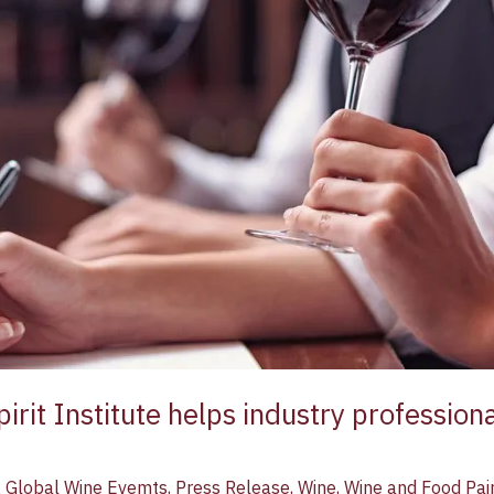
irit Institute helps industry professiona
,
Global Wine Evemts
,
Press Release
,
Wine
,
Wine and Food Pai