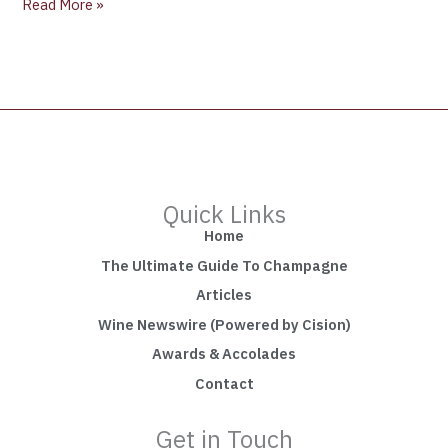
Read More »
Quick Links
Home
The Ultimate Guide To Champagne
Articles
Wine Newswire (Powered by Cision)
Awards & Accolades
Contact
Get in Touch