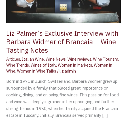
Brancaia
+
Wine
Tasting
Notes
Liz Palmer’s Exclusive Interview with
Barbara Widmer of Brancaia + Wine
Tasting Notes
Articles
,
Italian Wine
,
Wine News
,
Wine reviews
,
Wine Tourism
,
Wine Trends
,
Wines of Italy
,
Women in Markets
,
Women in
Wine
,
Women in Wine Talks
/
liz admin
Born in 1971 in Zurich, Switzerland, Barbara Widmer grew up
surrounded by a family that placed great importance on
cooking, dining, and enjoying fine wines. This passion for food
and wine was deeply ingrained in her upbringing and further
strengthened in 1980, when her family acquired the Brancaia
estate in Tuscany. Initially, Brancaia served primarily […]