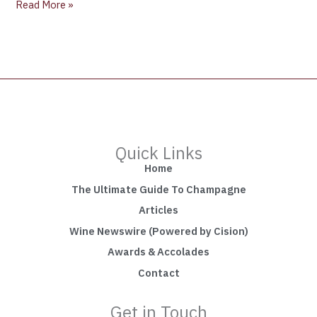
Read More »
Quick Links
Home
The Ultimate Guide To Champagne
Articles
Wine Newswire (Powered by Cision)
Awards & Accolades
Contact
Get in Touch