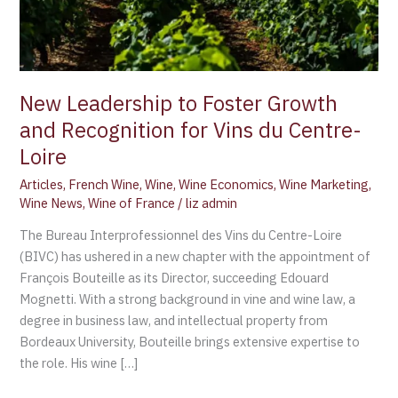
Vins
du
Centre-
Loire
New Leadership to Foster Growth
and Recognition for Vins du Centre-
Loire
Articles
,
French Wine
,
Wine
,
Wine Economics
,
Wine Marketing
,
Wine News
,
Wine of France
/
liz admin
The Bureau Interprofessionnel des Vins du Centre-Loire
(BIVC) has ushered in a new chapter with the appointment of
François Bouteille as its Director, succeeding Edouard
Mognetti. With a strong background in vine and wine law, a
degree in business law, and intellectual property from
Bordeaux University, Bouteille brings extensive expertise to
the role. His wine […]