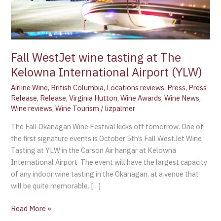
Airport
(YLW)
Fall WestJet wine tasting at The
Kelowna International Airport (YLW)
Airline Wine
,
British Columbia
,
Locations reviews
,
Press
,
Press
Release
,
Release
,
Virginia Hutton
,
Wine Awards
,
Wine News
,
Wine reviews
,
Wine Tourism
/
lizpalmer
The Fall Okanagan Wine Festival kicks off tomorrow. One of
the first signature events is October 5th’s Fall WestJet Wine
Tasting at YLW in the Carson Air hangar at Kelowna
International Airport. The event will have the largest capacity
of any indoor wine tasting in the Okanagan, at a venue that
will be quite memorable. […]
Read More »