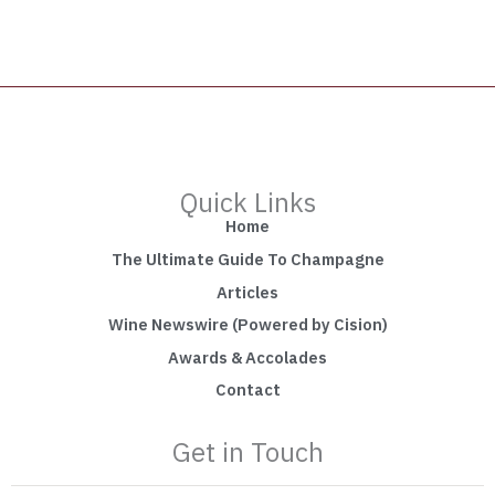
Quick Links
Home
The Ultimate Guide To Champagne
Articles
Wine Newswire (Powered by Cision)
Awards & Accolades
Contact
Get in Touch