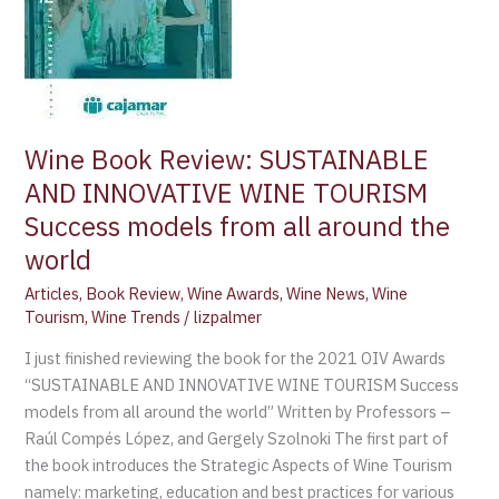
TOURISM
Success
models
from
all
around
Wine Book Review: SUSTAINABLE
the
AND INNOVATIVE WINE TOURISM
world
Success models from all around the
world
Articles
,
Book Review
,
Wine Awards
,
Wine News
,
Wine
Tourism
,
Wine Trends
/
lizpalmer
I just finished reviewing the book for the 2021 OIV Awards
“SUSTAINABLE AND INNOVATIVE WINE TOURISM Success
models from all around the world” Written by Professors –
Raúl Compés López, and Gergely Szolnoki The first part of
the book introduces the Strategic Aspects of Wine Tourism
namely: marketing, education and best practices for various