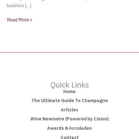
business […]
Read More »
Quick Links
Home
The Ultimate Guide To Champagne
Articles
Wine Newswire (Powered by Cision)
Awards & Accolades
Contact