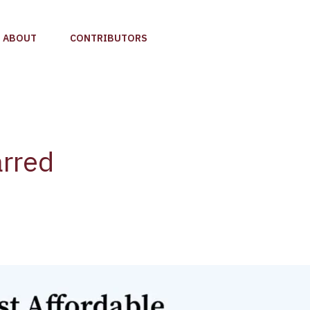
ABOUT
CONTRIBUTORS
arred