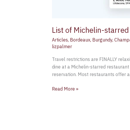
List of Michelin-starre
Articles
,
Bordeaux
,
Burgundy
,
Champ
lizpalmer
Travel restrictions are FINALLY relax
dine at a Michelin-starred restaurant
reservation. Most restaurants offer 
Read More »