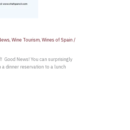
News
,
Wine Tourism
,
Wines of Spain
/
lf! Good News! You can surprisingly
 a dinner reservation to a lunch