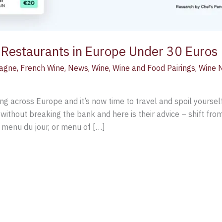
d Restaurants in Europe Under 30 Euros
agne
,
French Wine
,
News
,
Wine
,
Wine and Food Pairings
,
Wine 
ing across Europe and it’s now time to travel and spoil yourse
 without breaking the bank and here is their advice – shift from
a menu du jour, or menu of […]