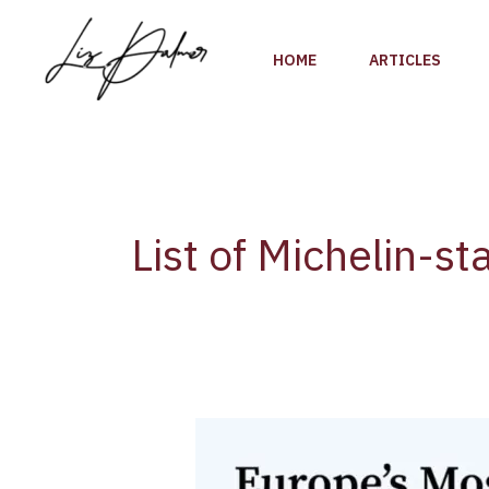
Skip
to
HOME
ARTICLES
content
List of Michelin-st
List
of
Michelin-