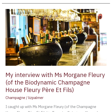
My
interview
with
Ms
Morgane
Fleury
(of
the
Biodynamic
Champagne
House
My interview with Ms Morgane Fleury
Fleury
(of the Biodynamic Champagne
Père
House Fleury Père Et Fils)
Et
Fils)
Champagne
/
lizpalmer
I caught up with Ms Morgane Fleury (of the Champagne