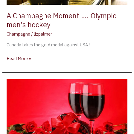
A Champagne Moment …. Olympic
men’s hockey
Champagne
/
lizpalmer
Canada takes the gold medal against USA !
Read More »
Valentine’s
Day
–
Pairing
Wine
with
Chocolate