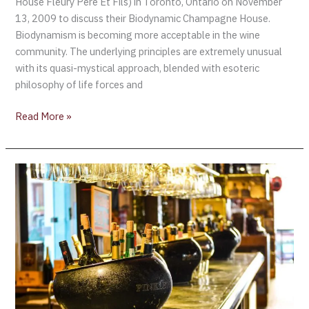
House Fleury Père Et Fils) in Toronto, Ontario on November
13, 2009 to discuss their Biodynamic Champagne House.
Biodynamism is becoming more acceptable in the wine
community. The underlying principles are extremely unusual
with its quasi-mystical approach, blended with esoteric
philosophy of life forces and
Read More »
A
Champagne
Moment
….
Olympic
men’s
hockey