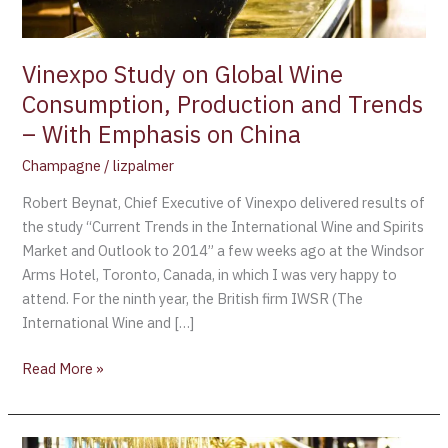
Trends
–
With
Vinexpo Study on Global Wine
Emphasis
Consumption, Production and Trends
on
– With Emphasis on China
China
Champagne
/
lizpalmer
Robert Beynat, Chief Executive of Vinexpo delivered results of
the study “Current Trends in the International Wine and Spirits
Market and Outlook to 2014” a few weeks ago at the Windsor
Arms Hotel, Toronto, Canada, in which I was very happy to
attend. For the ninth year, the British firm IWSR (The
International Wine and […]
Read More »
THE