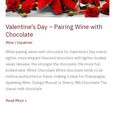
Valentine’s Day – Pairing Wine with
Chocolate
Wine
/
lizpalmer
When pairing wines with chocolate for Valentine’s Day match
lighter, more elegant flavored chocolate with lighter-bodied
wines; likewise, the stronger the chocolate, the more full-
bodied wine. White Chocolate White chocolate tends to be
mellow and buttery in flavor, making it ideal for Champagne,
Sparkling Wine, Orange Muscat or Sherry. Milk Chocolate The
classic milk chocolate
Read More »