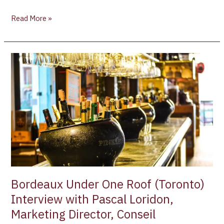
Read More »
Bordeaux
Under
One
Roof
(Toronto)
Interview
with
Pascal
Loridon,
Marketing
Director,
Bordeaux Under One Roof (Toronto)
Conseil
Interview with Pascal Loridon,
Interprofessionnel
Marketing Director, Conseil
du