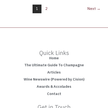
1
2
Next
→
Quick Links
Home
The Ultimate Guide To Champagne
Articles
Wine Newswire (Powered by Cision)
Awards & Accolades
Contact
Get in Touch