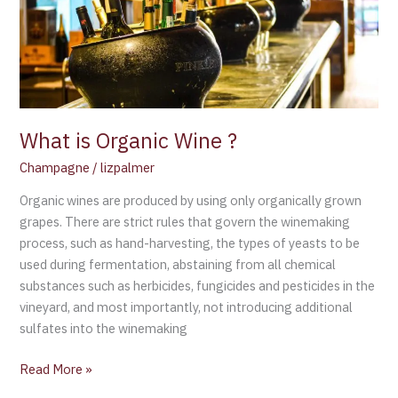
?
What is Organic Wine ?
Champagne
/
lizpalmer
Organic wines are produced by using only organically grown
grapes. There are strict rules that govern the winemaking
process, such as hand-harvesting, the types of yeasts to be
used during fermentation, abstaining from all chemical
substances such as herbicides, fungicides and pesticides in the
vineyard, and most importantly, not introducing additional
sulfates into the winemaking
Read More »