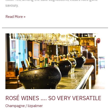
savoury.
Read More »
ROSÉ
WINES
….
SO
VERY
VERSATILE
ROSÉ WINES …. SO VERY VERSATILE
Champagne
/
lizpalmer