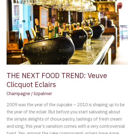
NEXT
FOOD
TREND:
Veuve
Clicquot
Eclairs
THE NEXT FOOD TREND: Veuve
Clicquot Eclairs
Champagne
/
lizpalmer
2009 was the year of the cupcake – 2010 is shaping up to be
the year of the eclair. But before you start salivating about
the simple delights of choux pastry, lashings of fresh cream
and icing, this year’s variation comes with a very controversial
twist. Yes, among the cake cognoscenti, eclairs have gone