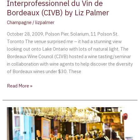
Vin
Interprofessionnel du Vin de
de
Bordeaux (CIVB) by Liz Palmer
Bordeaux
Champagne
/
lizpalmer
(CIVB)
by
October 28, 2009, Polson Pier, Solarium, 11 Polson St.
Liz
Toronto The venue surprised me – it had a stunning view
Palmer
looking out onto Lake Ontario with lots of natural light. The
Bordeaux Wine Council (CIVB) hosted a wine tasting/seminar
in collaboration with wine agents to help discover the diversity
of Bordeaux wines under $30. These
Read More »
What
is
Organic
Wine