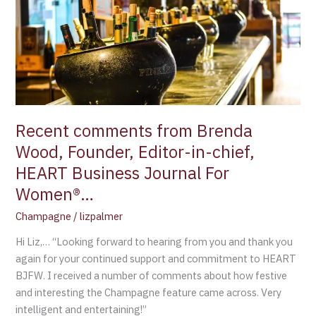
Brenda
Wood,
Founder,
Editor-
in-
chief,
HEART
Business
Recent comments from Brenda
Journal
Wood, Founder, Editor-in-chief,
For
HEART Business Journal For
Women®…
Women®…
Champagne
/
lizpalmer
Hi Liz,… “Looking forward to hearing from you and thank you
again for your continued support and commitment to HEART
BJFW. I received a number of comments about how festive
and interesting the Champagne feature came across. Very
intelligent and entertaining!”