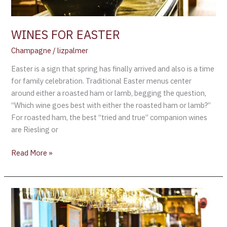
WINES FOR EASTER
Champagne
/
lizpalmer
Easter is a sign that spring has finally arrived and also is a time
for family celebration. Traditional Easter menus center
around either a roasted ham or lamb, begging the question,
“Which wine goes best with either the roasted ham or lamb?”
For roasted ham, the best “tried and true” companion wines
are Riesling or
Read More »
Recent
comments
from