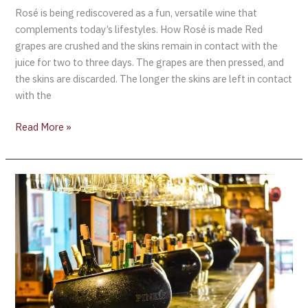
Rosé is being rediscovered as a fun, versatile wine that
complements today’s lifestyles. How Rosé is made Red
grapes are crushed and the skins remain in contact with the
juice for two to three days. The grapes are then pressed, and
the skins are discarded. The longer the skins are left in contact
with the
Read More »
WINES
FOR
EASTER