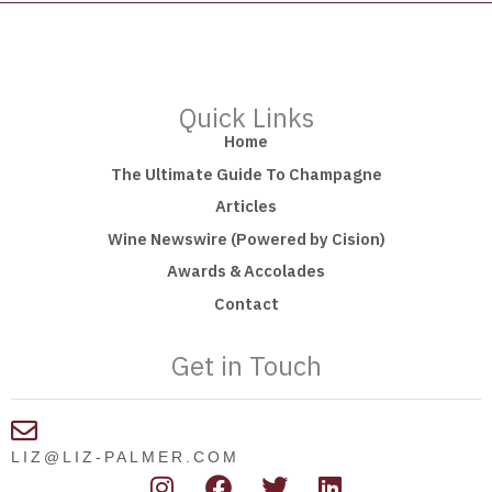
Quick Links
Home
The Ultimate Guide To Champagne
Articles
Wine Newswire (Powered by Cision)
Awards & Accolades
Contact
Get in Touch
LIZ@LIZ-PALMER.COM
I
F
T
L