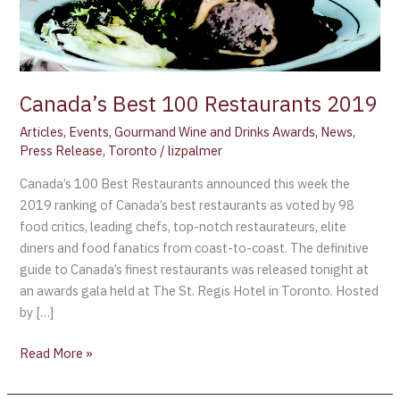
Canada’s Best 100 Restaurants 2019
Articles
,
Events
,
Gourmand Wine and Drinks Awards
,
News
,
Press Release
,
Toronto
/
lizpalmer
Canada’s 100 Best Restaurants announced this week the
2019 ranking of Canada’s best restaurants as voted by 98
food critics, leading chefs, top-notch restaurateurs, elite
diners and food fanatics from coast-to-coast. The definitive
guide to Canada’s finest restaurants was released tonight at
an awards gala held at The St. Regis Hotel in Toronto. Hosted
by […]
Read More »