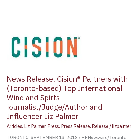
News
Release:
Cision®
Partners
with
(Toronto-
based)
Top
International
Wine
News Release: Cision® Partners with
and
(Toronto-based) Top International
Spirts
Wine and Spirts
journalist/Judge/Author
journalist/Judge/Author and
and
Influencer
Influencer Liz Palmer
Liz
Articles
,
Liz Palmer
,
Press
,
Press Release
,
Release
/
lizpalmer
Palmer
TORONTO, SEPTEMBER 13, 2018 / PRNewswire/Toronto-