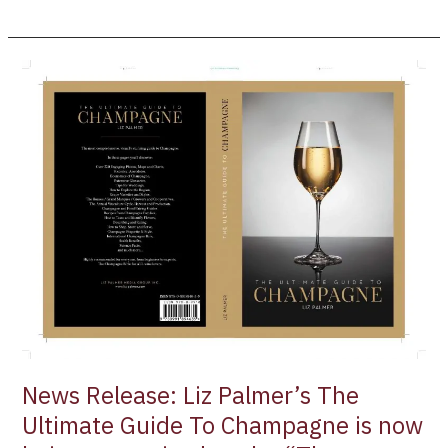
News
Release:
Liz
Palmer’s
The
Ultimate
Guide
To
Champagne
is
now
being
recognized
as
News Release: Liz Palmer’s The
the
Ultimate Guide To Champagne is now
“The