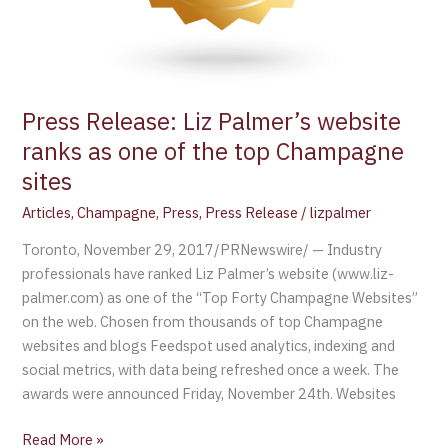
Press Release: Liz Palmer’s website
ranks as one of the top Champagne
sites
Articles
,
Champagne
,
Press
,
Press Release
/
lizpalmer
Toronto, November 29, 2017/PRNewswire/ — Industry
professionals have ranked Liz Palmer’s website (www.liz-
palmer.com) as one of the “Top Forty Champagne Websites”
on the web. Chosen from thousands of top Champagne
websites and blogs Feedspot used analytics, indexing and
social metrics, with data being refreshed once a week. The
awards were announced Friday, November 24th. Websites
Read More »