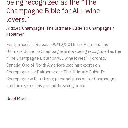
being recognized as the “The
Champagne
Bible
Champagne Bible for ALL wine
for
lovers.”
ALL
Articles
,
Champagne
,
The Ultimate Guide To Champagne
/
wine
lizpalmer
lovers.”
For Immediate Release 09/12/2016 Liz Palmer’s The
Ultimate Guide To Champagne is now being recognized as the
“The Champagne Bible for ALL wine lovers.” Toronto,
Canada: One of North America’s leading experts on
Champagne, Liz Palmer wrote The Ultimate Guide To
Champagne with a strong personal passion for Champagne
and the region This ground-breaking book
Read More »