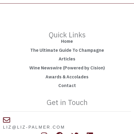
Quick Links
Home
The Ultimate Guide To Champagne
Articles
Wine Newswire (Powered by Cision)
Awards & Accolades
Contact
Get in Touch
LIZ@LIZ-PALMER.COM