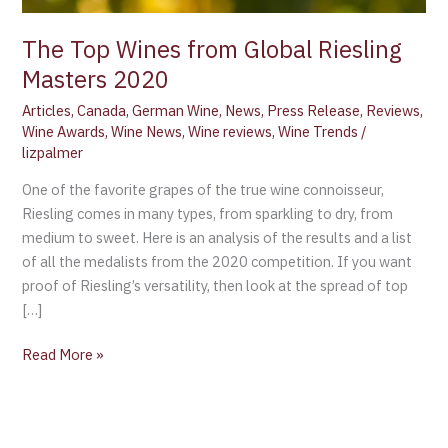
The Top Wines from Global Riesling
Masters 2020
Articles
,
Canada
,
German Wine
,
News
,
Press Release
,
Reviews
,
Wine Awards
,
Wine News
,
Wine reviews
,
Wine Trends
/
lizpalmer
One of the favorite grapes of the true wine connoisseur,
Riesling comes in many types, from sparkling to dry, from
medium to sweet. Here is an analysis of the results and a list
of all the medalists from the 2020 competition. If you want
proof of Riesling’s versatility, then look at the spread of top
[…]
Read More »