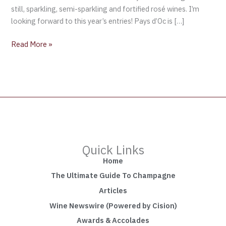
still, sparkling, semi-sparkling and fortified rosé wines. I’m
looking forward to this year’s entries! Pays d’Oc is […]
Read More »
Quick Links
Home
The Ultimate Guide To Champagne
Articles
Wine Newswire (Powered by Cision)
Awards & Accolades