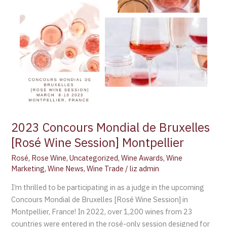
Montpellier
2023 Concours Mondial de Bruxelles
[Rosé Wine Session] Montpellier
Rosé
,
Rose Wine
,
Uncategorized
,
Wine Awards
,
Wine
Marketing
,
Wine News
,
Wine Trade
/
liz admin
I’m thrilled to be participating in as a judge in the upcoming
Concours Mondial de Bruxelles [Rosé Wine Session] in
Montpellier, France! In 2022, over 1,200 wines from 23
countries were entered in the rosé-only session designed for