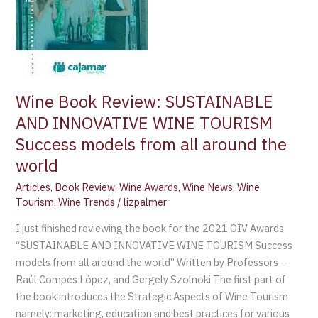
TOURISM
Success
models
from
all
around
Wine Book Review: SUSTAINABLE
the
AND INNOVATIVE WINE TOURISM
world
Success models from all around the
world
Articles
,
Book Review
,
Wine Awards
,
Wine News
,
Wine
Tourism
,
Wine Trends
/
lizpalmer
I just finished reviewing the book for the 2021 OIV Awards
“SUSTAINABLE AND INNOVATIVE WINE TOURISM Success
models from all around the world” Written by Professors –
Raúl Compés López, and Gergely Szolnoki The first part of
the book introduces the Strategic Aspects of Wine Tourism
namely: marketing, education and best practices for various