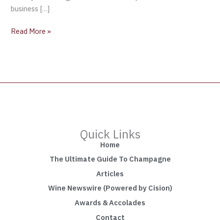
business […]
Read More »
Quick Links
Home
The Ultimate Guide To Champagne
Articles
Wine Newswire (Powered by Cision)
Awards & Accolades
Contact