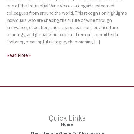
one of the Influential Wine Voices, alongside esteemed
colleagues from around the world. This recognition highlights
individuals who are shaping the future of wine through
innovation, education, and a shared passion for viticulture,
oenology, and global wine tourism. I remain committed to
fostering meaningful dialogue, championing […]
Read More »
Quick Links
Home
The Ultimate Guide To Champagne