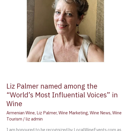
Voices”
in
Wine
Liz Palmer named among the
“World’s Most Influential Voices” in
Wine
Armenian Wine
,
Liz Palmer
,
Wine Marketing
,
Wine News
,
Wine
Tourism
/
liz admin
I am honoured to be recognized by LocalWineEvents.com as