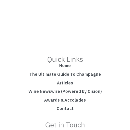
Quick Links
Home
The Ultimate Guide To Champagne
Articles
Wine Newswire (Powered by Cision)
Awards & Accolades
Contact
Get in Touch