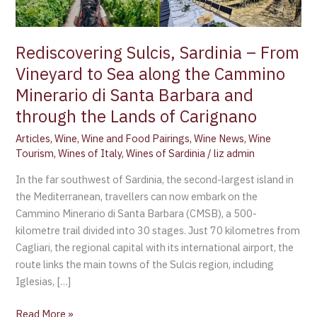
along
the
Cammino
Rediscovering Sulcis, Sardinia – From
Minerario
Vineyard to Sea along the Cammino
di
Minerario di Santa Barbara and
Santa
Barbara
through the Lands of Carignano
and
Articles
,
Wine
,
Wine and Food Pairings
,
Wine News
,
Wine
through
Tourism
,
Wines of Italy
,
Wines of Sardinia
/
liz admin
the
In the far southwest of Sardinia, the second-largest island in
Lands
the Mediterranean, travellers can now embark on the
of
Cammino Minerario di Santa Barbara (CMSB), a 500-
Carignano
kilometre trail divided into 30 stages. Just 70 kilometres from
Cagliari, the regional capital with its international airport, the
route links the main towns of the Sulcis region, including
Iglesias, […]
Read More »