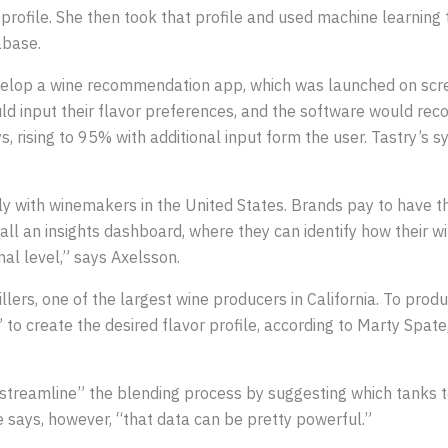
r profile. She then took that profile and used machine learning 
abase.
lop a wine recommendation app, which was launched on screens
ld input their flavor preferences, and the software would r
ys, rising to 95% with additional input form the user. Tastry’s
ly with winemakers in the United States. Brands pay to have t
l an insights dashboard, where they can identify how their win
onal level,” says Axelsson.
tillers, one of the largest wine producers in California. To pr
to create the desired flavor profile, according to Marty Spat
“streamline” the blending process by suggesting which tanks t
says, however, “that data can be pretty powerful.”