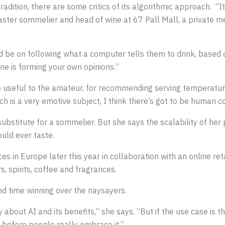
tradition, there are some critics of its algorithmic approach. “
aster sommelier and head of wine at 67 Pall Mall, a private m
be on following what a computer tells them to drink, based o
ine is forming your own opinions.”
useful to the amateur, for recommending serving temperature,
 is a very emotive subject, I think there’s got to be human co
substitute for a sommelier. But she says the scalability of her
uld ever taste.
es in Europe later this year in collaboration with an online ret
, spirits, coffee and fragrances.
d time winning over the naysayers.
 about AI and its benefits,” she says. “But if the use case is t
me before people really embrace it.”