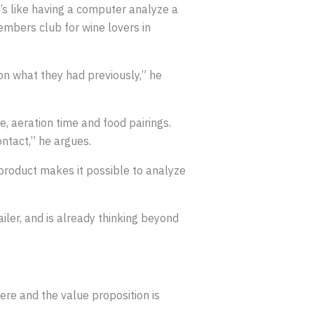
It’s like having a computer analyze a
embers club for wine lovers in
n what they had previously,” he
 aeration time and food pairings.
ntact,” he argues.
 product makes it possible to analyze
ailer, and is already thinking beyond
here and the value proposition is