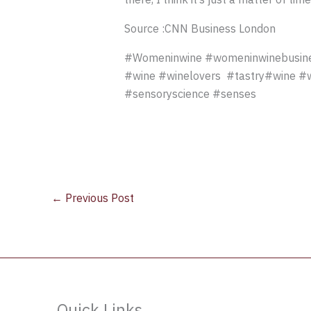
Source :CNN Business London
#Womeninwine #womeninwinebusine
#wine #winelovers #tastry#wine #win
#sensoryscience #senses
←
Previous Post
Quick Links