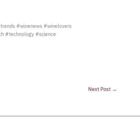
rends #winenews #winelovers
ech #technology #science
Next Post
→