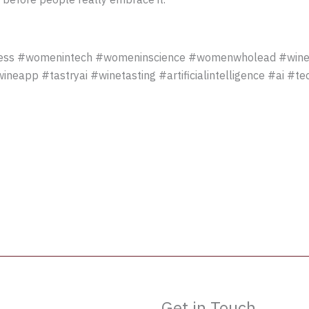
ss #womenintech #womeninscience #womenwholead #winet
eapp #tastryai #winetasting #artificialintelligence #ai #t
Get in Touch