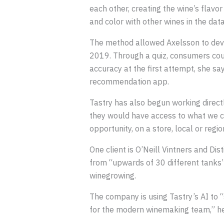
each other, creating the wine’s flavo
and color with other wines in the dat
The method allowed Axelsson to deve
2019. Through a quiz, consumers cou
accuracy at the first attempt, she sa
recommendation app.
Tastry has also begun working direct
they would have access to what we cal
opportunity, on a store, local or regi
One client is O’Neill Vintners and Dis
from “upwards of 30 different tanks” 
winegrowing.
The company is using Tastry’s AI to 
for the modern winemaking team,” he 