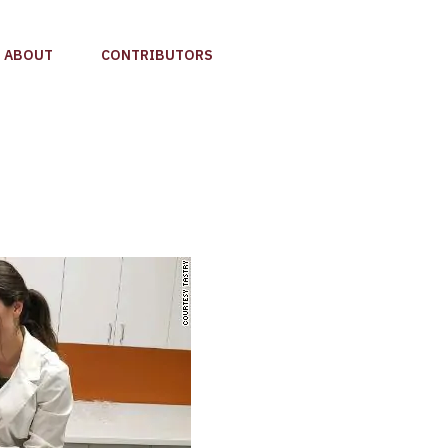
ABOUT
CONTRIBUTORS