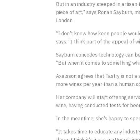
But in an industry steeped in artisan 
piece of art,” says Ronan Sayburn, m
London.
“I don’t know how keen people would 
says. “I think part of the appeal of w
Sayburn concedes technology can be 
“But when it comes to something which
Axelsson agrees that Tastry is not a 
more wines per year than a human co
Her company will start offering servic
wine, having conducted tests for beers
In the meantime, she’s happy to spen
“It takes time to educate any industry
there, I think it’s just a matter of ti