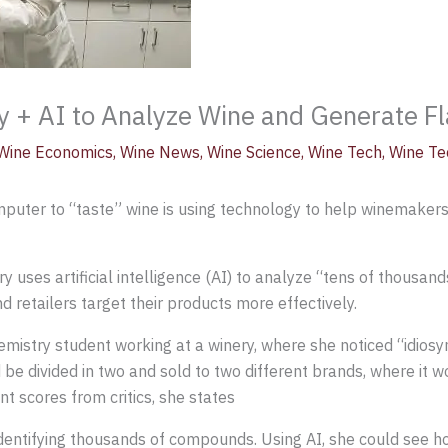
y + AI to Analyze Wine and Generate Fla
Wine Economics
,
Wine News
,
Wine Science
,
Wine Tech
,
Wine Te
omputer to “taste” wine is using technology to help winemaker
 uses artificial intelligence (AI) to analyze “tens of thousand
 retailers target their products more effectively.
mistry student working at a winery, where she noticed “idiosy
e divided in two and sold to two different brands, where it wo
nt scores from critics, she states
dentifying thousands of compounds. Using AI, she could see 