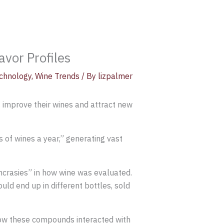
vor Profiles
chnology
,
Wine Trends
/ By
lizpalmer
s improve their wines and attract new
s of wines a year,” generating vast
ncrasies” in how wine was evaluated.
uld end up in different bottles, sold
how these compounds interacted with