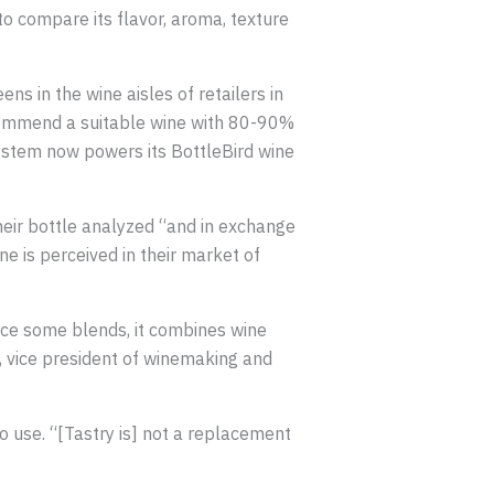
to compare its flavor, aroma, texture
 in the wine aisles of retailers in
ecommend a suitable wine with 80-90%
 system now powers its BottleBird wine
heir bottle analyzed “and in exchange
e is perceived in their market of
oduce some blends, it combines wine
e, vice president of winemaking and
o use. “[Tastry is] not a replacement