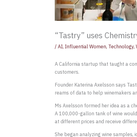
“Tastry” uses Chemistr
/
AI
,
Influential Women
,
Technology
,
A California startup that taught a c
customers.
Founder Katerina Axelsson says Tastry
reams of data to help winemakers and
Ms Axelsson formed her idea as a che
A 100,000-gallon tank of wine would b
at different prices and receive differe
She began analyzing wine samples, i