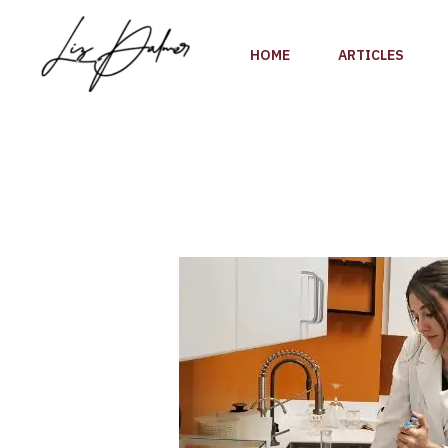
Skip
to
HOME
ARTICLES
content