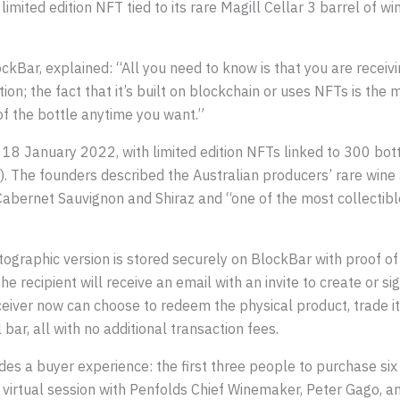
mited edition NFT tied to its rare Magill Cellar 3 barrel of wi
ckBar, explained: “All you need to know is that you are receivin
cation; the fact that it’s built on blockchain or uses NFTs is 
f the bottle anytime you want.”
 18 January 2022, with limited edition NFTs linked to 300 bott
 The founders described the Australian producers’ rare wine a
Cabernet Sauvignon and Shiraz and “one of the most collectibl
ographic version is stored securely on BlockBar with proof of 
The recipient will receive an email with an invite to create or s
eceiver now can choose to redeem the physical product, trade i
l bar, all with no additional transaction fees.
des a buyer experience: the first three people to purchase si
e virtual session with Penfolds Chief Winemaker, Peter Gago, a