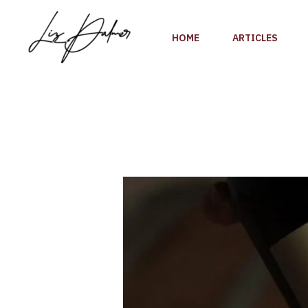
Skip
to
HOME
ARTICLES
content