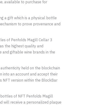
ne, available to purchase for
g a gift which is a physical bottle
the mechanism to prove provenance and
les of Penfolds Magill Cellar 3
s the highest quality and
e and giftable wine brands in the
authenticity held on the blockchain
ign into an account and accept their
ts NFT version within the BlockBar
x bottles of NFT Penfolds Magill
nd will receive a personalized plaque