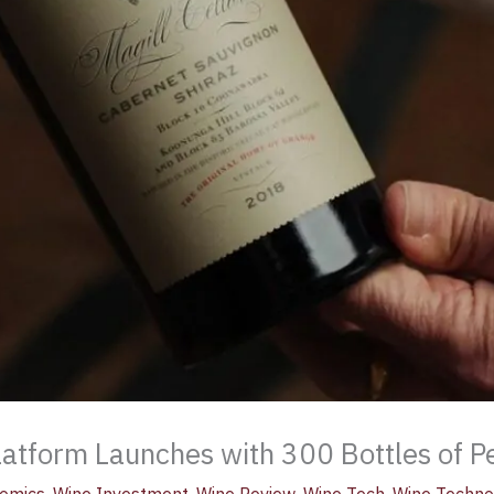
latform Launches with 300 Bottles of P