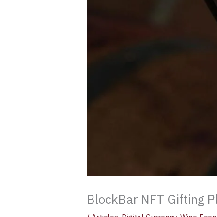
BlockBar NFT Gifting P