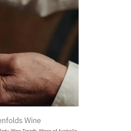
enfolds Wine