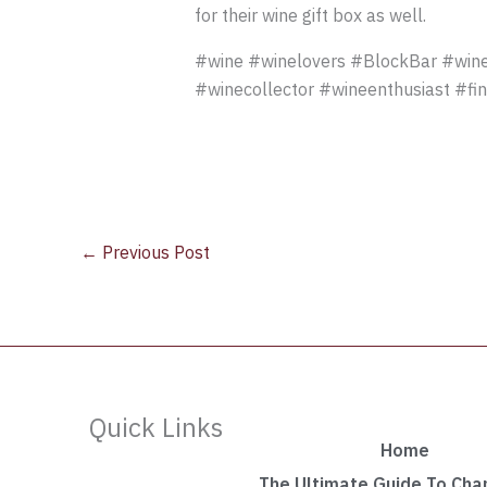
for their wine gift box as well.
#wine #winelovers #BlockBar #wine
#winecollector #wineenthusiast #fi
←
Previous Post
Quick Links
Home
The Ultimate Guide To Ch