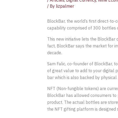
/
Articles
,
Digital Currency
,
Wine Econ
/ By
lizpalmer
BlockBar, the world’s first direct-to-
capability comprised of 300 bottles 
This new initiative lets the BlockBar 
fact, BlockBar says the market for inv
decade.
Sam Falic, co-founder of BlockBar, t
of great value to add to your digital 
bar which is also backed by physical 
NFT (Non-fungible tokens) are currentl
BlockBar has allowed consumers to p
product. The actual bottles are stored
the NFT gifting platform is designed 