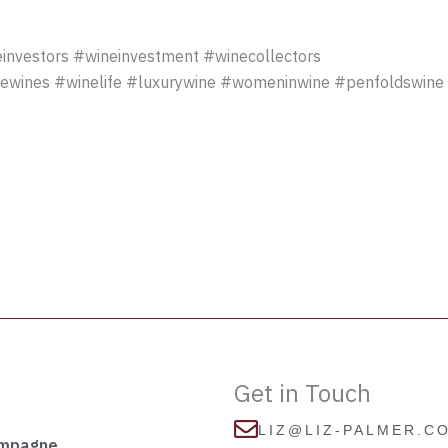
investors #wineinvestment #winecollectors
newines #winelife #luxurywine #womeninwine #penfoldswine 
Get in Touch
LIZ@LIZ-PALMER.C
ampagne