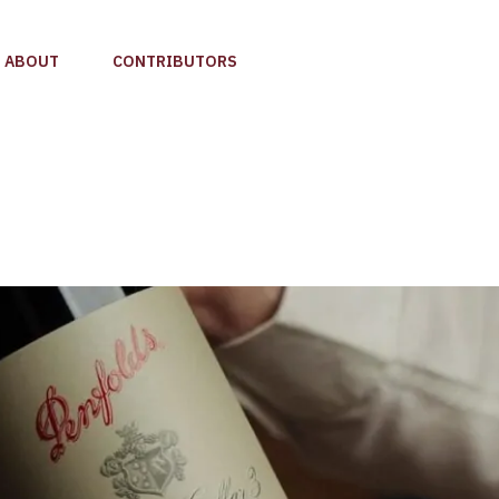
ABOUT
CONTRIBUTORS