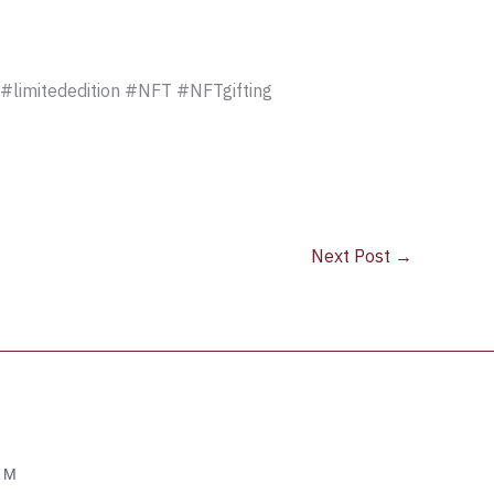
#limitededition #NFT #NFTgifting
Next Post
→
OM