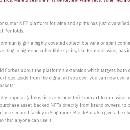
omics
,
Wine Investment
,
Wine Review
,
Wine Tech
,
Wine Techno
consumer NFT platform for wine and spirits has just diversified 
of Penfolds.
community gift a highly coveted collectible wine or spirit conne
esting in high-end collectible spirits, like Penfolds wine, has 
old Forbes about the platform’s extension which targets both c
portfolio, aside from the digital art you own, you can now own a 
assets.”
y popular (almost in every industry), from art to rare wine and
urchase asset-backed NFTs directly from brand owners, to bu
 in a secured facility in Singapore. BlockBar also gives the ch
so that anyone can use it.