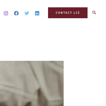
Search
CONTACT LIZ