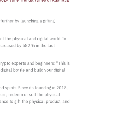
logy
,
Wine Trends
,
Wines of Australia
further by launching a gifting
ct the physical and digital world. In
increased by 582 % in the last
rypto experts and beginners: “This is
digital bottle and build your digital
 spirits. Since its founding in 2018,
rn, redeem or sell the physical
ance to gift the physical product, and