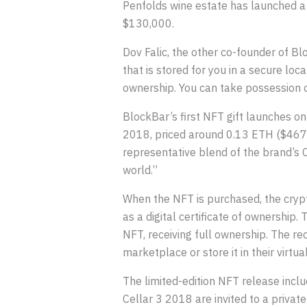
Penfolds wine estate has launched a li
$130,000.
Dov Falic, the other co-founder of Blo
that is stored for you in a secure lo
ownership. You can take possession o
BlockBar’s first NFT gift launches on
2018, priced around 0.13 ETH ($467).
representative blend of the brand’s 
world.”
When the NFT is purchased, the crypt
as a digital certificate of ownership. 
NFT, receiving full ownership. The r
marketplace or store it in their virtua
The limited-edition NFT release inclu
Cellar 3 2018 are invited to a privat