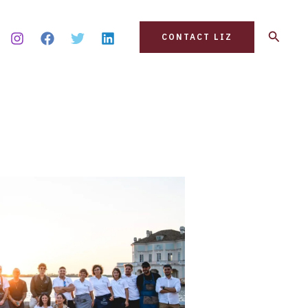
Search
CONTACT LIZ