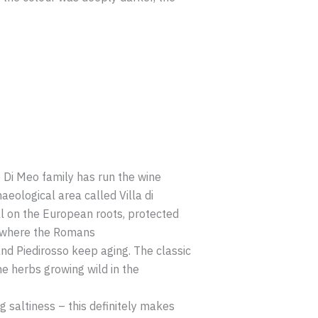
he Di Meo family has run the wine
aeological area called Villa di
ill on the European roots, protected
uff where the Romans
and Piedirosso keep aging. The classic
e herbs growing wild in the
g saltiness – this definitely makes