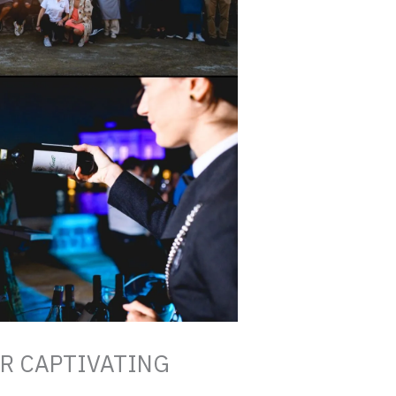
ER CAPTIVATING