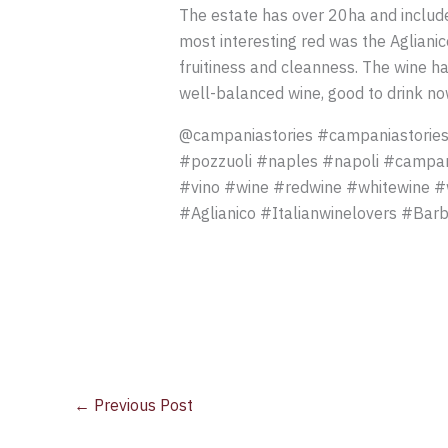
The estate has over 20ha and includes
most interesting red was the Agliani
fruitiness and cleanness. The wine ha
well-balanced wine, good to drink no
@campaniastories #campaniastories
#pozzuoli #naples #napoli #campan
#vino #wine #redwine #whitewine #w
#Aglianico #Italianwinelovers #Barb
←
Previous Post