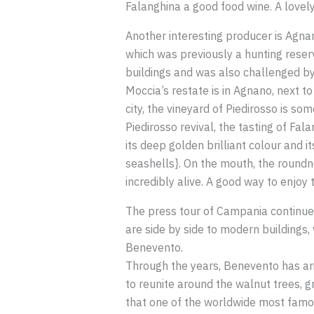
Falanghina a good food wine. A lovely
Another interesting producer is Agnan
which was previously a hunting reserv
buildings and was also challenged by
Moccia’s restate is in Agnano, next t
city, the vineyard of Piedirosso is s
Piedirosso revival, the tasting of Fa
its deep golden brilliant colour and i
seashells}. On the mouth, the roundne
incredibly alive. A good way to enjoy 
The press tour of Campania continued 
are side by side to modern buildings,
Benevento.
Through the years, Benevento has ari
to reunite around the walnut trees, gr
that one of the worldwide most famous