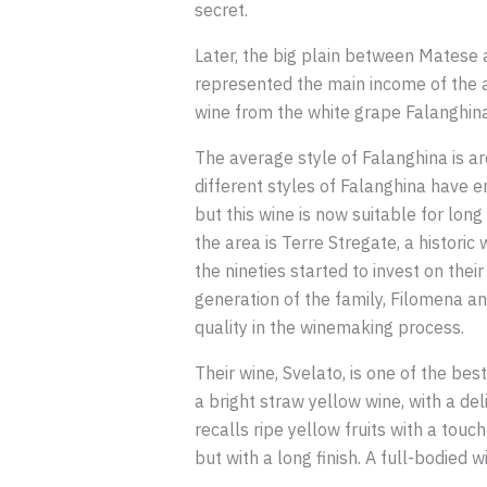
secret.
Later, the big plain between Matese
represented the main income of the ar
wine from the white grape Falanghina,
The average style of Falanghina is ar
different styles of Falanghina have 
but this wine is now suitable for lon
the area is Terre Stregate, a historic
the nineties started to invest on the
generation of the family, Filomena an
quality in the winemaking process.
Their wine, Svelato, is one of the be
a bright straw yellow wine, with a del
recalls ripe yellow fruits with a touc
but with a long finish. A full-bodied