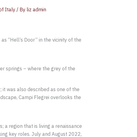
f Italy
/ By
liz admin
as “Hell’s Door” in the vicinity of the
er springs – where the grey of the
; it was also described as one of the
ndscape, Campi Flegrei overlooks the
; a region that is living a renaissance
aking key roles. July and August 2022,