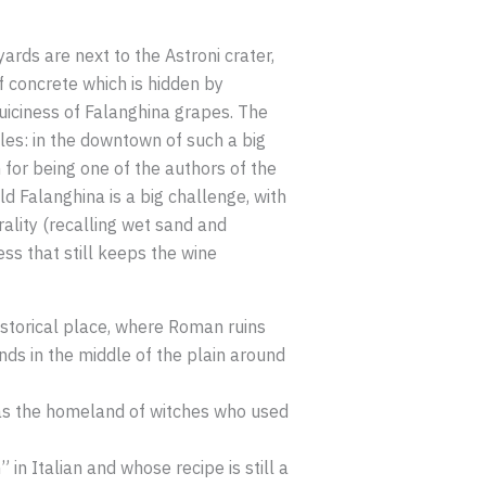
ards are next to the Astroni crater,
f concrete which is hidden by
uiciness of Falanghina grapes. The
ples: in the downtown of such a big
 for being one of the authors of the
d Falanghina is a big challenge, with
erality (recalling wet sand and
ss that still keeps the wine
historical place, where Roman ruins
nds in the middle of the plain around
was the homeland of witches who used
in Italian and whose recipe is still a