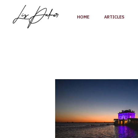
Skip
to
HOME
ARTICLES
content