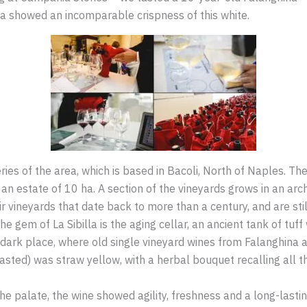
ea showed an incomparable crispness of this white.
eries of the area, which is based in Bacoli, North of Naples. T
an estate of 10 ha. A section of the vineyards grows in an arch
ir vineyards that date back to more than a century, and are st
 the gem of La Sibilla is the aging cellar, an ancient tank of t
, dark place, where old single vineyard wines from Falanghina 
sted) was straw yellow, with a herbal bouquet recalling all th
he palate, the wine showed agility, freshness and a long-lastin