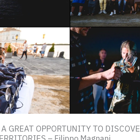
 A GREAT OPPORTUNITY TO DISCOV
RRITORIES – Filippo Magnani