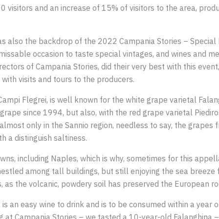
 visitors and an increase of 15% of visitors to the area, pro
was also the backdrop of the 2022 Campania Stories – Special Ed
missable occasion to taste special vintages, and wines and m
ctors of Campania Stories, did their very best with this event,
with visits and tours to the producers.
, Campi Flegrei, is well known for the white grape varietal Fala
grape since 1994, but also, with the red grape varietal Piedi
lmost only in the Sannio region, needless to say, the grapes f
h a distinguish saltiness.
wns, including Naples, which is why, sometimes for this appel
estled among tall buildings, but still enjoying the sea breeze
 as the volcanic, powdery soil has preserved the European ro
is an easy wine to drink and is to be consumed within a year 
ing at Campania Stories – we tasted a 10-year-old Falanghina –