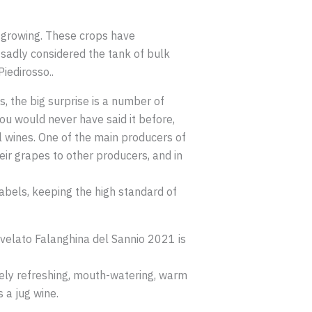
 growing. These crops have
sadly considered the tank of bulk
iedirosso..
s, the big surprise is a number of
ou would never have said it before,
al wines. One of the main producers of
heir grapes to other producers, and in
labels, keeping the high standard of
Svelato Falanghina del Sannio 2021 is
nicely refreshing, mouth-watering, warm
 a jug wine.