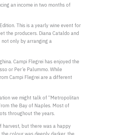
ducing an income in two months of
ition. This is a yearly wine event for
eet the producers. Diana Cataldo and
 not only by arranging a
nghina. Campi Flegrei has enjoyed the
rosso or Per’e Palummo. While
rom Campi Flegrei are a different
lation we might talk of “Metropolitan
 from the Bay of Naples. Most of
ots throughout the years.
of harvest, but there was a happy
 the colour was deeply darker, the