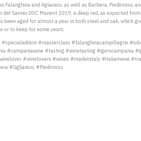
 Falanghina and Aglianico, as well as Barbera, Piedirosso, and 
co del Sannio DOC Manent 2019, a deep red, as expected from a
s been aged for almost a year in both steel and oak, which giv
w or to keep for some years.
 #specialedition #masterclass #falanghinacampiflegrei #io
ia #campaniawine #tasting #winetasting #igerscampania #i
inelover #winelovers #wines #madeinitaly #italianwine #tra
era #Gglianico, #Piedirosso