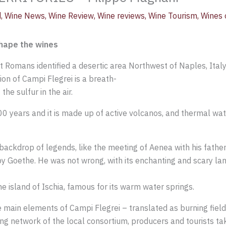
d
,
Wine News
,
Wine Review
,
Wine reviews
,
Wine Tourism
,
Wines o
shape the wines
nt Romans identified a desertic area Northwest of Naples, Italy 
ion of Campi Flegrei is a breath-
the sulfur in the air.
00 years and it is made up of active volcanos, and thermal wat
backdrop of legends, like the meeting of Aenea with his father
by Goethe. He was not wrong, with its enchanting and scary la
he island of Ischia, famous for its warm water springs.
he main elements of Campi Flegrei – translated as burning fields
rong network of the local consortium, producers and tourists t