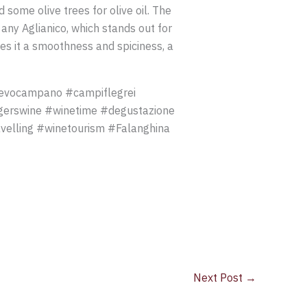
some olive trees for olive oil. The
ny Aglianico, which stands out for
es it a smoothness and spiciness, a
bevocampano #campiflegrei
gerswine #winetime #degustazione
velling #winetourism #Falanghina
Next Post
→