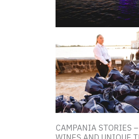
CAMPANIA STORIES –
WINES AND UNIQUE TE