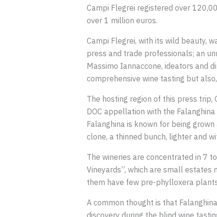
Campi Flegrei registered over 120,000
over 1 million euros.
Campi Flegrei, with its wild beauty, 
press and trade professionals; an un
Massimo Iannaccone, ideators and dire
comprehensive wine tasting but also, 
The hosting region of this press trip
DOC appellation with the Falanghina 
Falanghina is known for being grown a
clone, a thinned bunch, lighter and wit
The wineries are concentrated in 7 to
Vineyards”, which are small estates n
them have few pre-phylloxera plants,
A common thought is that Falanghina 
discovery during the blind wine tast