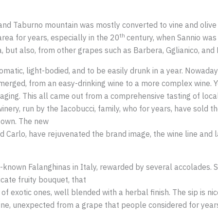
 and Taburno mountain was mostly converted to vine and olive
th
ea for years, especially in the 20
century, when Sannio was 
 but also, from other grapes such as Barbera, Gglianico, and P
omatic, light-bodied, and to be easily drunk in a year. Nowaday
emerged, from an easy-drinking wine to a more complex wine. Y
g aging. This all came out from a comprehensive tasting of loc
 winery, run by the Iacobucci, family, who for years, have sold t
ir own. The new
d Carlo, have rejuvenated the brand image, the wine line and 
st-known Falanghinas in Italy, rewarded by several accolades. 
icate fruity bouquet, that
h of exotic ones, well blended with a herbal finish. The sip is 
 wine, unexpected from a grape that people considered for years