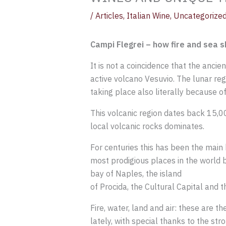
/
Articles
,
Italian Wine
,
Uncategorize
Campi Flegrei – how fire and sea 
It is not a coincidence that the ancie
active volcano Vesuvio. The lunar reg
taking place also literally because of 
This volcanic region dates back 15,0
local volcanic rocks dominates.
For centuries this has been the main 
most prodigious places in the world 
bay of Naples, the island
of Procida, the Cultural Capital and t
Fire, water, land and air: these are t
lately, with special thanks to the st