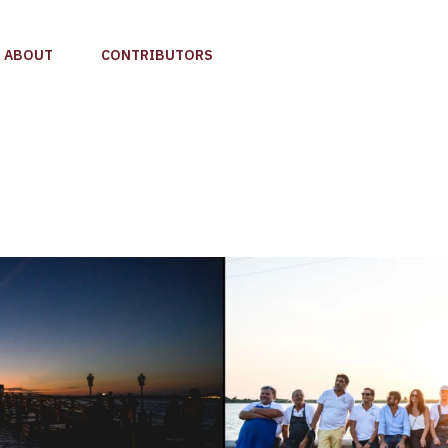
ABOUT
CONTRIBUTORS