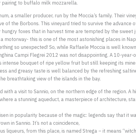
 pairing to buffalo milk mozzarella.
um, a smaller producer, run by the Moccia’s family. Their viney
e of the Borbons. This vineyard tried to survive the advance o
 hungry foxes that in harvest time are tempted by the sweet j
o a motorway- this is one of the most astonishing places in Na
omething so unexpected! So, while Raffaele Moccia is well known
langhina Campi Flegrei 2012 was not disappointing. A 10-year-ol
ts intense bouquet of ripe yellow fruit but still keeping its min
ss and greasy taste is well balanced by the refreshing saltine
the breathtaking view of the islands in the bay.
with a visit to Sannio, on the northern edge of the region. A 
 where a stunning aqueduct, a masterpiece of architecture, sta
sen in popularity because of the magic: legends say that it 
own in Sannio. It’s not a coincidence,
 liqueurs, from this place, is named Strega – it means “witch” 