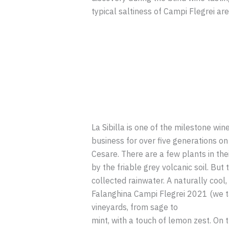
typical saltiness of Campi Flegrei ar
La Sibilla is one of the milestone win
business for over five generations on 
Cesare. There are a few plants in the
by the friable grey volcanic soil. But
collected rainwater. A naturally cool
Falanghina Campi Flegrei 2021 (we ta
vineyards, from sage to
mint, with a touch of lemon zest. On t