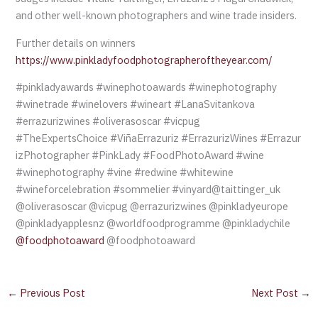
and other well-known photographers and wine trade insiders.
Further details on winners
https://www.pinkladyfoodphotographeroftheyear.com/
#pinkladyawards #winephotoawards #winephotography
#winetrade #winelovers #wineart #LanaSvitankova
#errazurizwines #oliverasoscar #vicpug
#TheExpertsChoice #ViñaErrazuriz #ErrazurizWines #Errazur
izPhotographer #PinkLady #FoodPhotoAward #wine
#winephotography #vine #redwine #whitewine
#wineforcelebration #sommelier #vinyard@taittinger_uk
@oliverasoscar @vicpug @errazurizwines @pinkladyeurope
@pinkladyapplesnz @worldfoodprogramme @pinkladychile
@foodphotoaward
@foodphotoaward
←
Previous Post
Next Post
→