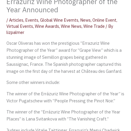
Errazuriz Wine Photographer of the
Year Announced
/
Articles
,
Events
,
Global Wine Evemts
,
News
,
Online Event
,
Virtual Events
,
Wine Awards
,
Wine News
,
Wine Trade
/ By
lizpalmer
Oscar Oliveras has won the prestigious “Errazuriz Wine
Photographer of the Year” award for “Grape View” which is a
stunning image of Semillon grapes being gathered in
Saussignac, France. The Spanish photographer captured this
image on the first day of the harvest at Château des Ganfard.
Some other winners include:
The winner of the Errázuriz Wine Photographer of the Year” is
Victor Pugatschew with “People Pressing the Pinot Noir.”
The winner of the “Errázuriz Wine Photographer of the Year
Places” is Lana Svitankova with “The Vanishing Craft.”
Judges include Vitalie Taittinger, Errazuriz’s Magui Chadwick,