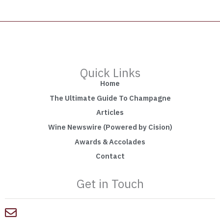
Quick Links
Home
The Ultimate Guide To Champagne
Articles
Wine Newswire (Powered by Cision)
Awards & Accolades
Contact
Get in Touch