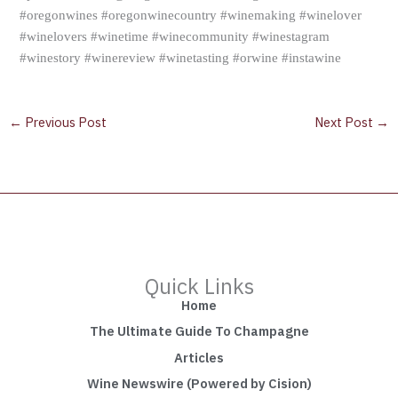
#oregonwines #oregonwinecountry #winemaking #winelover
#winelovers #winetime #winecommunity #winestagram
#winestory #winereview #winetasting #orwine #instawine
←
Previous Post
Next Post
→
Quick Links
Home
The Ultimate Guide To Champagne
Articles
Wine Newswire (Powered by Cision)