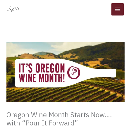
Skip
to
content
Oregon Wine Month Starts Now….
with “Pour It Forward”