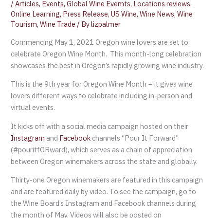
/
Articles
,
Events
,
Global Wine Evemts
,
Locations reviews
,
Online Learning
,
Press Release
,
US Wine
,
Wine News
,
Wine
Tourism
,
Wine Trade
/ By
lizpalmer
Commencing May 1, 2021 Oregon wine lovers are set to
celebrate Oregon Wine Month. This month-long celebration
showcases the best in Oregon’s rapidly growing wine industry.
This is the 9th year for Oregon Wine Month – it gives wine
lovers different ways to celebrate including in-person and
virtual events.
It kicks off with a social media campaign hosted on their
Instagram
and
Facebook
channels “Pour It Forward”
(#pouritfORward), which serves as a chain of appreciation
between Oregon winemakers across the state and globally.
Thirty-one Oregon winemakers are featured in this campaign
and are featured daily by video. To see the campaign, go to
the Wine Board’s Instagram and Facebook channels during
the month of May. Videos will also be posted on