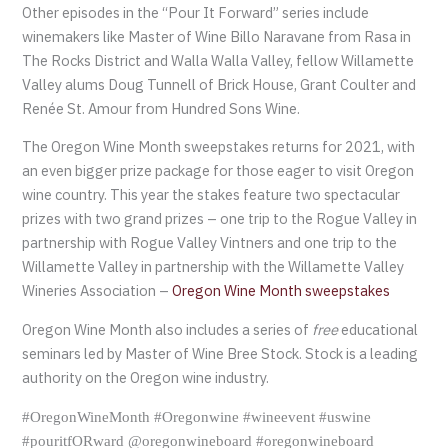
Other episodes in the “Pour It Forward” series include
winemakers like Master of Wine Billo Naravane from Rasa in
The Rocks District and Walla Walla Valley, fellow Willamette
Valley alums Doug Tunnell of Brick House, Grant Coulter and
Renée St. Amour from Hundred Sons Wine.
The Oregon Wine Month sweepstakes returns for 2021, with
an even bigger prize package for those eager to visit Oregon
wine country. This year the stakes feature two spectacular
prizes with two grand prizes – one trip to the Rogue Valley in
partnership with Rogue Valley Vintners and one trip to the
Willamette Valley in partnership with the Willamette Valley
Wineries Association –
Oregon Wine Month sweepstakes
Oregon Wine Month also includes a series of
free
educational
seminars led by Master of Wine Bree Stock. Stock is a leading
authority on the Oregon wine industry.
#OregonWineMonth #Oregonwine #wineevent #uswine
#pouritfORward @oregonwineboard #oregonwineboard