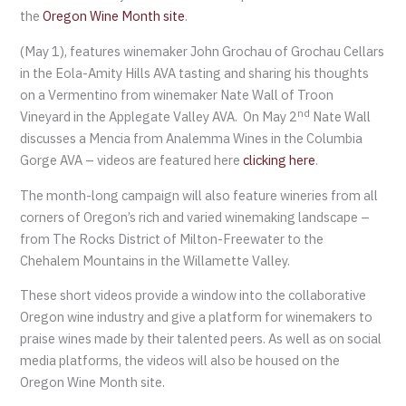
the
Oregon Wine Month site
.
(May 1), features winemaker John Grochau of Grochau Cellars
in the Eola-Amity Hills AVA tasting and sharing his thoughts
on a Vermentino from winemaker Nate Wall of Troon
nd
Vineyard in the Applegate Valley AVA. On May 2
Nate Wall
discusses a Mencia from Analemma Wines in the Columbia
Gorge AVA – videos are featured here
clicking here
.
The month-long campaign will also feature wineries from all
corners of Oregon’s rich and varied winemaking landscape –
from The Rocks District of Milton-Freewater to the
Chehalem Mountains in the Willamette Valley.
These short videos provide a window into the collaborative
Oregon wine industry and give a platform for winemakers to
praise wines made by their talented peers. As well as on social
media platforms, the videos will also be housed on the
Oregon Wine Month site.