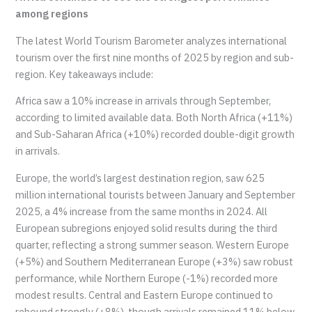
among regions
The latest World Tourism Barometer analyzes international
tourism over the first nine months of 2025 by region and sub-
region. Key takeaways include:
Africa saw a 10% increase in arrivals through September,
according to limited available data. Both North Africa (+11%)
and Sub-Saharan Africa (+10%) recorded double-digit growth
in arrivals.
Europe, the world’s largest destination region, saw 625
million international tourists between January and September
2025, a 4% increase from the same months in 2024. All
European subregions enjoyed solid results during the third
quarter, reflecting a strong summer season. Western Europe
(+5%) and Southern Mediterranean Europe (+3%) saw robust
performance, while Northern Europe (-1%) recorded more
modest results. Central and Eastern Europe continued to
rebound strongly (+8%), though arrivals remained 11% below