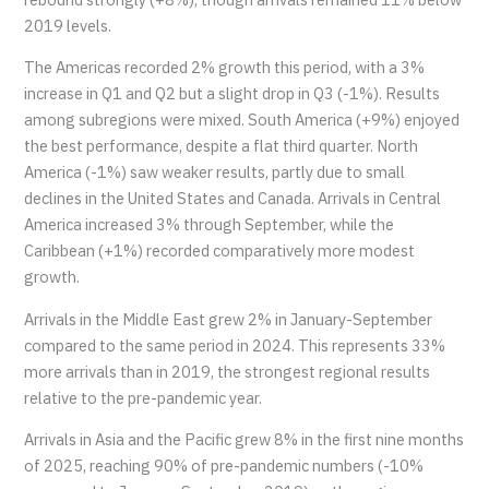
2019 levels.
The Americas recorded 2% growth this period, with a 3%
increase in Q1 and Q2 but a slight drop in Q3 (-1%). Results
among subregions were mixed. South America (+9%) enjoyed
the best performance, despite a flat third quarter. North
America (-1%) saw weaker results, partly due to small
declines in the United States and Canada. Arrivals in Central
America increased 3% through September, while the
Caribbean (+1%) recorded comparatively more modest
growth.
Arrivals in the Middle East grew 2% in January-September
compared to the same period in 2024. This represents 33%
more arrivals than in 2019, the strongest regional results
relative to the pre-pandemic year.
Arrivals in Asia and the Pacific grew 8% in the first nine months
of 2025, reaching 90% of pre-pandemic numbers (-10%