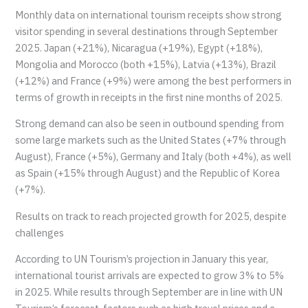
Monthly data on international tourism receipts show strong
visitor spending in several destinations through September
2025. Japan (+21%), Nicaragua (+19%), Egypt (+18%),
Mongolia and Morocco (both +15%), Latvia (+13%), Brazil
(+12%) and France (+9%) were among the best performers in
terms of growth in receipts in the first nine months of 2025.
Strong demand can also be seen in outbound spending from
some large markets such as the United States (+7% through
August), France (+5%), Germany and Italy (both +4%), as well
as Spain (+15% through August) and the Republic of Korea
(+7%).
Results on track to reach projected growth for 2025, despite
challenges
According to UN Tourism’s projection in January this year,
international tourist arrivals are expected to grow 3% to 5%
in 2025. While results through September are in line with UN