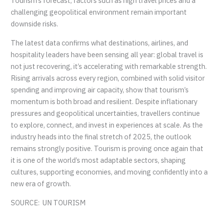
Tourism’s forecast, factors such as high travel prices and a
challenging geopolitical environment remain important
downside risks.
The latest data confirms what destinations, airlines, and
hospitality leaders have been sensing all year: global travel is
not just recovering, it’s accelerating with remarkable strength.
Rising arrivals across every region, combined with solid visitor
spending and improving air capacity, show that tourism’s
momentum is both broad and resilient. Despite inflationary
pressures and geopolitical uncertainties, travellers continue
to explore, connect, and invest in experiences at scale. As the
industry heads into the final stretch of 2025, the outlook
remains strongly positive. Tourism is proving once again that
it is one of the world’s most adaptable sectors, shaping
cultures, supporting economies, and moving confidently into a
new era of growth.
SOURCE: UN TOURISM