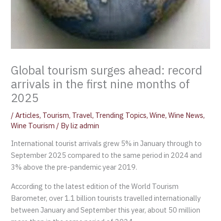
Global tourism surges ahead: record
arrivals in the first nine months of
2025
/
Articles
,
Tourism
,
Travel
,
Trending Topics
,
Wine
,
Wine News
,
Wine Tourism
/ By
liz admin
International tourist arrivals grew 5% in January through to
September 2025 compared to the same period in 2024 and
3% above the pre-pandemic year 2019.
According to the latest edition of the World Tourism
Barometer, over 1.1 billion tourists travelled internationally
between January and September this year, about 50 million