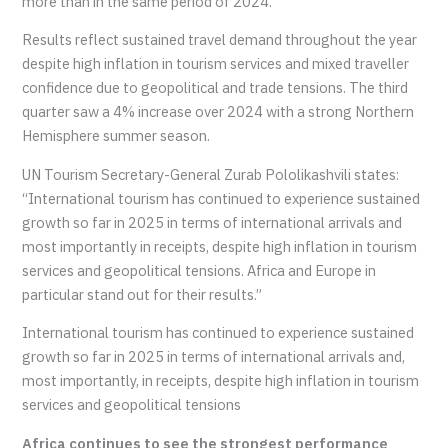
more than in the same period of 2024.
Results reflect sustained travel demand throughout the year
despite high inflation in tourism services and mixed traveller
confidence due to geopolitical and trade tensions. The third
quarter saw a 4% increase over 2024 with a strong Northern
Hemisphere summer season.
UN Tourism Secretary-General Zurab Pololikashvili states:
“International tourism has continued to experience sustained
growth so far in 2025 in terms of international arrivals and
most importantly in receipts, despite high inflation in tourism
services and geopolitical tensions. Africa and Europe in
particular stand out for their results.”
International tourism has continued to experience sustained
growth so far in 2025 in terms of international arrivals and,
most importantly, in receipts, despite high inflation in tourism
services and geopolitical tensions
Africa continues to see the strongest performance