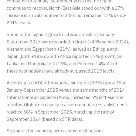
compared to January-September 2019) as the region
continues to recover. North-East Asia stood out with a 17%
increase in arrivals relative to 2024 but remained 12% below
2019 levels.
Some of the highest growth rates in arrivals in January-
September 2025 were recorded in Brazil (+45% versus 2024),
Vietnam and Egypt (both +21%), as well as Ethiopia and
Japan (both +18%). South Africa reported 17% growth, Sri
Lanka and Mongolia both 16%, and Morocco 14%. All of
these destinations have already surpassed 2019 levels.
According to IATA, international air traffic (RPKs) grew 7% in
January-September 2025 versus the same months of 2024.
International air capacity (ASKs) increased 6% in these nine
months. Global occupancy in accommodation establishments
reached 68% in September 2025, matching the rate of
September 2024 (based on STR data).
Strong visitor spending across most destinations