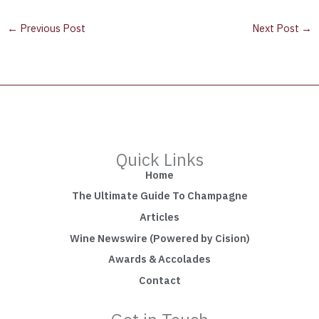
←
Previous Post
Next Post
→
Quick Links
Home
The Ultimate Guide To Champagne
Articles
Wine Newswire (Powered by Cision)
Awards & Accolades
Contact