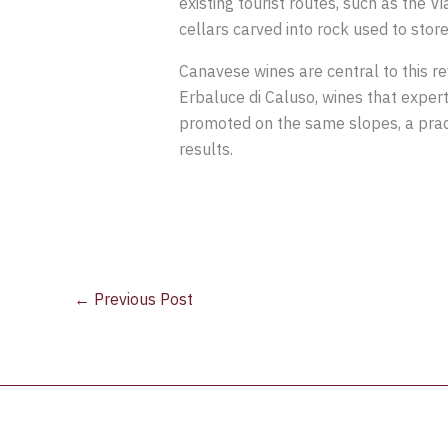
existing tourist routes, such as the 
cellars carved into rock used to stor
Canavese wines are central to this r
Erbaluce di Caluso, wines that experts
promoted on the same slopes, a pract
results.
←
Previous Post