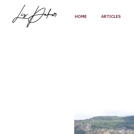
Skip
to
HOME
ARTICLES
content