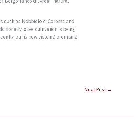
i of Borgofranco di Ivrea—natural
ons such as Nebbiolo di Carema and
itionally, olive cultivation is being
ently but is now yielding promising
Next Post
→