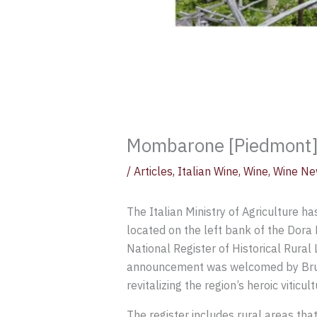
Mombarone [Piedmont] V
/
Articles
,
Italian Wine
,
Wine
,
Wine Ne
The Italian Ministry of Agriculture ha
located on the left bank of the Dora 
National Register of Historical Rural 
announcement was welcomed by Bruno M
revitalizing the region’s heroic viticult
The register includes rural areas tha