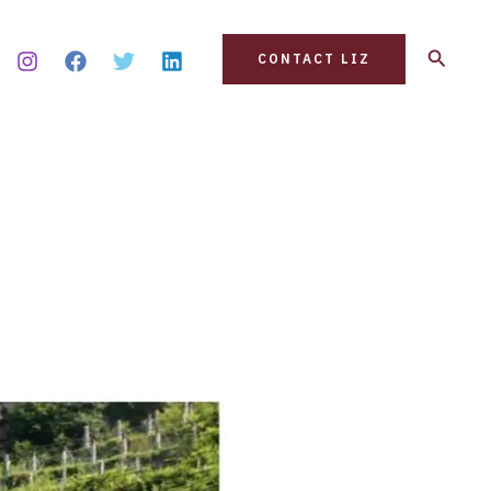
Search
CONTACT LIZ