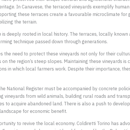
heritage. In Canavese, the terraced vineyards exemplify human
porting these terraces create a favourable microclimate for 
lizing the terrain.
is deeply rooted in local history. The terraces, locally known
 farming technique passed down through generations.
 the need to protect these vineyards not only for their cultural
s on the region’s steep slopes. Maintaining these vineyards is c
ions in which local farmers work. Despite their importance, the
 the National Register must be accompanied by concrete polici
 vineyards from wild animals, building rural roads and trans
ves to acquire abandoned land. There is also a push to develop
landscape for economic benefit.
tunity to revive the local economy. Coldiretti Torino has advo