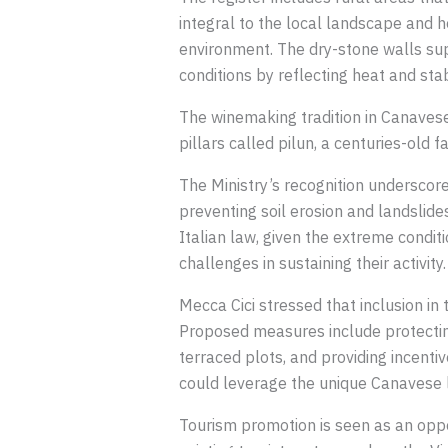
integral to the local landscape and 
environment. The dry-stone walls sup
conditions by reflecting heat and stabi
The winemaking tradition in Canavese 
pillars called pilun, a centuries-old
The Ministry’s recognition underscores
preventing soil erosion and landslide
Italian law, given the extreme condit
challenges in sustaining their activity.
Mecca Cici stressed that inclusion in
Proposed measures include protecting
terraced plots, and providing incenti
could leverage the unique Canavese 
Tourism promotion is seen as an oppor