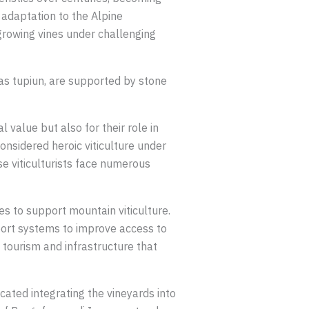
 adaptation to the Alpine
growing vines under challenging
 as tupiun, are supported by stone
 value but also for their role in
onsidered heroic viticulture under
se viticulturists face numerous
es to support mountain viticulture.
port systems to improve access to
 tourism and infrastructure that
cated integrating the vineyards into