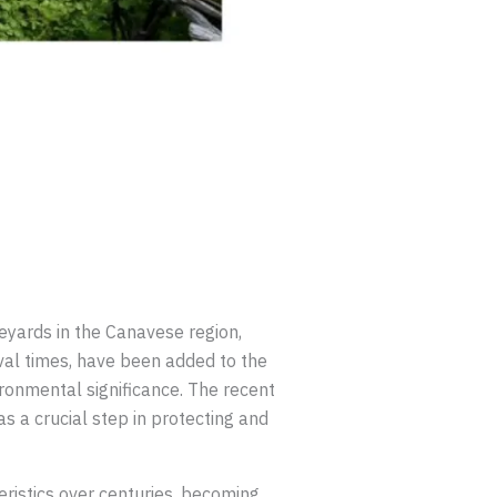
ineyards in the Canavese region,
eval times, have been added to the
vironmental significance. The recent
s a crucial step in protecting and
eristics over centuries, becoming