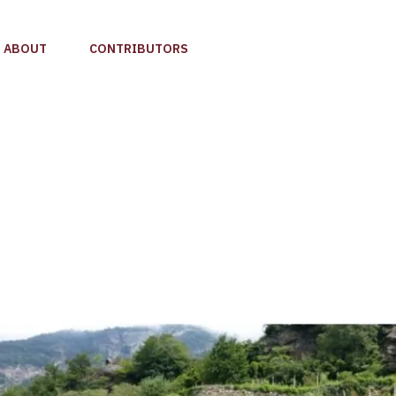
ABOUT
CONTRIBUTORS