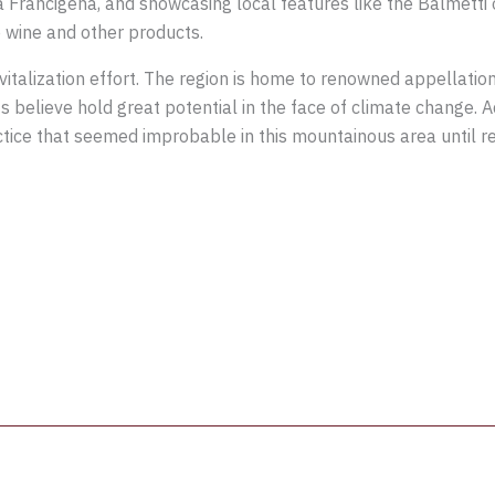
Via Francigena, and showcasing local features like the Balmett
e wine and other products.
evitalization effort. The region is home to renowned appellati
 believe hold great potential in the face of climate change. Add
ice that seemed improbable in this mountainous area until rec