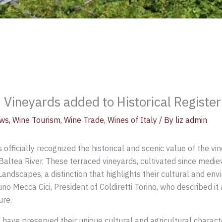
ineyards added to Historical Register
ws
,
Wine Tourism
,
Wine Trade
,
Wines of Italy
/ By
liz admin
s officially recognized the historical and scenic value of the v
Baltea River. These terraced vineyards, cultivated since medi
Landscapes, a distinction that highlights their cultural and en
ecca Cici, President of Coldiretti Torino, who described it a
ure.
t have preserved their unique cultural and agricultural charact