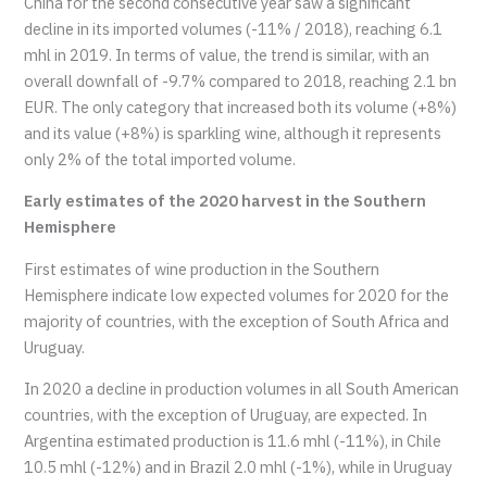
China for the second consecutive year saw a significant
decline in its imported volumes (-11% / 2018), reaching 6.1
mhl in 2019. In terms of value, the trend is similar, with an
overall downfall of -9.7% compared to 2018, reaching 2.1 bn
EUR. The only category that increased both its volume (+8%)
and its value (+8%) is sparkling wine, although it represents
only 2% of the total imported volume.
Early estimates of the 2020 harvest in the Southern
Hemisphere
First estimates of wine production in the Southern
Hemisphere indicate low expected volumes for 2020 for the
majority of countries, with the exception of South Africa and
Uruguay.
In 2020 a decline in production volumes in all South American
countries, with the exception of Uruguay, are expected. In
Argentina estimated production is 11.6 mhl (-11%), in Chile
10.5 mhl (-12%) and in Brazil 2.0 mhl (-1%), while in Uruguay