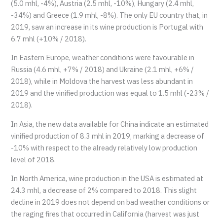
(5.0 mhl, -4%), Austria (2.5 mhl, -10%), Hungary (2.4 mhl,
-34%) and Greece (1.9 mhl, -8%). The only EU country that, in
2019, saw an increase in its wine production is Portugal with
6.7 mhl (+10% / 2018).
In Eastern Europe, weather conditions were favourable in
Russia (4.6 mhl, +7% / 2018) and Ukraine (2.1 mhl, +6% /
2018), while in Moldova the harvest was less abundant in
2019 and the vinified production was equal to 1.5 mhl (-23% /
2018).
In Asia, the new data available for China indicate an estimated
vinified production of 8.3 mhl in 2019, marking a decrease of
-10% with respect to the already relatively low production
level of 2018.
In North America, wine production in the USA is estimated at
24.3 mhl, a decrease of 2% compared to 2018. This slight
decline in 2019 does not depend on bad weather conditions or
the raging fires that occurred in California (harvest was just