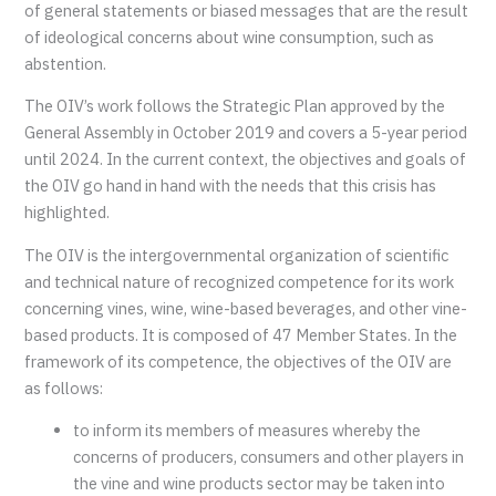
of general statements or biased messages that are the result
of ideological concerns about wine consumption, such as
abstention.
The OIV’s work follows the Strategic Plan approved by the
General Assembly in October 2019 and covers a 5-year period
until 2024. In the current context, the objectives and goals of
the OIV go hand in hand with the needs that this crisis has
highlighted.
The OIV is the intergovernmental organization of scientific
and technical nature of recognized competence for its work
concerning vines, wine, wine-based beverages, and other vine-
based products. It is composed of 47 Member States. In the
framework of its competence, the objectives of the OIV are
as follows:
to inform its members of measures whereby the
concerns of producers, consumers and other players in
the vine and wine products sector may be taken into