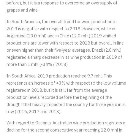
before), but it is a response to overcome an oversupply of
grapes and wine.
In South America, the overall trend for wine production in
2019 is negative with respect to 2018. However, while in
Argentina (13.0 mhl) and in Chile (12.0 mhl) 2019 vinified
productions are lower with respect to 2018 but overall in line
or even higher than their five-year averages, Brazil (2.0 mhl)
registered a sharp decrease in its wine production in 2019 of
more than 1 mhl (-34% / 2018).
In South Africa, 2019 production reached 9.7 mhl. This
represents an increase of +3% with respect to the low volume
registered in 2018, but it is still far from the average
production levels recorded before the beginning of the
drought that heavily impacted the country for three years in a
row (2016, 2017 and 2018).
With regard to Oceania, Australian wine production registers a
decline for the second consecutive year reaching 12.0 mhl in