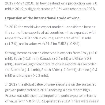
2019 (-6% / 2018). In New Zealand wine production was 3.0
mhl in 2019, a slight decrease of -1% with respect to 2018.
Expansion of the international trade of wine
In 2019 the world wine export market – considered here as
the sum of the exports of all countries – has expanded with
respect to 2018 both in volume, estimated at 105.8 mhl
(+1.7%), and in value, with 31.8 bn EUR2 (+0.9%).
Strong increases can be observed in exports from Italy (+2.0
mhl), Spain (+1.3 mhl), Canada (+0.4 mhl) and Chile (+0.3
mhl). However, significant reductions in exports are recorded
for Australia (-1.1 mhl), South Africa (-1.0 mhl), Ukraine (-0.4
mhl) and Hungary (-0.3 mhl).
In 2019 the global value of wine exports is on the sustained
growth path started in 2010 reaching a new record high.
France was still the most important world exporter in terms
of value, with 9.8 bn EUR exported in 2019. There were rises in