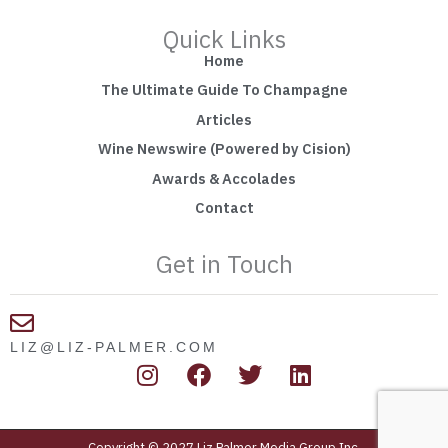
Quick Links
Home
The Ultimate Guide To Champagne
Articles
Wine Newswire (Powered by Cision)
Awards & Accolades
Contact
Get in Touch
LIZ@LIZ-PALMER.COM
I
F
T
L
n
a
w
i
s
c
i
n
t
e
t
k
Copyright © 2027 Liz Palmer Media Group Inc.