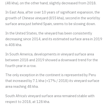
(48 kha), on the other hand, slightly decreased from 2018.
In East Asia, after over 10 years of significant expansion, the
growth of Chinese vineyard (855 kha), second in the world by
surface area just behind Spain, seems to be slowing down.
In the United States, the vineyard has been consistently
decreasing since 2014, and its estimated surface area in 2019
is 408 kha.
In South America, developments in vineyard surface area
between 2018 and 2019 showed a downward trend for the
fourth year in a row.
The only exception in the continent is represented by Peru
that increased by 7.1 kha (+17% / 2018) its vineyard surface
area reaching 48 kha.
South Africa’s vineyard surface area remained stable with
respect to 2018, at 128 kha.