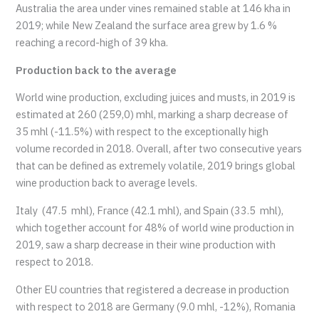
Australia the area under vines remained stable at 146 kha in
2019; while New Zealand the surface area grew by 1.6 %
reaching a record-high of 39 kha.
Production back to the average
World wine production, excluding juices and musts, in 2019 is
estimated at 260 (259,0) mhl, marking a sharp decrease of
35 mhl (-11.5%) with respect to the exceptionally high
volume recorded in 2018. Overall, after two consecutive years
that can be defined as extremely volatile, 2019 brings global
wine production back to average levels.
Italy (47.5 mhl), France (42.1 mhl), and Spain (33.5 mhl),
which together account for 48% of world wine production in
2019, saw a sharp decrease in their wine production with
respect to 2018.
Other EU countries that registered a decrease in production
with respect to 2018 are Germany (9.0 mhl, -12%), Romania