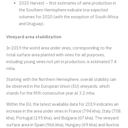
2020 Harvest – first estimates of wine production in
the Southern Hemisphere indicate low expected
volumes for 2020 (with the exception of South Africa
and Uruguay).
Vineyard area stabilization
In 2019 the world area under vines, corresponding to the
total surface area planted with vines for all purposes,
including young vines not yet in production, is estimated 7.4
mha.
Starting with the Northern Hemisphere, overall stability can
be observed in the European Union (EU) vineyards, which
stands for the fifth consecutive year at 3.2 mha.
Within the EU, the latest available data for 2019 indicates an
increase in the area under vines in France (794 kha), Italy (708
kha), Portugal (195 kha), and Bulgaria (67 kha). The vineyard
surface area in Spain (966 kha), Hungary (69 kha) and Austria