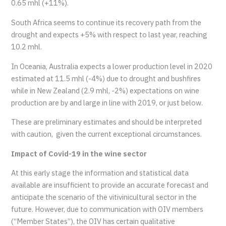
0.65 mhl (+11%).
South Africa seems to continue its recovery path from the
drought and expects +5% with respect to last year, reaching
10.2 mhl.
In Oceania, Australia expects a lower production level in 2020
estimated at 11.5 mhl (-4%) due to drought and bushfires
while in New Zealand (2.9 mhl, -2%) expectations on wine
production are by and large in line with 2019, or just below.
These are preliminary estimates and should be interpreted
with caution, given the current exceptional circumstances.
Impact of Covid-19 in the wine sector
At this early stage the information and statistical data
available are insufficient to provide an accurate forecast and
anticipate the scenario of the vitivinicultural sector in the
future. However, due to communication with OIV members
(“Member States”), the OIV has certain qualitative