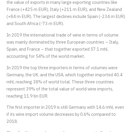
the value of exports in many large exporting countries like
France (+425 m EUR), Italy (+211 m EUR), and New Zealand
(+84 m EUR). The largest declines include Spain (-234 m EUR)
and South Africa (-73 m EUR).
In 2019 the international trade of wine in terms of volume
was mainly dominated by three European countries – Italy,
Spain, and France – that together exported 57.1 mhl,
accounting for 54% of the world market.
In 2019 the top three importers in terms of volumes were
Germany, the UK, and the USA, which together imported 40.4
mhl, reaching 38% of world total. These three countries
represent 39% of the total value of world wine imports,
reaching 11.9 bn EUR.
The first importer in 2019 is still Germany with 14.6 mhl, even
if its wine import volume decreases by 0.6% compared to
2018.