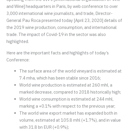
and Wine] headquarters in Paris, by web conference to over
3,000 international wine journalists, and trade, Director-
General Pau Roca presented today [April 23, 2020] details of
the 2019 wine production, consumption, and international
trade. The impact of Covid-19 in the sector was also
highlighted.
Here are the important facts and highlights of today’s
Conference:
The surface area of the world vineyard is estimated at
7.4 mha, which has been stable since 2016;
World wine production is estimated at 260 mhl, a
marked decrease, compared to 2018 historically high;
World wine consumption is estimated at 244 mhl,
marking a +0.1% with respect to the previous year;
The world wine export market has expanded both in
volume, estimated at 105.8 mhl (+1.7%), and in value
with 31.8 bn EUR (+0.9%);