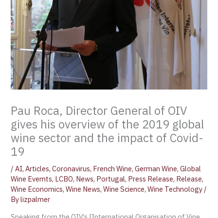
Pau Roca, Director General of OIV
gives his overview of the 2019 global
wine sector and the impact of Covid-
19
/
AI
,
Articles
,
Coronavirus
,
French Wine
,
German Wine
,
Global
Wine Evemts
,
LCBO
,
News
,
Portugal
,
Press Release
,
Release
,
Wine Economics
,
Wine News
,
Wine Science
,
Wine Technology
/
By
lizpalmer
Speaking from the OIV’s [International Organisation of Vine