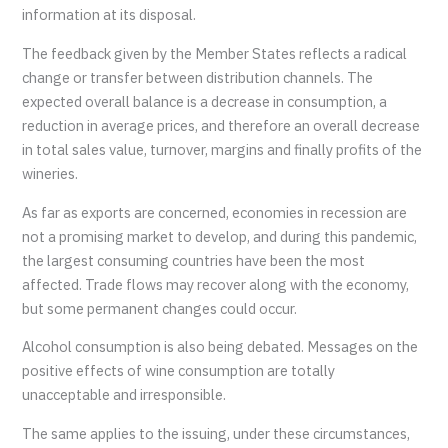
information at its disposal.
The feedback given by the Member States reflects a radical
change or transfer between distribution channels. The
expected overall balance is a decrease in consumption, a
reduction in average prices, and therefore an overall decrease
in total sales value, turnover, margins and finally profits of the
wineries.
As far as exports are concerned, economies in recession are
not a promising market to develop, and during this pandemic,
the largest consuming countries have been the most
affected. Trade flows may recover along with the economy,
but some permanent changes could occur.
Alcohol consumption is also being debated. Messages on the
positive effects of wine consumption are totally
unacceptable and irresponsible.
The same applies to the issuing, under these circumstances,