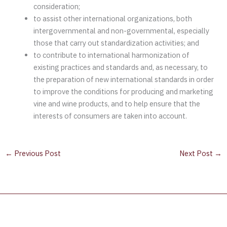
consideration;
to assist other international organizations, both
intergovernmental and non-governmental, especially
those that carry out standardization activities; and
to contribute to international harmonization of
existing practices and standards and, as necessary, to
the preparation of new international standards in order
to improve the conditions for producing and marketing
vine and wine products, and to help ensure that the
interests of consumers are taken into account.
←
Previous Post
Next Post
→