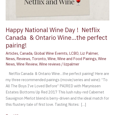
Happy National Wine Day ! Netflix
Canada & Ontario Wine…the perfect
pairing!
Articles
,
Canada
,
Global Wine Evemts
,
LCBO
,
Liz Palmer
,
News
,
Reviews
,
Toronto
,
Wine
,
Wine and Food Pairings
,
Wine
News
,
Wine Review
,
Wine reviews
/
lizpalmer
Netflix Canada & Ontario Wine…the perfect pairing! Here are
my three recommended pairings (movie/series and wine): “To
All The Boys I’ve Loved Before” PAIRED with Marynissen
Estates Bottoms Up Red 2017 This lush ruby-red Cabernet
Sauvignon Merlot blend is berry-driven and the ideal match for
this flustery tale of first love. Tasting Notes: […]