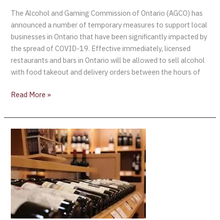
The Alcohol and Gaming Commission of Ontario (AGCO) has
announced a number of temporary measures to support local
businesses in Ontario that have been significantly impacted by
the spread of COVID-19. Effective immediately, licensed
restaurants and bars in Ontario will be allowed to sell alcohol
with food takeout and delivery orders between the hours of
Read More »
LCBO
ANNOUNCES
GRAND
OPENING
OF
A
LANDMARK
STORE