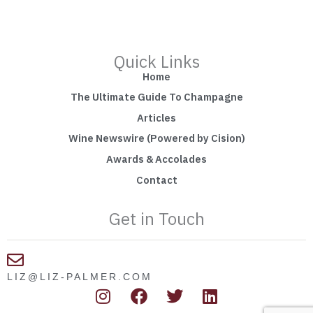
Quick Links
Home
The Ultimate Guide To Champagne
Articles
Wine Newswire (Powered by Cision)
Awards & Accolades
Contact
Get in Touch
LIZ@LIZ-PALMER.COM
I
F
T
L
n
a
w
i