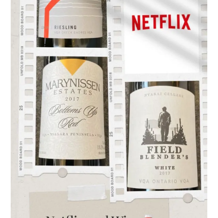
Ontario
Wine…
the
perfect
pairing!