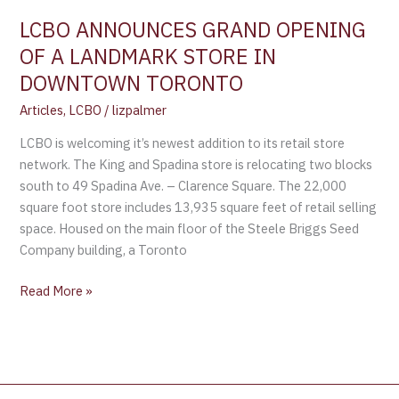
IN
LCBO ANNOUNCES GRAND OPENING
DOWNTOWN
OF A LANDMARK STORE IN
TORONTO
DOWNTOWN TORONTO
Articles
,
LCBO
/
lizpalmer
LCBO is welcoming it’s newest addition to its retail store
network. The King and Spadina store is relocating two blocks
south to 49 Spadina Ave. – Clarence Square. The 22,000
square foot store includes 13,935 square feet of retail selling
space. Housed on the main floor of the Steele Briggs Seed
Company building, a Toronto
Read More »