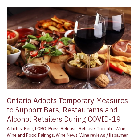
Ontario
Adopts
Temporary
Measures
to
Support
Bars,
Restaurants
and
Alcohol
Retailers
During
COVID-
Ontario Adopts Temporary Measures
19
to Support Bars, Restaurants and
Alcohol Retailers During COVID-19
Articles
,
Beer
,
LCBO
,
Press Release
,
Release
,
Toronto
,
Wine
,
Wine and Food Pairings
,
Wine News
,
Wine reviews
/
lizpalmer