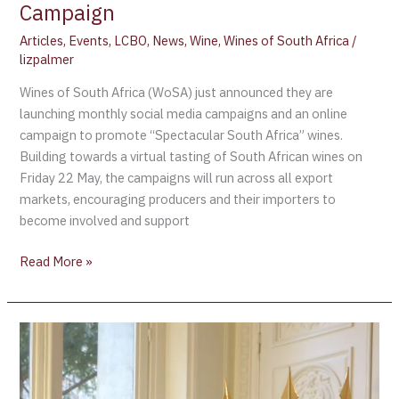
Campaign
Articles
,
Events
,
LCBO
,
News
,
Wine
,
Wines of South Africa
/
lizpalmer
Wines of South Africa (WoSA) just announced they are
launching monthly social media campaigns and an online
campaign to promote “Spectacular South Africa” wines.
Building towards a virtual tasting of South African wines on
Friday 22 May, the campaigns will run across all export
markets, encouraging producers and their importers to
become involved and support
Read More »
Pau
Roca,
Director
General