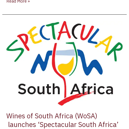
Read More »
Wines
of
South
Africa
(WoSA)
launches
‘Spectacular
South
Africa’
Campaign
Wines of South Africa (WoSA)
launches ‘Spectacular South Africa’