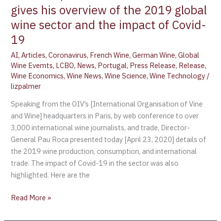
gives his overview of the 2019 global
wine sector and the impact of Covid-
19
AI
,
Articles
,
Coronavirus
,
French Wine
,
German Wine
,
Global
Wine Evemts
,
LCBO
,
News
,
Portugal
,
Press Release
,
Release
,
Wine Economics
,
Wine News
,
Wine Science
,
Wine Technology
/
lizpalmer
Speaking from the OIV’s [International Organisation of Vine
and Wine] headquarters in Paris, by web conference to over
3,000 international wine journalists, and trade, Director-
General Pau Roca presented today [April 23, 2020] details of
the 2019 wine production, consumption, and international
trade. The impact of Covid-19 in the sector was also
highlighted. Here are the
Read More »