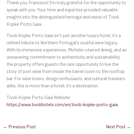
Thank you, Francisco! I’m truly grateful for the opportunity to
speak with you. Your time and expertise provided valuable
insights into the distinguished heritage and vision of Tivoli
Kopke Porto Gaia.
Tivoli Kopke Porto Gaia isn’t just another luxury hotel; it’s a
refined tribute to Northern Portugal’s soulful wine legacy.
With its immersive experiences, Michelin-starred dining, and an
unwavering commitment to authenticity and sustainability,
the property offers guests the rare opportunity to live the
story of port wine from inside the barrel room to the rooftop
bar. For wine lovers, design enthusiasts, and cultural travelers
alike, this is more than a hotel; it’s a destination.
Tivoli Kopke Porto Gaia Website:
https://www.tivolihotels.com/en/tivoli-kopke-porto-gaia
←
Previous Post
Next Post
→