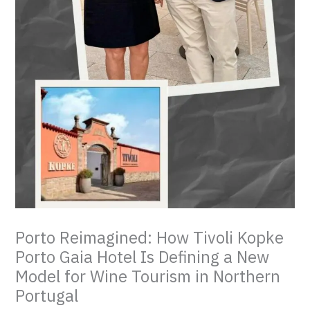
Porto Reimagined: How Tivoli Kopke
Porto Gaia Hotel Is Defining a New
Model for Wine Tourism in Northern
Portugal