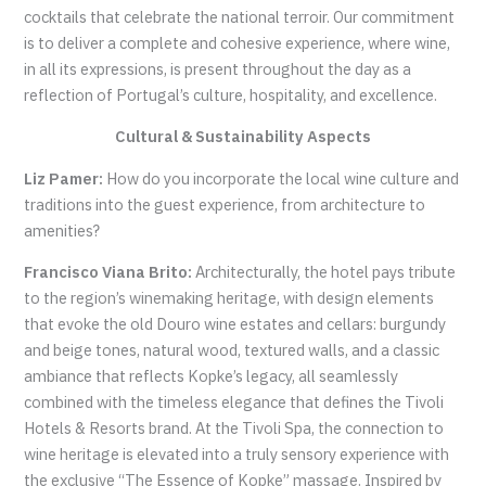
cocktails that celebrate the national terroir. Our commitment
is to deliver a complete and cohesive experience, where wine,
in all its expressions, is present throughout the day as a
reflection of Portugal’s culture, hospitality, and excellence.
Cultural & Sustainability Aspects
Liz Pamer:
How do you incorporate the local wine culture and
traditions into the guest experience, from architecture to
amenities?
Francisco Viana Brito:
Architecturally, the hotel pays tribute
to the region’s winemaking heritage, with design elements
that evoke the old Douro wine estates and cellars: burgundy
and beige tones, natural wood, textured walls, and a classic
ambiance that reflects Kopke’s legacy, all seamlessly
combined with the timeless elegance that defines the Tivoli
Hotels & Resorts brand. At the Tivoli Spa, the connection to
wine heritage is elevated into a truly sensory experience with
the exclusive “The Essence of Kopke” massage. Inspired by