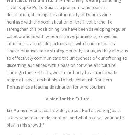
Francisco Viana Brito:
Internationally, we are positioning
Tivoli Kopke Porto Gaia as a premium wine tourism
destination, blending the authenticity of Douro’s wine
heritage with the sophistication of the Tivoli brand. To
strengthen this positioning, we have been developing regular
collaborations with wine and travel journalists, as well as
influencers, alongside partnerships with tourism boards.
These initiatives are a strategic priority for us, as they allow us
to effectively communicate the uniqueness of our offering to
discerning audiences with a passion for wine and culture.
Through these efforts, we aim not only to attract a wide
range of travellers but also to help establish Northern
Portugal as a leading destination for wine tourism.
Vision for the Future
Liz Pamer:
Francisco, how do you see Porto evolving as a
luxury wine tourism destination, and what role will your hotel
play in this growth?