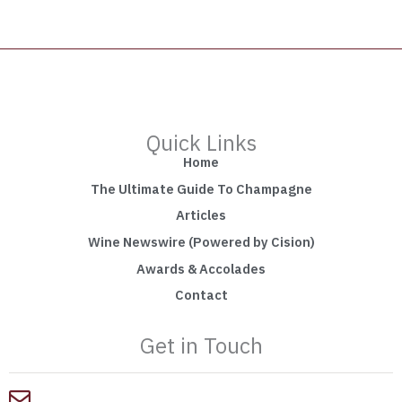
Quick Links
Home
The Ultimate Guide To Champagne
Articles
Wine Newswire (Powered by Cision)
Awards & Accolades
Contact
Get in Touch