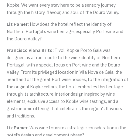
Kopke. We want every stay here to be a sensory journey
through the history, flavour, and soul of the Douro Valley.
Liz Pamer:
How does the hotel reflect the identity of
Northern Portugal’s wine heritage, especially Port wine and
the Douro Valley?
Francisco Viana Brito:
Tivoli Kopke Porto Gaia was
designed as a true tribute to the wine identity of Northern
Portugal, with a special focus on Port wine and the Douro
Valley. From its privileged location in Vila Nova de Gaia, the
heartland of the great Port wine houses, to the integration of
the original Kopke cellars, the hotel embodies this heritage
through its architecture, interior design inspired by wine
elements, exclusive access to Kopke wine tastings, and a
gastronomic offering that celebrates the region’s flavours
and traditions.
Liz Pamer
: Was wine tourism a strategic consideration in the
hotel’s design and development phase?