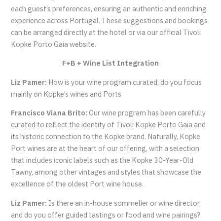
each guest’s preferences, ensuring an authentic and enriching
experience across Portugal. These suggestions and bookings
can be arranged directly at the hotel or via our official Tivoli
Kopke Porto Gaia website.
F+B + Wine List Integration
Liz Pamer:
How is your wine program curated; do you focus
mainly on Kopke’s wines and Ports
Francisco Viana Brito:
Our wine program has been carefully
curated to reflect the identity of Tivoli Kopke Porto Gaia and
its historic connection to the Kopke brand. Naturally, Kopke
Port wines are at the heart of our offering, with a selection
that includes iconic labels such as the Kopke 30-Year-Old
Tawny, among other vintages and styles that showcase the
excellence of the oldest Port wine house.
Liz Pamer:
Is there an in-house sommelier or wine director,
and do you offer guided tastings or food and wine pairings?