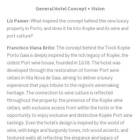
General Hotel Concept + Vision
Liz Pamer:
What inspired the concept behind this new luxury
property in Porto, and does it tie into Kopke and its wine and
port culture?
Francisco Viana Brito:
The concept behind the Tivoli Kopke
Porto Gaia is deeply inspired by the rich legacy of Kopke, the
oldest Port wine house, founded in 1638. The hotel was
developed through the restoration of former Port wine
cellars in Vila Nova de Gaia, aiming to deliver a luxury
experience that pays tribute to the region’s winemaking
heritage. The connection to wine culture is reflected
throughout the property: the presence of the Kopke wine
cellars, with exclusive access from within the hotel or the
opportunity to enjoy exclusive and distinctive Kopke Port wine
tastings. Even the hotel’s design is inspired by the world of
wine, with beige and burgundy tones, rich wood accents, and
textured walls all reflecting the elegance and legacy of