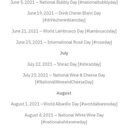
June 5, 2021 – National Bubbly Day [#nationalbubblyday]
June 19, 2021 – Drink Chenin Blanc Day
[#drinkcheninblancday]
June 21, 2021 – World Lambrusco Day [#lambruscoday]
June 25, 2021 – International Rosé Day [#roseday]
July
July 22, 2021 – Shiraz Day [#shirazday]
July 25, 2021 – National Wine & Cheese Day
[#NationalWineandCheeseDay]
August
August 1, 2021 –World Albariño Day [#worldalbarinoday]
August 4, 2021 – National White Wine Day
[#nationalwhitewineday]