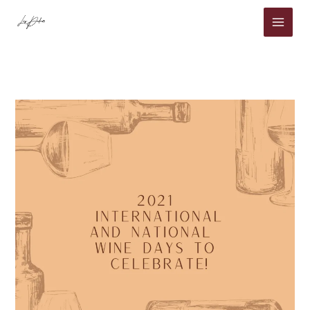
Skip
to
content