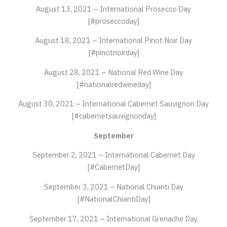
August 13, 2021 – International Prosecco Day
[#proseccoday]
August 18, 2021 – International Pinot Noir Day
[#pinotnoirday]
August 28, 2021 – National Red Wine Day
[#nationalredwineday]
August 30, 2021 – International Cabernet Sauvignon Day
[#cabernetsauvignonday]
September
September 2, 2021 – International Cabernet Day
[#CabernetDay]
September 3, 2021 – National Chianti Day
[#NationalChiantiDay]
September 17, 2021 – International Grenache Day