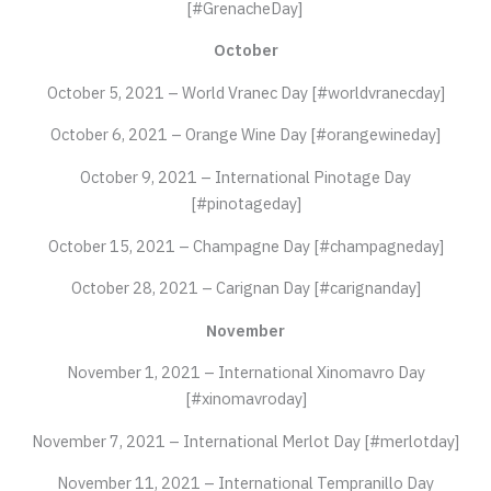
[#GrenacheDay]
October
October 5, 2021 – World Vranec Day [#worldvranecday]
October 6, 2021 – Orange Wine Day [#orangewineday]
October 9, 2021 – International Pinotage Day
[#pinotageday]
October 15, 2021 – Champagne Day [#champagneday]
October 28, 2021 – Carignan Day [#carignanday]
November
November 1, 2021 – International Xinomavro Day
[#xinomavroday]
November 7, 2021 – International Merlot Day [#merlotday]
November 11, 2021 – International Tempranillo Day