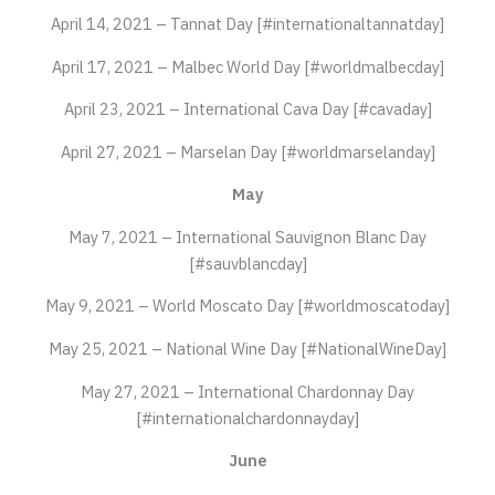
April 14, 2021 – Tannat Day [#internationaltannatday]
April 17, 2021 – Malbec World Day [#worldmalbecday]
April 23, 2021 – International Cava Day [#cavaday]
April 27, 2021 – Marselan Day [#worldmarselanday]
May
May 7, 2021 – International Sauvignon Blanc Day
[#sauvblancday]
May 9, 2021 – World Moscato Day [#worldmoscatoday]
May 25, 2021 – National Wine Day [#NationalWineDay]
May 27, 2021 – International Chardonnay Day
[#internationalchardonnayday]
June