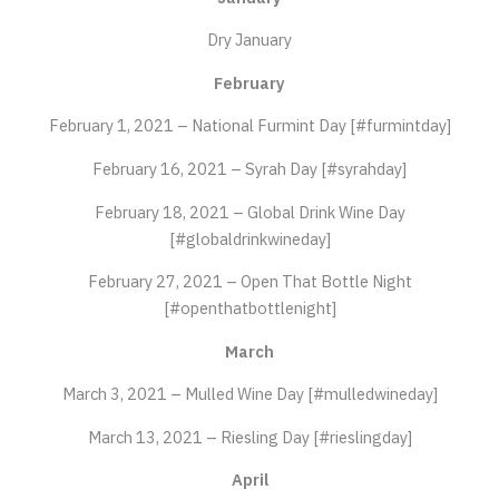
Dry January
February
February 1, 2021 – National Furmint Day [#furmintday]
February 16, 2021 – Syrah Day [#syrahday]
February 18, 2021 – Global Drink Wine Day
[#globaldrinkwineday]
February 27, 2021 – Open That Bottle Night
[#openthatbottlenight]
March
March 3, 2021 – Mulled Wine Day [#mulledwineday]
March 13, 2021 – Riesling Day [#rieslingday]
April