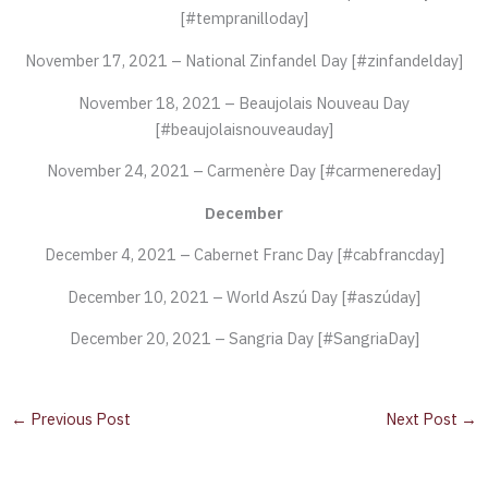
[#tempranilloday]
November 17, 2021 – National Zinfandel Day [#zinfandelday]
November 18, 2021 – Beaujolais Nouveau Day
[#beaujolaisnouveauday]
November 24, 2021 – Carmenère Day [#carmenereday]
December
December 4, 2021 – Cabernet Franc Day [#cabfrancday]
December 10, 2021 – World Aszú Day [#aszúday]
December 20, 2021 – Sangria Day [#SangriaDay]
←
Previous Post
Next Post
→