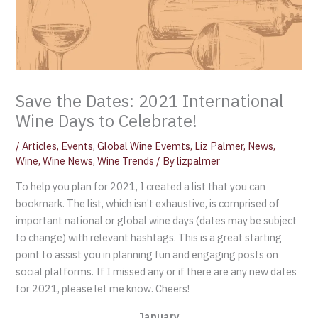
Save the Dates: 2021 International
Wine Days to Celebrate!
/
Articles
,
Events
,
Global Wine Evemts
,
Liz Palmer
,
News
,
Wine
,
Wine News
,
Wine Trends
/ By
lizpalmer
To help you plan for 2021, I created a list that you can
bookmark. The list, which isn’t exhaustive, is comprised of
important national or global wine days (dates may be subject
to change) with relevant hashtags. This is a great starting
point to assist you in planning fun and engaging posts on
social platforms. If I missed any or if there are any new dates
for 2021, please let me know. Cheers!
January