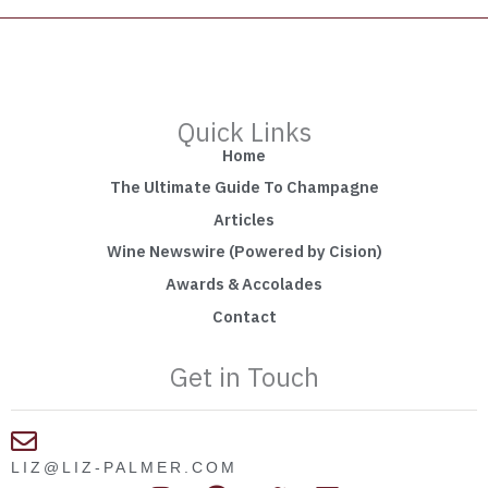
Quick Links
Home
The Ultimate Guide To Champagne
Articles
Wine Newswire (Powered by Cision)
Awards & Accolades
Contact
Get in Touch
LIZ@LIZ-PALMER.COM