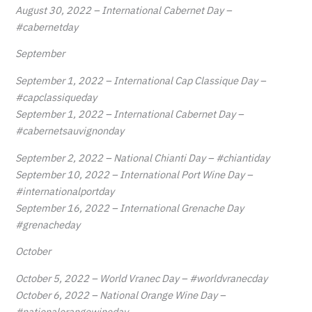
August 30, 2022 – International Cabernet Day –
#cabernetday
September
September 1, 2022 – International Cap Classique Day –
#capclassiqueday
September 1, 2022 – International Cabernet Day –
#cabernetsauvignonday
September 2, 2022 – National Chianti Day – #chiantiday
September 10, 2022 – International Port Wine Day –
#internationalportday
September 16, 2022 – International Grenache Day
#grenacheday
October
October 5, 2022 – World Vranec Day – #worldvranecday
October 6, 2022 – National Orange Wine Day –
#nationalorangewineday