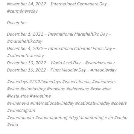
November 24, 2022 – International Carmenere Day –
#carménèreday
December
December 1, 2022 – International Maratheftiko Day –
#maratheftikoday
December 4, 2022 – International Cabernet Franc Day –
#cabernetfrancday
December 10, 2022 – World Aszú Day – #worldazsuday
December 16, 2022 – Pinot Meunier Day – #meunierday
#winedays #2022winedays #winecalendar #winelovers
#wine #winetasting #redwine #whitewine #rosewine
#instawine #winetime
#winenews #internationalwineday #nationalwineday #cheers
#winestagram
#winetourism #winemarketing #digitalmarketing #vin #vinho
#vino