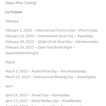
Happy Wine Tasting!
Liz Palmer
February
February 1, 2022 – International Furmint Day – #furmintday
February 16, 2022 – International Syrah Day – #syrahday
February 18, 2022 – Global Drink Wine Day – #drinkwineday
February 26, 2022 – Open That Bottle Night –
#openthatbottlenight
March
March 3, 2022 – Mulled Wine Day – #mulledwineday
March 13, 2022 – International Riesling Day – #rieslingday
April
April 14, 2022 – Tannat Day – #tannatday
April 17, 2022 – World Malbec Day – #malbecday