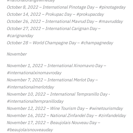
October 8, 2022 – International Pinotage Day – #pinotageday
October 14, 2022 – Prokupac Day – #prokupacday
October 26, 2022 – International Mavrud Day – #mavrudday
October 27, 2022 – International Carignan Day –
#carignanday
October 28 – World Champagne Day – #champagneday
November
November 1, 2022 – International Xinomavro Day –
#internationalxinomavroday
November 7, 2022 – International Merlot Day –
#internationalmerlotday
November 10, 2022 – International Tempranillo Day -
#internationaltempranilloday
November 12, 2022 – Wine Tourism Day – #winetourismday
November 16, 2022 – National Zinfandel Day – #zinfandelday
November 17, 2022 – Beaujolais Nouveau Day –
#beaujolaisnouveauday