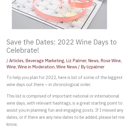
Save the Dates: 2022 Wine Days to
Celebrate!
/
Articles
,
Beverage Marketing
,
Liz Palmer
,
News
,
Rose Wine
,
Wine
,
Wine in Moderation
,
Wine News
/ By
lizpalmer
To help you plan for 2022, here is list of some of the biggest
wine days out there – in chronological order.
This list is comprised of important national or international
wine days, with relevant hashtags, is a great starting point to
assist you in planning fun and engaging posts. If I missed any
dates, or if there are any new dates to be added, please let me
know.