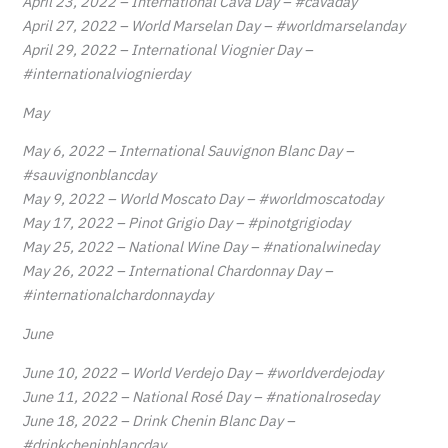
April 23, 2022 – International Cava Day – #cavaday
April 27, 2022 – World Marselan Day – #worldmarselanday
April 29, 2022 – International Viognier Day –
#internationalviognierday
May
May 6, 2022 – International Sauvignon Blanc Day –
#sauvignonblancday
May 9, 2022 – World Moscato Day – #worldmoscatoday
May 17, 2022 – Pinot Grigio Day – #pinotgrigioday
May 25, 2022 – National Wine Day – #nationalwineday
May 26, 2022 – International Chardonnay Day –
#internationalchardonnayday
June
June 10, 2022 – World Verdejo Day – #worldverdejoday
June 11, 2022 – National Rosé Day – #nationalroseday
June 18, 2022 – Drink Chenin Blanc Day –
#drinkcheninblancday