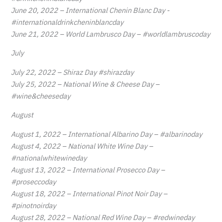
June 20, 2022 – International Chenin Blanc Day -
#internationaldrinkcheninblancday
June 21, 2022 – World Lambrusco Day – #worldlambruscoday
July
July 22, 2022 – Shiraz Day #shirazday
July 25, 2022 – National Wine & Cheese Day –
#wine&cheeseday
August
August 1, 2022 – International Albarino Day – #albarinoday
August 4, 2022 – National White Wine Day –
#nationalwhitewineday
August 13, 2022 – International Prosecco Day –
#proseccoday
August 18, 2022 – International Pinot Noir Day –
#pinotnoirday
August 28, 2022 – National Red Wine Day – #redwineday