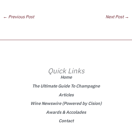
←
Previous Post
Next Post
→
Quick Links
Home
The Ultimate Guide To Champagne
Articles
Wine Newswire (Powered by Cision)
Awards & Accolades
Contact