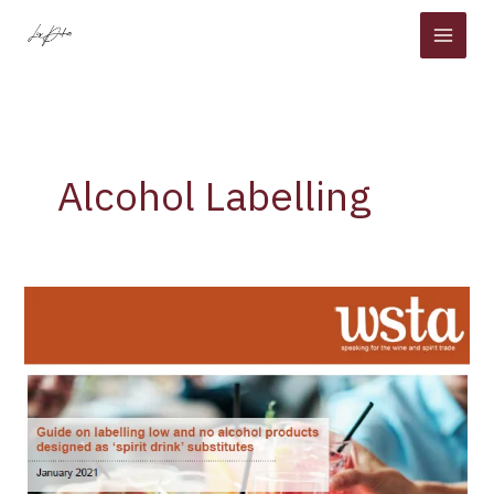
Skip
to
content
Alcohol Labelling
WSTA
Launches
Low
and
No
Alcohol
Labelling
Guidance