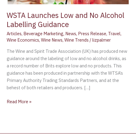
WSTA Launches Low and No Alcohol
Labelling Guidance
Articles
,
Beverage Marketing
,
News
,
Press Release
,
Travel
,
Wine Economics
,
Wine News
,
Wine Trends
/
lizpalmer
The Wine and Spirit Trade Association (UK) has produced new
guidance around the labeling of low and no alcohol drinks, as
a record number of Brits explore low and no products. This
guidance has been produced in partnership with the WTSA’s
Primary Authority Trading Standards Partners, and at the
behest of both retailers and producers. […]
Read More »