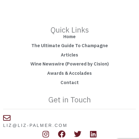
Quick Links
Home
The Ultimate Guide To Champagne
Articles
Wine Newswire (Powered by Cision)
Awards & Accolades
Contact
Get in Touch
LIZ@LIZ-PALMER.COM
I
F
T
L