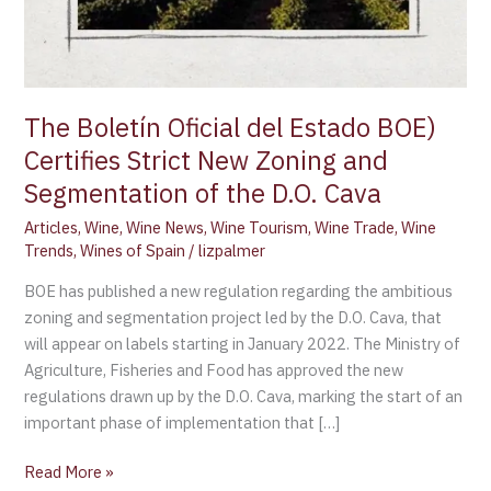
The Boletín Oficial del Estado BOE)
Certifies Strict New Zoning and
Segmentation of the D.O. Cava
Articles
,
Wine
,
Wine News
,
Wine Tourism
,
Wine Trade
,
Wine
Trends
,
Wines of Spain
/
lizpalmer
BOE has published a new regulation regarding the ambitious
zoning and segmentation project led by the D.O. Cava, that
will appear on labels starting in January 2022. The Ministry of
Agriculture, Fisheries and Food has approved the new
regulations drawn up by the D.O. Cava, marking the start of an
important phase of implementation that […]
Read More »