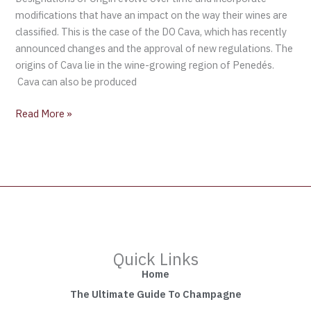
modifications that have an impact on the way their wines are
classified. This is the case of the DO Cava, which has recently
announced changes and the approval of new regulations. The
origins of Cava lie in the wine-growing region of Penedés.
Cava can also be produced
Read More »
Quick Links
Home
The Ultimate Guide To Champagne