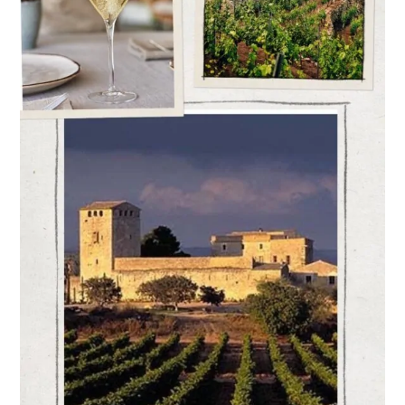
New
Zoning
and
Segmentation
of
the
D.O.
Cava