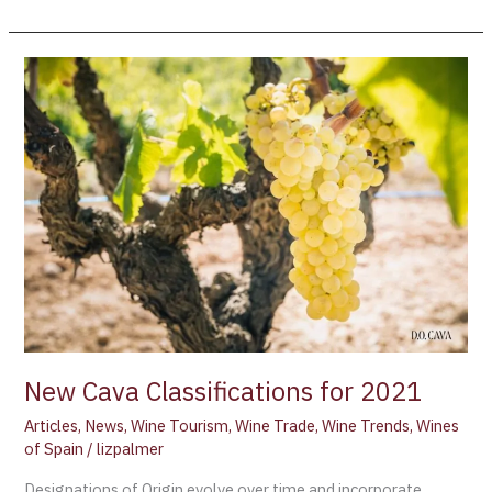
New
Cava
Classifications
for
2021
New Cava Classifications for 2021
Articles
,
News
,
Wine Tourism
,
Wine Trade
,
Wine Trends
,
Wines
of Spain
/
lizpalmer
Designations of Origin evolve over time and incorporate