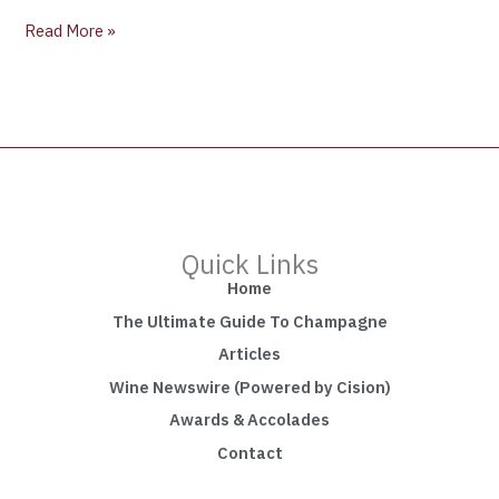
Read More »
Quick Links
Home
The Ultimate Guide To Champagne
Articles
Wine Newswire (Powered by Cision)
Awards & Accolades
Contact