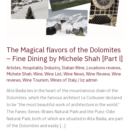
Dining
by
Michele
Shah
[Part
l]
The Magical flavors of the Dolomites
– Fine Dining by Michele Shah [Part l]
Articles
,
Hospitality Industry
,
Italian Wine
,
Locations reviews
,
Michele Shah
,
Wine
,
Wine List
,
Wine News
,
Wine Review
,
Wine
reviews
,
Wine Tourism
,
Wines of Italy
/
liz admin
Alta Badia lies in the heart of the mountainous chain of the
Dolomites, which the famous architect Le Corbusier declared
to be “the most beautiful work of architecture in the world.”
The Fanes-Senes-Braies Natural Park and the Puez-Odle
Natural Park, both of which are situated in Alta Badia, are part
of the Dolomites and easily […]