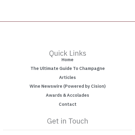
Quick Links
Home
The Ultimate Guide To Champagne
Articles
Wine Newswire (Powered by Cision)
Awards & Accolades
Contact
Get in Touch