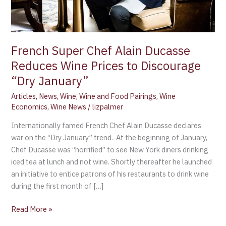
to
Discourage
“Dry
January”
French Super Chef Alain Ducasse
Reduces Wine Prices to Discourage
“Dry January”
Articles
,
News
,
Wine
,
Wine and Food Pairings
,
Wine
Economics
,
Wine News
/
lizpalmer
Internationally famed French Chef Alain Ducasse declares
war on the “Dry January” trend. At the beginning of January,
Chef Ducasse was “horrified” to see New York diners drinking
iced tea at lunch and not wine. Shortly thereafter he launched
an initiative to entice patrons of his restaurants to drink wine
during the first month of […]
Read More »