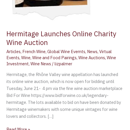
Hermitage Launches Online Charity
Wine Auction
Articles
,
French Wine
,
Global Wine Evemts
,
News
,
Virtual
Events
,
Wine
,
Wine and Food Pairings
,
Wine Auctions
,
Wine
Investment
,
Wine News
/
lizpalmer
Hermitage, the Rhône Valley wine appellation has launched
its online wine auction, which is now open for bidding until
Tuesday, June 21- 4 pm via the fine wine auction marketplace
Bid For Wine https://www.bidforwine.co.uk/legendary-
hermitage. The lots available to bid on have been donated by
Hermitage winemakers with some unique vintages for wine
lovers and collectors. […]
Read More »