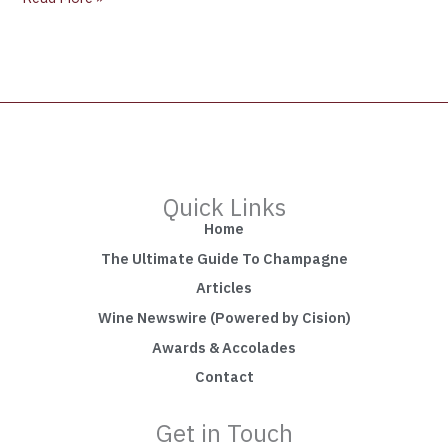
Quick Links
Home
The Ultimate Guide To Champagne
Articles
Wine Newswire (Powered by Cision)
Awards & Accolades
Contact
Get in Touch