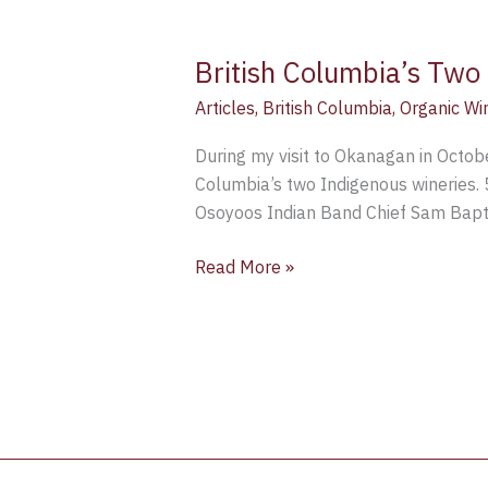
British Columbia’s Two
Articles
,
British Columbia
,
Organic Wi
During my visit to Okanagan in Octobe
Columbia’s two Indigenous wineries. 
Osoyoos Indian Band Chief Sam Baptis
Read More »