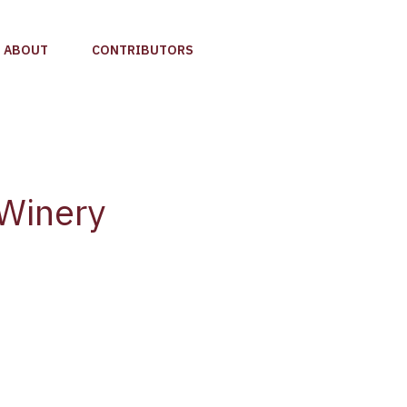
ABOUT
CONTRIBUTORS
 Winery