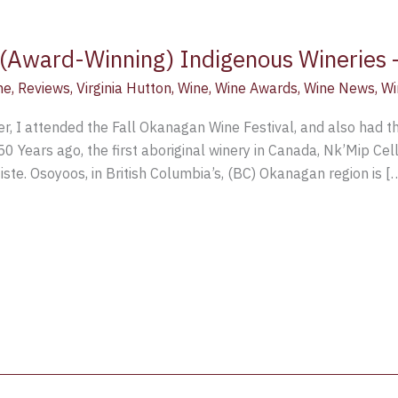
 (Award-Winning) Indigenous Wineries –
ne
,
Reviews
,
Virginia Hutton
,
Wine
,
Wine Awards
,
Wine News
,
Wi
r, I attended the Fall Okanagan Wine Festival, and also had the
50 Years ago, the first aboriginal winery in Canada, Nk’Mip Ce
te. Osoyoos, in British Columbia’s, (BC) Okanagan region is [