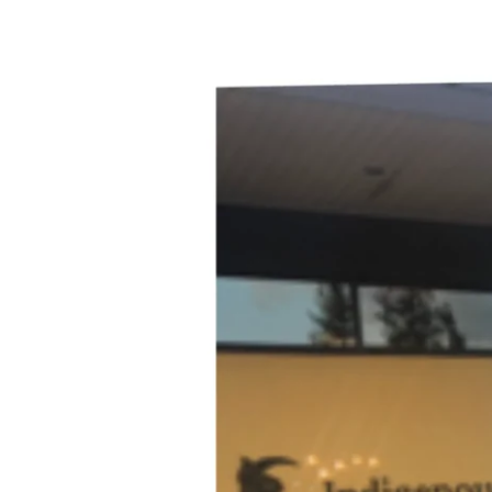
(Award-
Winning)
Indigenous
Wineries
–
Virginia
Hutton