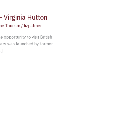
 Virginia Hutton
ne Tourism
/
lizpalmer
 opportunity to visit British
llars was launched by former
…]