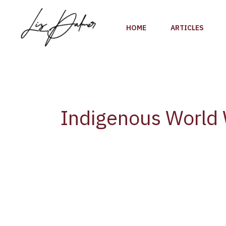
Skip
to
HOME
ARTICLES
content
Indigenous World
British
Columbia’s
Two